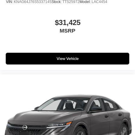
VIN:
KNAG64J76S5337145
Stock:
TTS25972
Model:
LAC4454
$31,425
MSRP
View Vehicle