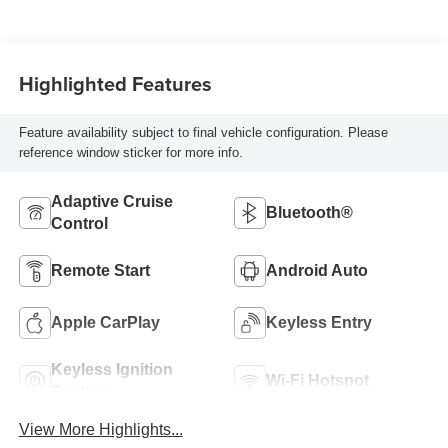
Highlighted Features
Feature availability subject to final vehicle configuration. Please
reference window sticker for more info.
Adaptive Cruise
Bluetooth®
Control
Remote Start
Android Auto
Apple CarPlay
Keyless Entry
Keyless Ignition
Wi-Fi Hotspot
System
View More Highlights...