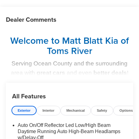
Dealer Comments
Welcome to Matt Blatt Kia of
Toms River
Serving Ocean County and the surrounding
area with
great cars
and even
better deals
!
Find Your Perfect Kia
All Features
At
Matt Blatt Kia of Toms River
, we make finding the
perfect vehicle
simple and stress-free
. Whether you're
Exterior
Interior
Mechanical
Safety
Options
shopping for a sleek new Kia, a dependable pre-owned
option, or need top-notch maintenance,
we’ve got you
Auto On/Off Reflector Led Low/High Beam
Daytime Running Auto High-Beam Headlamps
covered
.
w/Delay-Off