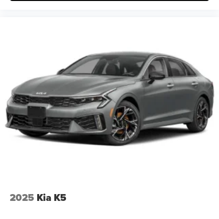
2025
Kia K5