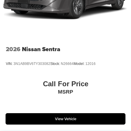
2026
Nissan Sentra
VIN:
3N1AB9BV6TY303082
Stock:
N26664
Model:
12016
Call For Price
MSRP
View Vehicle