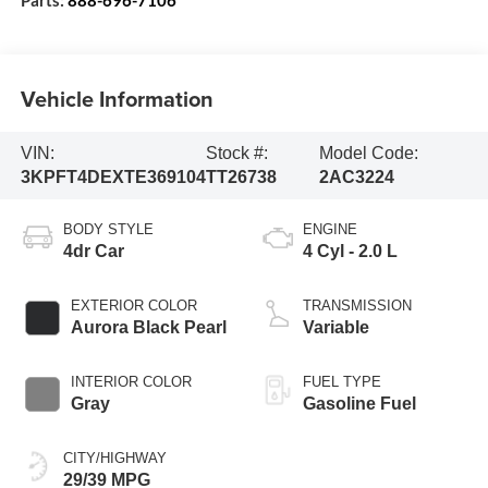
Vehicle Information
VIN:
Stock #:
Model Code:
3KPFT4DEXTE369104
TT26738
2AC3224
BODY STYLE
ENGINE
4dr Car
4 Cyl - 2.0 L
EXTERIOR COLOR
TRANSMISSION
Aurora Black Pearl
Variable
INTERIOR COLOR
FUEL TYPE
Gray
Gasoline Fuel
CITY/HIGHWAY
29/39 MPG