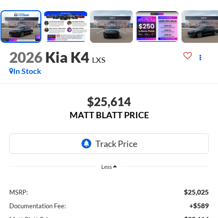
2026
Kia K4
LXS
In Stock
$25,614
MATT BLATT PRICE
Less
$25,025
MSRP:
+$589
Documentation Fee: