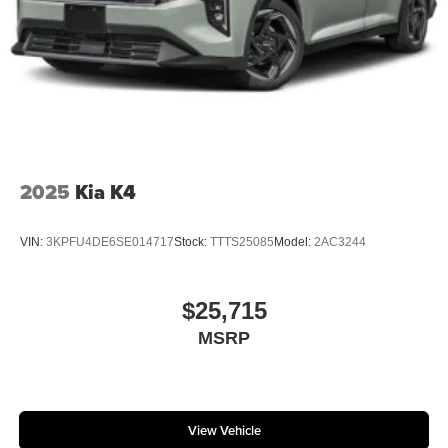
2025
Kia K4
VIN:
3KPFU4DE6SE014717
Stock:
TTTS25085
Model:
2AC3244
$25,715
MSRP
View Vehicle