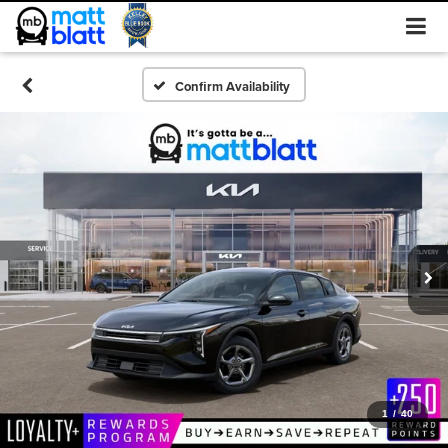
Confirm Availability
1
/
40