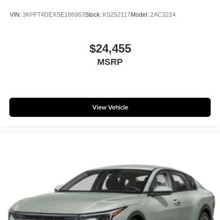
VIN:
3KPFT4DEXSE186963
Stock:
KS252117
Model:
2AC3224
$24,455
MSRP
View Vehicle