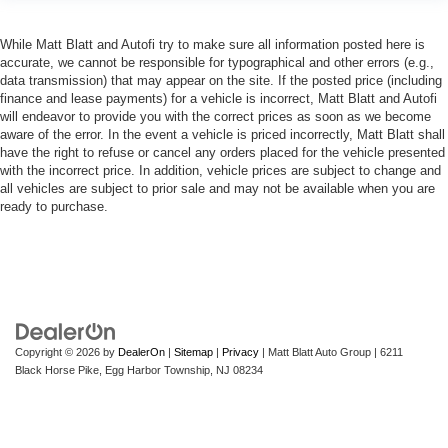
While Matt Blatt and Autofi try to make sure all information posted here is
accurate, we cannot be responsible for typographical and other errors (e.g.,
data transmission) that may appear on the site. If the posted price (including
finance and lease payments) for a vehicle is incorrect, Matt Blatt and Autofi
will endeavor to provide you with the correct prices as soon as we become
aware of the error. In the event a vehicle is priced incorrectly, Matt Blatt shall
have the right to refuse or cancel any orders placed for the vehicle presented
with the incorrect price. In addition, vehicle prices are subject to change and
all vehicles are subject to prior sale and may not be available when you are
ready to purchase.
Copyright © 2026
by
DealerOn
|
Sitemap
|
Privacy
| Matt Blatt Auto Group
|
6211
Black Horse Pike,
Egg Harbor Township,
NJ
08234