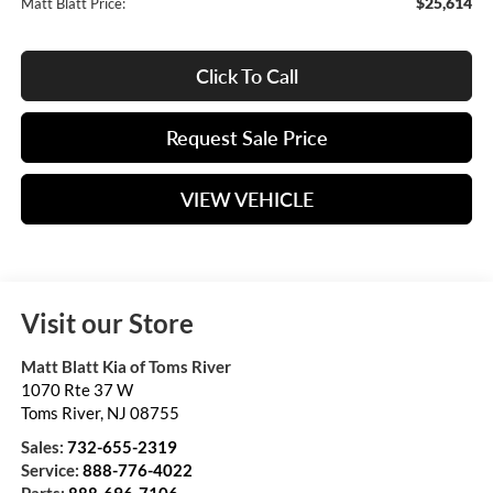
$25,614
Matt Blatt Price:
Click To Call
Request Sale Price
VIEW VEHICLE
Visit our Store
Matt Blatt Kia of Toms River
1070 Rte 37 W
Toms River
,
NJ
08755
Sales:
732-655-2319
Service:
888-776-4022
Parts:
888-696-7106