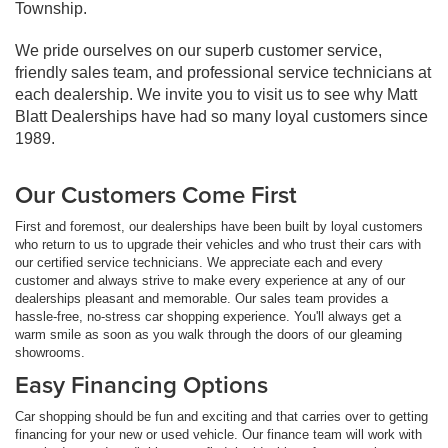
Township.
We pride ourselves on our superb customer service,
friendly sales team, and professional service technicians at
each dealership. We invite you to visit us to see why Matt
Blatt Dealerships have had so many loyal customers since
1989.
Our Customers Come First
First and foremost, our dealerships have been built by loyal customers
who return to us to upgrade their vehicles and who trust their cars with
our certified service technicians. We appreciate each and every
customer and always strive to make every experience at any of our
dealerships pleasant and memorable. Our sales team provides a
hassle-free, no-stress car shopping experience. You'll always get a
warm smile as soon as you walk through the doors of our gleaming
showrooms.
Easy Financing Options
Car shopping should be fun and exciting and that carries over to getting
financing for your new or used vehicle. Our finance team will work with