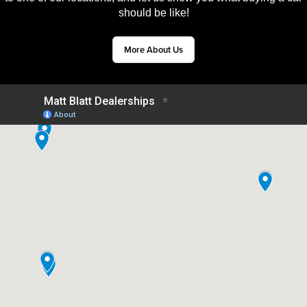
should be like!
More About Us