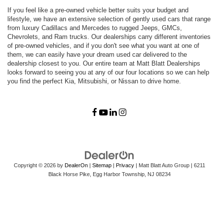
If you feel like a pre-owned vehicle better suits your budget and
lifestyle, we have an extensive selection of gently used cars that range
from luxury Cadillacs and Mercedes to rugged Jeeps, GMCs,
Chevrolets, and Ram trucks. Our dealerships carry different inventories
of pre-owned vehicles, and if you don't see what you want at one of
them, we can easily have your dream used car delivered to the
dealership closest to you. Our entire team at Matt Blatt Dealerships
looks forward to seeing you at any of our four locations so we can help
you find the perfect Kia, Mitsubishi, or Nissan to drive home.
Copyright © 2026
by
DealerOn
|
Sitemap
|
Privacy
| Matt Blatt Auto Group
|
6211
Black Horse Pike,
Egg Harbor Township,
NJ
08234