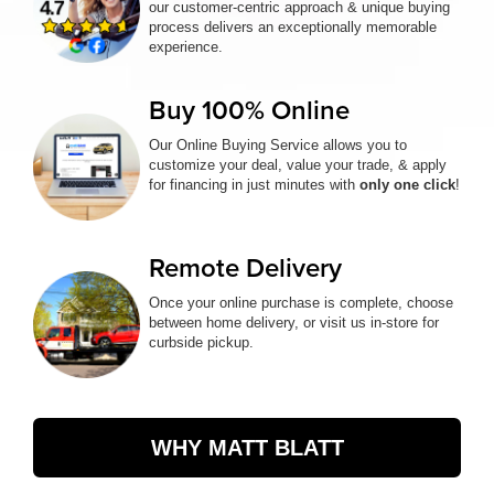
our customer-centric approach & unique buying
process delivers an exceptionally memorable
experience.
Buy 100% Online
Our Online Buying Service allows you to
customize your deal, value your trade, & apply
for financing in just minutes with
only one click
!
Remote Delivery
Once your online purchase is complete, choose
between home delivery, or visit us in-store for
curbside pickup.
WHY MATT BLATT