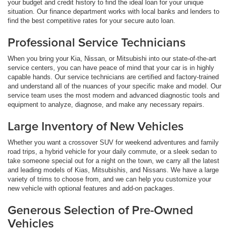
your budget and credit history to find the ideal loan for your unique
situation. Our finance department works with local banks and lenders to
find the best competitive rates for your secure auto loan.
Professional Service Technicians
When you bring your Kia, Nissan, or Mitsubishi into our state-of-the-art
service centers, you can have peace of mind that your car is in highly
capable hands. Our service technicians are certified and factory-trained
and understand all of the nuances of your specific make and model. Our
service team uses the most modern and advanced diagnostic tools and
equipment to analyze, diagnose, and make any necessary repairs.
Large Inventory of New Vehicles
Whether you want a crossover SUV for weekend adventures and family
road trips, a hybrid vehicle for your daily commute, or a sleek sedan to
take someone special out for a night on the town, we carry all the latest
and leading models of Kias, Mitsubishis, and Nissans. We have a large
variety of trims to choose from, and we can help you customize your
new vehicle with optional features and add-on packages.
Generous Selection of Pre-Owned
Vehicles