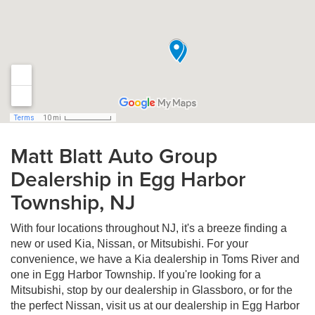
Matt Blatt Auto Group
Dealership in Egg Harbor
Township, NJ
With four locations throughout NJ, it's a breeze finding a
new or used Kia, Nissan, or Mitsubishi. For your
convenience, we have a Kia dealership in Toms River and
one in Egg Harbor Township. If you're looking for a
Mitsubishi, stop by our dealership in Glassboro, or for the
the perfect Nissan, visit us at our dealership in Egg Harbor