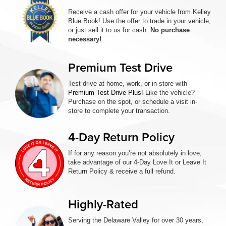
Receive a cash offer for your vehicle from Kelley
Blue Book! Use the offer to trade in your vehicle,
or just sell it to us for cash.
No purchase
necessary!
Premium Test Drive
Test drive at home, work, or in-store with
Premium Test Drive Plus
! Like the vehicle?
Purchase on the spot, or schedule a visit in-
store to complete your transaction.
4-Day Return Policy
If for any reason you’re not absolutely in love,
take advantage of our 4-Day Love It or Leave It
Return Policy & receive a full refund.
Highly-Rated
Serving the Delaware Valley for over 30 years,