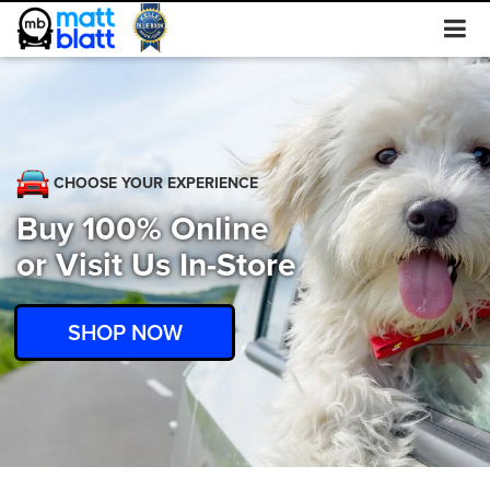
CHOOSE YOUR EXPERIENCE
Buy 100% Online
or Visit Us In-Store
SHOP NOW