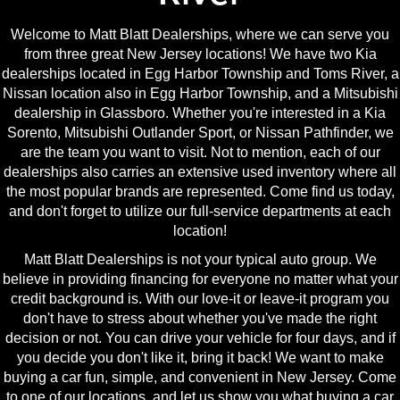
Welcome to Matt Blatt Dealerships, where we can serve you
from three great New Jersey locations! We have two Kia
dealerships located in Egg Harbor Township and Toms River, a
Nissan location also in Egg Harbor Township, and a Mitsubishi
dealership in Glassboro. Whether you're interested in a Kia
Sorento, Mitsubishi Outlander Sport, or Nissan Pathfinder, we
are the team you want to visit. Not to mention, each of our
dealerships also carries an extensive used inventory where all
the most popular brands are represented. Come find us today,
and don't forget to utilize our full-service departments at each
location!
Matt Blatt Dealerships is not your typical auto group. We
believe in providing financing for everyone no matter what your
credit background is. With our love-it or leave-it program you
don't have to stress about whether you've made the right
decision or not. You can drive your vehicle for four days, and if
you decide you don't like it, bring it back! We want to make
buying a car fun, simple, and convenient in New Jersey. Come
to one of our locations, and let us show you what buying a car