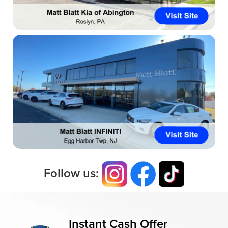
Follow us:
Instant Cash Offer