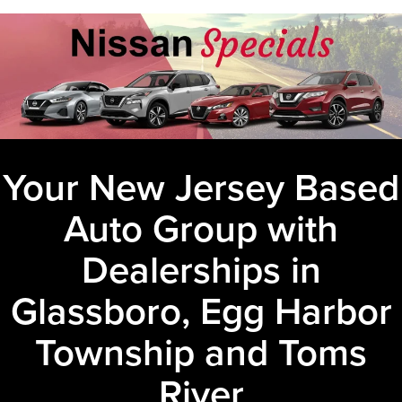
Your New Jersey Based
Auto Group with
Dealerships in
Glassboro, Egg Harbor
Township and Toms
River