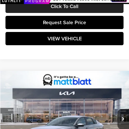
Click To Call
Request Sale Price
VIEW VEHICLE
Compare Vehicle
$25,299
2026
Kia K4
LXS
MATT BLATT PRICE
Matt Blatt Kia
VIN:
3KPFT4DE6TE365454
Stock:
K261590
Model:
2AC3224
Ext.
Int.
In Stock
Less