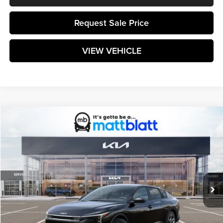
Request Sale Price
VIEW VEHICLE
Compare Vehicle
$25,224
2026
Kia K4
LXS
MATT BLATT PRICE
Matt Blatt Kia of Toms River
VIN:
3KPFT4DE7TE363650
Stock:
TT26728
Model:
2AC3224
Ext.
Int.
In Stock
Less
MSRP:
$24,635