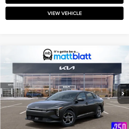
VIEW VEHICLE
Compare Vehicle
$25,299
2026
Kia K4
LXS
MATT BLATT PRICE
Matt Blatt Kia
VIN:
3KPFT4DE7TE363017
Stock:
K261655
Model:
2AC3224
Ext.
Int.
In Stock
Less
MSRP:
$24,710
Documentation Fee:
+$589
Matt Blatt Price:
$25,299