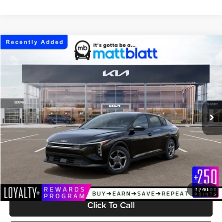
Compare Vehicle
$25,304
2026
Kia K4
LXS
MATT BLATT PRICE
Matt Blatt Kia
VIN:
3KPFT4DE0TE383545
Stock:
K261739
Model:
2AC3224
Ext.
Int.
In Stock
Less
MSRP:
$24,715
Documentation Fee:
+$589
Matt Blatt Price:
$25,304
1
/
40
Click To Call