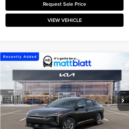
Request Sale Price
VIEW VEHICLE
Compare Vehicle
$24,199
2026
Kia K4
LX
MATT BLATT PRICE
Matt Blatt Kia
VIN:
3KPFT4DE9TE377288
Stock:
K261728
Model:
2AC3214
Ext.
Int.
In Stock
Less
MSRP:
$23,610
Documentation Fee:
+$589