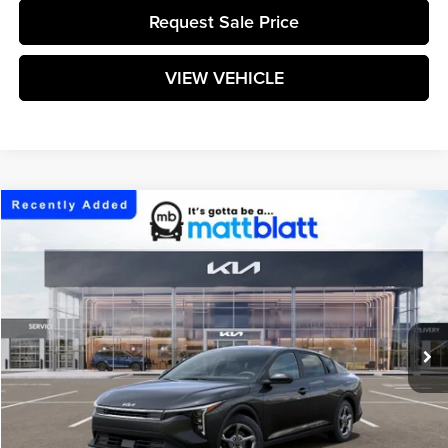
Request Sale Price
VIEW VEHICLE
Compare Vehicle
$25,304
2026
Kia K4
LXS
MATT BLATT PRICE
Matt Blatt Kia
VIN:
3KPFT4DE1TE382419
Stock:
K261743
Model:
2AC3224
Ext.
Int.
In Stock
Less
MSRP:
$24,715
Documentation Fee:
+$589