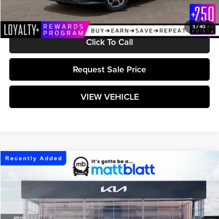
Matt Blatt Price:
$25,304
1
/
40
Click To Call
Request Sale Price
VIEW VEHICLE
Compare Vehicle
$25,414
2026
Kia K4
LXS
MATT BLATT PRICE
Matt Blatt Kia
VIN:
3KPFT4DE9TE383060
Stock:
K261742
Model:
2AC3224
Ext.
Int.
In Stock