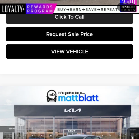
1
/
40
Click To Call
Request Sale Price
VIEW VEHICLE
Compare Vehicle
$25,304
2026
Kia K4
LXS
MATT BLATT PRICE
Matt Blatt Kia
VIN:
3KPFT4DE8TE368632
Stock:
K261610
Model:
2AC3224
Ext.
Int.
In Stock