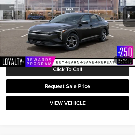
Ext.
Int.
In Stock
Less
MSRP:
$24,635
Documentation Fee:
+$589
Matt Blatt Price:
$25,224
1
/
40
Click To Call
Request Sale Price
VIEW VEHICLE