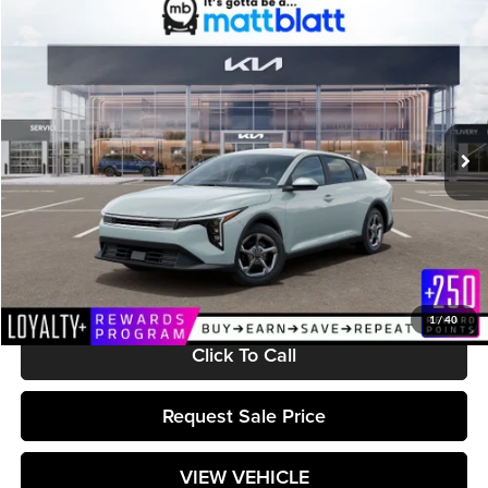
Compare Vehicle
$25,489
2026
Kia K4
LXS
MATT BLATT PRICE
Matt Blatt Kia
VIN:
3KPFT4DE8TE369361
Stock:
K261582
Model:
2AC3224
Ext.
Int.
In Stock
Less
MSRP:
$24,900
Documentation Fee:
+$589
Matt Blatt Price:
$25,489
1
/
40
Click To Call
Request Sale Price
VIEW VEHICLE