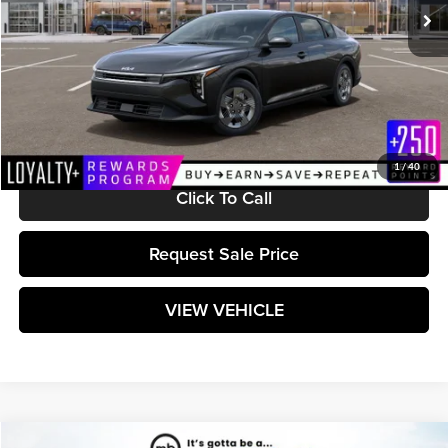
Less
MSRP:
$23,665
Documentation Fee:
+$589
Matt Blatt Price:
$24,254
1
/
40
Click To Call
Request Sale Price
VIEW VEHICLE
Compare Vehicle