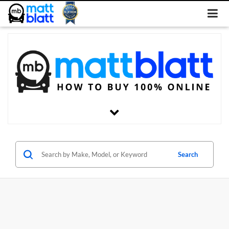
Search