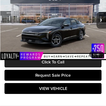
VIN:
3KPFT4DE8TE365648
Stock:
K261605
Model:
2AC3224
Ext.
Int.
In Stock
Less
MSRP:
$24,710
Documentation Fee:
+$589
Matt Blatt Price:
$25,299
1
/
40
Click To Call
Request Sale Price
VIEW VEHICLE