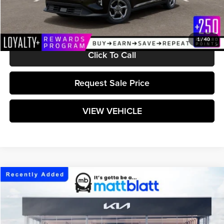
Documentation Fee:
+$589
Matt Blatt Price:
$25,224
1
/
40
Click To Call
Request Sale Price
VIEW VEHICLE
Compare Vehicle
$25,224
2026
Kia K4
LXS
MATT BLATT PRICE
Matt Blatt Kia of Toms River
VIN:
3KPFT4DE6TE383288
Stock:
TT26843
Model:
2AC3224