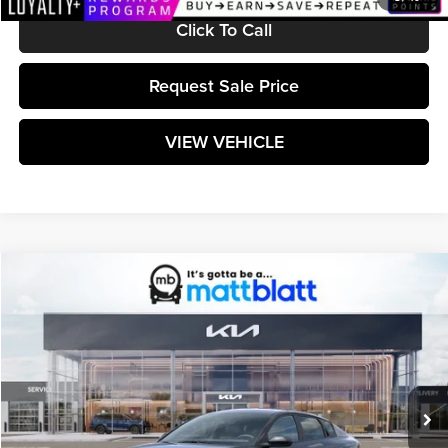
Click To Call
Request Sale Price
VIEW VEHICLE
Compare Vehicle
$25,599
2026
Kia K4
LXS
MATT BLATT PRICE
Matt Blatt Kia
VIN:
3KPFT4DE0TE380337
Stock:
K261685
Model:
2AC3224
Ext.
Int.
In Stock
Less