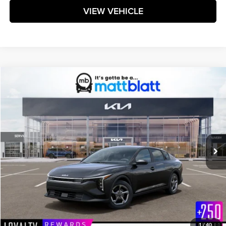
VIEW VEHICLE
Compare Vehicle
$25,599
2026
Kia K4
LXS
MATT BLATT PRICE
Matt Blatt Kia
VIN:
3KPFT4DE8TE380327
Stock:
K261673
Model:
2AC3224
Ext.
Int.
In Stock
Less
MSRP:
$25,010
Documentation Fee:
+$589
Matt Blatt Price:
$25,599
1
/
40