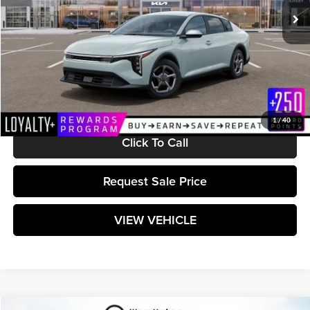
Less
MSRP:
$24,825
Documentation Fee:
+$589
Matt Blatt Price:
$25,414
1
/
40
Click To Call
Request Sale Price
VIEW VEHICLE