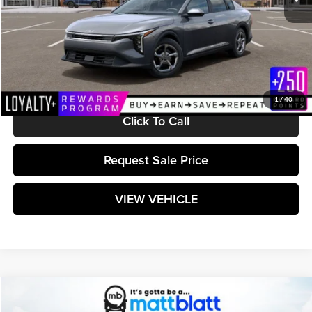
Less
MSRP:
$24,715
Documentation Fee:
+$589
Matt Blatt Price:
$25,304
1
/
40
Click To Call
Request Sale Price
VIEW VEHICLE
Compare Vehicle
$25,304
2026
Kia K4
LXS