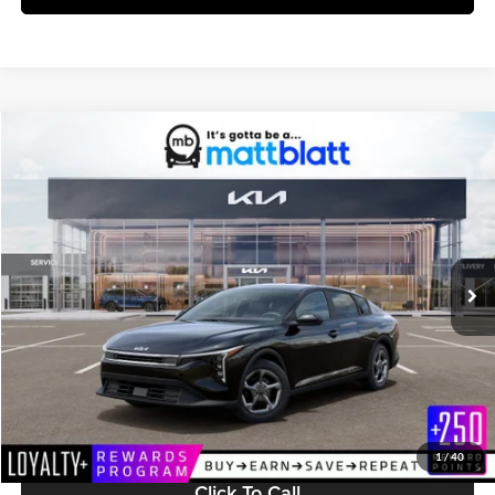
Compare Vehicle
$25,599
2026
Kia K4
LXS
MATT BLATT PRICE
Matt Blatt Kia
VIN:
3KPFT4DE5TE370385
Stock:
K261630
Model:
2AC3224
Ext.
Int.
In Stock
Less
MSRP:
$25,010
Documentation Fee:
+$589
Matt Blatt Price:
$25,599
1
/
40
Click To Call