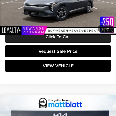
MSRP:
$24,710
Documentation Fee:
+$589
Matt Blatt Price:
$25,299
1
/
40
Click To Call
Request Sale Price
VIEW VEHICLE
Compare Vehicle
$25,299
2026
Kia K4
LXS
MATT BLATT PRICE
Matt Blatt Kia