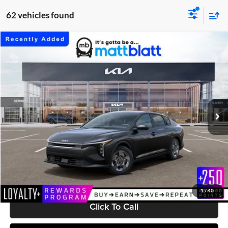
62 vehicles found
Compare Vehicle
$24,199
2026
Kia K4
LX
MATT BLATT PRICE
Matt Blatt Kia
VIN:
3KPFT4DEXTE377266
Stock:
K261708
Model:
2AC3214
Ext.
Int.
In Stock
Less
MSRP:
$23,610
Documentation Fee:
+$589
Matt Blatt Price:
$24,199
1
/
40
Click To Call