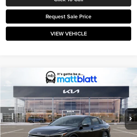
Request Sale Price
VIEW VEHICLE
Compare Vehicle
$25,599
2026
Kia K4
LXS
MATT BLATT PRICE
Matt Blatt Kia
VIN:
3KPFT4DE9TE370406
Stock:
K261629
Model:
2AC3224
Ext.
Int.
In Stock
Less
MSRP:
$25,010