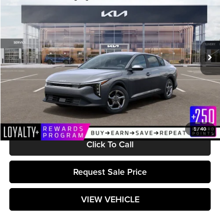
MATT BLATT PRICE
Matt Blatt Kia
VIN:
3KPFT4DE5TE368734
Stock:
K261645
Model:
2AC3224
Ext.
Int.
In Stock
Less
MSRP:
$24,715
Documentation Fee:
+$589
Matt Blatt Price:
$25,304
1
/
40
Click To Call
Request Sale Price
VIEW VEHICLE