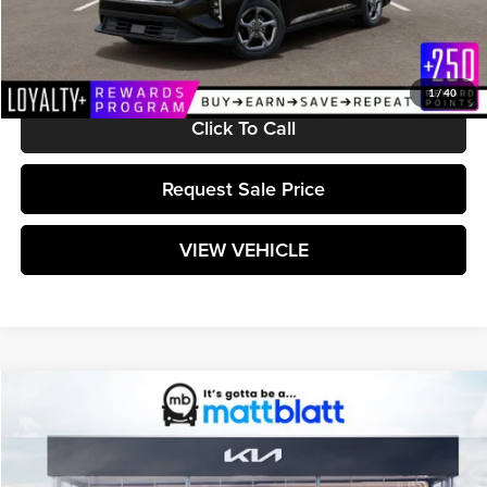
Documentation Fee:
+$589
Matt Blatt Price:
$25,599
1
/
40
Click To Call
Request Sale Price
VIEW VEHICLE
Compare Vehicle
$25,599
2026
Kia K4
LXS
MATT BLATT PRICE
Matt Blatt Kia
VIN:
3KPFT4DE9TE370423
Stock:
K261644
Model:
2AC3224