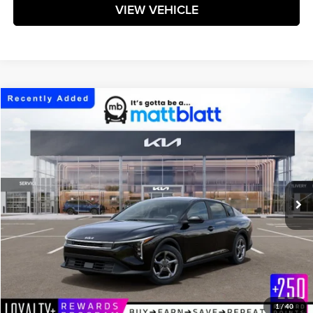
VIEW VEHICLE
Compare Vehicle
$25,269
2026
Kia K4
LXS
MATT BLATT PRICE
Matt Blatt Kia
VIN:
3KPFT4DE1TE386633
Stock:
K261737
Model:
2AC3224
Ext.
Int.
In Stock
Less
MSRP:
$24,680
Documentation Fee:
+$589
Matt Blatt Price:
$25,269
1
/
40