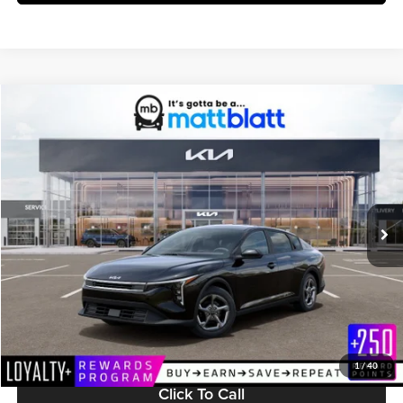
Compare Vehicle
$25,224
2026
Kia K4
LXS
MATT BLATT PRICE
Matt Blatt Kia of Toms River
VIN:
3KPFT4DE8TE365651
Stock:
TT26705
Model:
2AC3224
Ext.
Int.
In Stock
Less
MSRP:
$24,635
Documentation Fee:
+$589
Matt Blatt Price:
$25,224
1
/
40
Click To Call