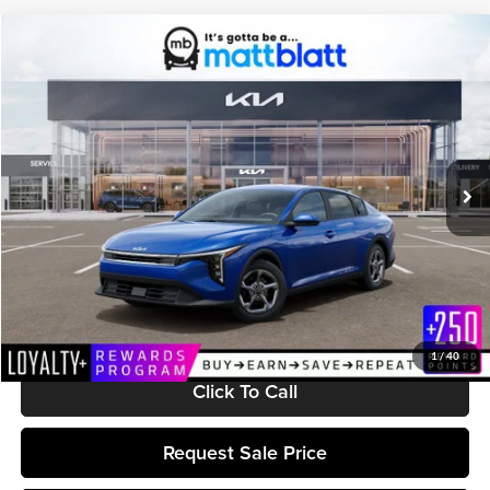
Compare Vehicle
$25,599
2026
Kia K4
LXS
MATT BLATT PRICE
Matt Blatt Kia
VIN:
3KPFT4DE0TE380189
Stock:
K261674
Model:
2AC3224
Ext.
Int.
In Stock
Less
MSRP:
$25,010
Documentation Fee:
+$589
Matt Blatt Price:
$25,599
1
/
40
Click To Call
Request Sale Price