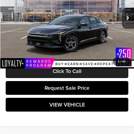
Ext.
Int.
In Stock
Less
MSRP:
$25,010
Documentation Fee:
+$589
Matt Blatt Price:
$25,599
1
/
40
Click To Call
Request Sale Price
VIEW VEHICLE