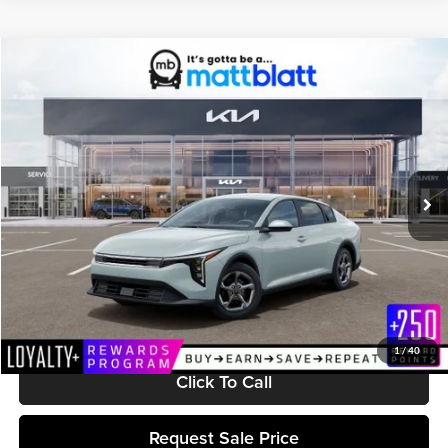
Compare Vehicle
$25,299
2026
Kia K4
LXS
MATT BLATT PRICE
Matt Blatt Kia
VIN:
3KPFT4DE1TE369265
Stock:
K261646
Model:
2AC3224
Ext.
Int.
In Stock
Less
MSRP:
$24,710
Documentation Fee:
+$589
Matt Blatt Price:
$25,299
1
/
40
Click To Call
Request Sale Price