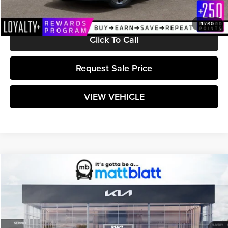
Matt Blatt Price:
$24,199
1
/
40
Click To Call
Request Sale Price
VIEW VEHICLE
Compare Vehicle
$24,254
2026
Kia K4
LX
MATT BLATT PRICE
Matt Blatt Kia
VIN:
3KPFT4DEXTE366476
Stock:
K261608
Model:
2AC3214
Ext.
Int.
In Stock