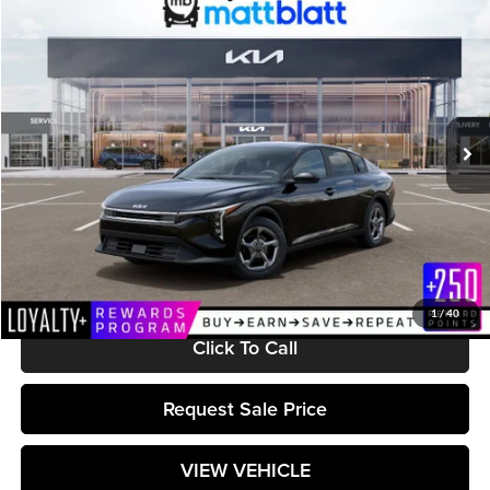
$25,224
2026
Kia K4
LXS
MATT BLATT PRICE
Matt Blatt Kia of Toms River
VIN:
3KPFT4DE1TE366706
Stock:
TT26704
Model:
2AC3224
Ext.
Int.
In Stock
Less
MSRP:
$24,635
Documentation Fee:
+$589
Matt Blatt Price:
$25,224
1
/
40
Click To Call
Request Sale Price
VIEW VEHICLE