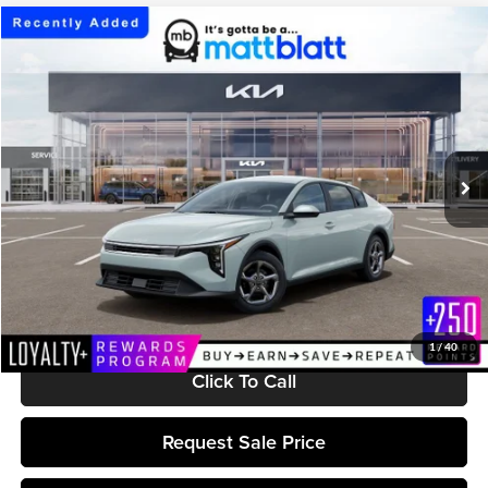
Compare Vehicle
$25,224
2026
Kia K4
LXS
MATT BLATT PRICE
Matt Blatt Kia of Toms River
VIN:
3KPFT4DE7TE386362
Stock:
TT26852
Model:
2AC3224
Ext.
Int.
In Stock
Less
MSRP:
$24,635
Documentation Fee:
+$589
Matt Blatt Price:
$25,224
1
/
40
Click To Call
Request Sale Price