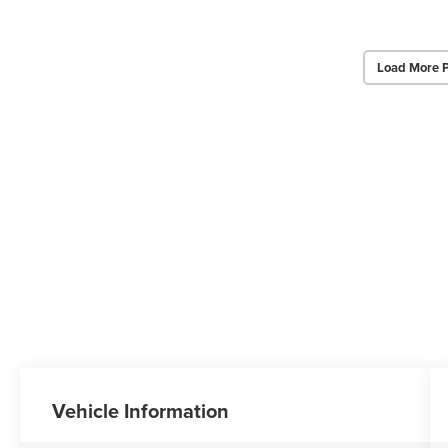
Load More 
Vehicle Information