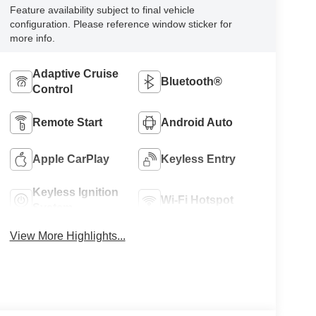
Feature availability subject to final vehicle
configuration. Please reference window sticker for
more info.
Adaptive Cruise
Bluetooth®
Control
Remote Start
Android Auto
Apple CarPlay
Keyless Entry
Keyless Ignition
Wi-Fi Hotspot
System
View More Highlights...