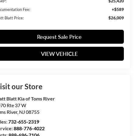
$25,420
RP:
+$589
cumentation Fee:
$26,009
t Blatt Price:
Request Sale Price
VIEW VEHICLE
isit our Store
tt Blatt Kia of Toms River
70 Rte 37 W
ms River
,
NJ
08755
les:
732-655-2319
rvice:
888-776-4022
rts:
888-696-7106