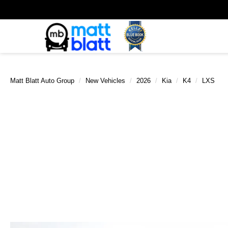
Matt Blatt Auto Group
New Vehicles
2026
Kia
K4
LXS