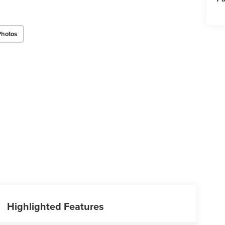
Photos
Highlighted Features