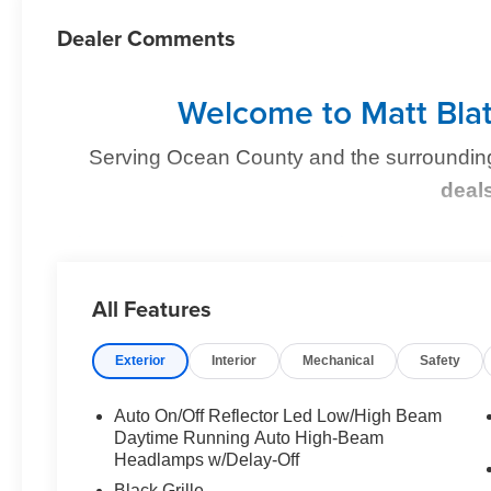
Dealer Comments
Welcome to Matt Blat
Serving Ocean County and the surroundin
deal
Find Your Perfect Kia
At
Matt Blatt Kia of Toms River
, we make finding the p
All Features
you're shopping for a sleek new Kia, a dependable pre-
we’ve got you covered
.
Exterior
Interior
Mechanical
Safety
Auto On/Off Reflector Led Low/High Beam
Why Matt Blatt Kia of Toms River?
Daytime Running Auto High-Beam
Headlamps w/Delay-Off
No Hidden Fees:
Transparent, upfront pricin
Black Grille