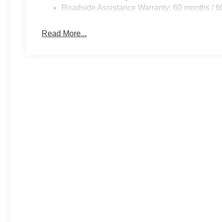
Roadside Assistance Warranty: 60 months / 6
Read More...