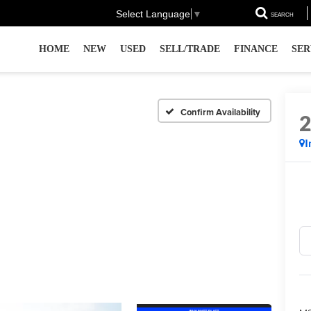
Select Language
▼
SEARCH
HOME
NEW
USED
SELL/TRADE
FINANCE
SER
Confirm Availability
I