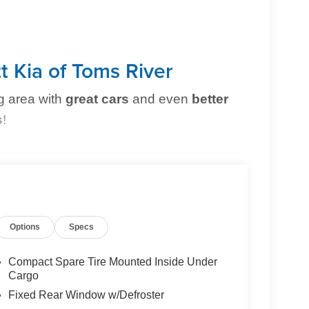
t Kia of Toms River
g area with
great cars
and even
better
s
!
erfect vehicle
simple and stress-free
. Whether
owned option, or need top-notch maintenance,
Options
Specs
Compact Spare Tire Mounted Inside Under
Cargo
Fixed Rear Window w/Defroster
g you can trust.