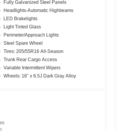
Fully Galvanized Steel Panels
a
multi-point inspection
for your peace of mind.
Headlights-Automatic Highbeams
ns to fit
every budget
.
LED Brakelights
on is always our top priority.
Light Tinted Glass
Perimeter/Approach Lights
Steel Spare Wheel
Tires: 205/55R16 All-Season
rve our neighbors in Ocean County and beyond.
Trunk Rear Cargo Access
here to ensure you get
the best experience
Variable Intermittent Wipers
Wheels: 16" x 6.5J Dark Gray Alloy
 a call today!
-655-2319
e...
les
s