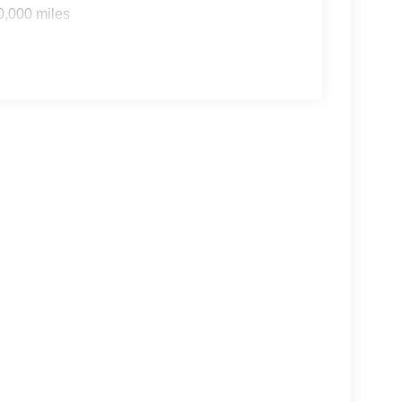
0,000 miles