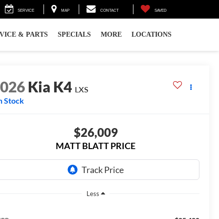
SERVICE
MAP
CONTACT
SAVED
VICE & PARTS
SPECIALS
MORE
LOCATIONS
2026
Kia K4
LXS
n Stock
$26,009
MATT BLATT PRICE
Less