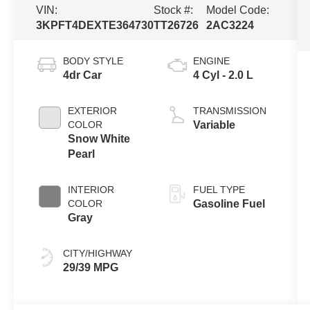
VIN:
Stock #:
Model Code:
3KPFT4DEXTE364730
TT26726
2AC3224
BODY STYLE
ENGINE
4dr Car
4 Cyl - 2.0 L
EXTERIOR
TRANSMISSION
COLOR
Variable
Snow White
Pearl
INTERIOR
FUEL TYPE
COLOR
Gasoline Fuel
Gray
CITY/HIGHWAY
29/39 MPG