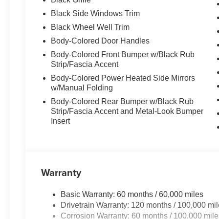
Certified Quality:
Every vehicle undergoes 
Black Side Windows Trim
Flexible Financing:
Custom financing solutio
Black Wheel Well Trim
Customer-Focused Service:
Your satisfacti
Body-Colored Door Handles
Body-Colored Front Bumper w/Black Rub
Proudly Serving Toms River
Strip/Fascia Accent
Body-Colored Power Heated Side Mirrors
w/Manual Folding
Located in the heart of Toms River, we are proud to se
Body-Colored Rear Bumper w/Black Rub
From test drives to expert service, our friendly team is 
Strip/Fascia Accent and Metal-Look Bumper
possible
—every time.
Insert
Stop by or give us
Call Us at
732
Warranty
Read Mor
Basic Warranty: 60 months / 60,000 miles
Drivetrain Warranty: 120 months / 100,000 mi
Corrosion Warranty: 60 months / 100,000 mile