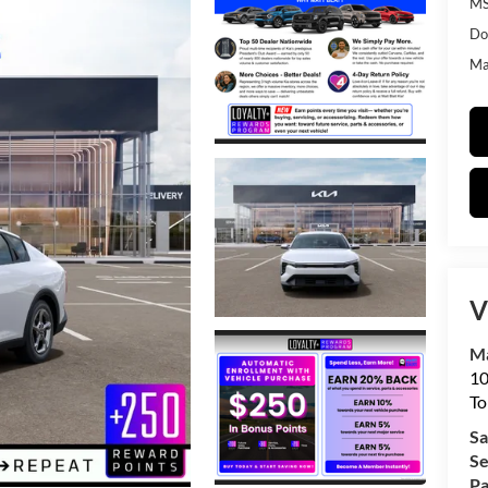
MS
Do
Mat
V
Ma
10
To
Sa
Se
Pa