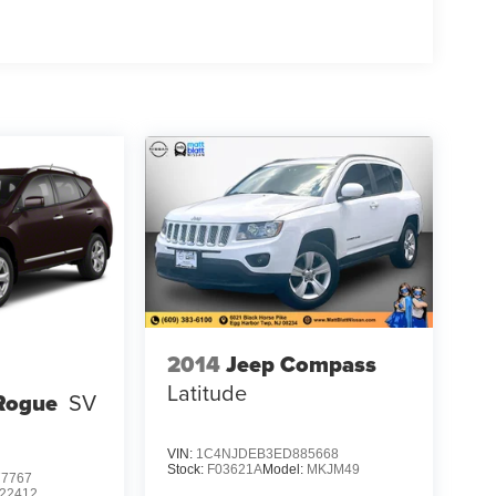
2014
Jeep Compass
Latitude
Rogue
SV
VIN:
1C4NJDEB3ED885668
Stock:
F03621A
Model:
MKJM49
7767
22412