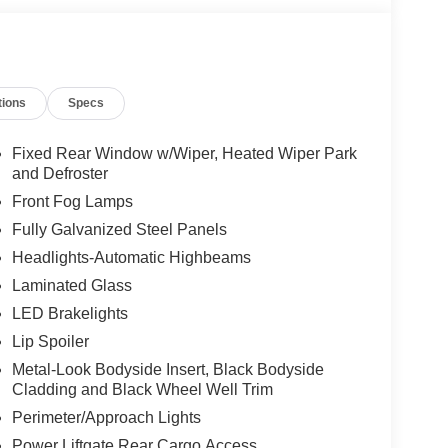
tions
Specs
Fixed Rear Window w/Wiper, Heated Wiper Park
and Defroster
Front Fog Lamps
Fully Galvanized Steel Panels
Headlights-Automatic Highbeams
Laminated Glass
LED Brakelights
Lip Spoiler
Metal-Look Bodyside Insert, Black Bodyside
Cladding and Black Wheel Well Trim
Perimeter/Approach Lights
Power Liftgate Rear Cargo Access