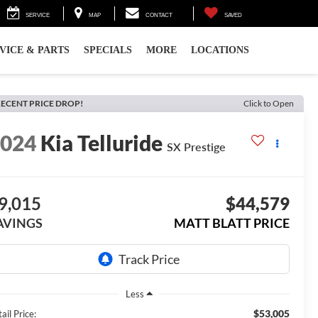
SERVICE
MAP
CONTACT
SAVED
VICE & PARTS
SPECIALS
MORE
LOCATIONS
ECENT PRICE DROP!
Click to Open
2024
Kia Telluride
SX Prestige
9,015
$44,579
AVINGS
MATT BLATT PRICE
Less
$53,005
ail Price: