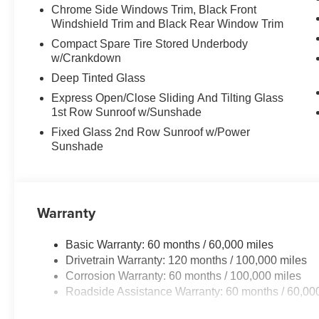
Chrome Side Windows Trim, Black Front
Windshield Trim and Black Rear Window Trim
Compact Spare Tire Stored Underbody
w/Crankdown
Deep Tinted Glass
Express Open/Close Sliding And Tilting Glass
1st Row Sunroof w/Sunshade
Fixed Glass 2nd Row Sunroof w/Power
Sunshade
Warranty
Basic Warranty: 60 months / 60,000 miles
Drivetrain Warranty: 120 months / 100,000 miles
Corrosion Warranty: 60 months / 100,000 miles
Roadside Assistance Warranty: 60 months / 60,00