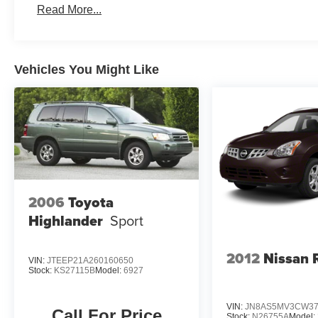
Read More...
Vehicles You Might Like
2006
Toyota
Highlander
Sport
2012
Nissan 
VIN:
JTEEP21A260160650
Stock:
KS27115B
Model:
6927
VIN:
JN8AS5MV3CW37
Call For Price
Stock:
N26755A
Model: