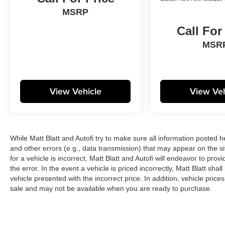
MSRP
Call For
MSR
View Vehicle
View Veh
While Matt Blatt and Autofi try to make sure all information posted 
and other errors (e.g., data transmission) that may appear on the si
for a vehicle is incorrect, Matt Blatt and Autofi will endeavor to pr
the error. In the event a vehicle is priced incorrectly, Matt Blatt sha
vehicle presented with the incorrect price. In addition, vehicle price
sale and may not be available when you are ready to purchase.