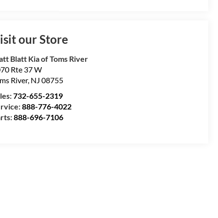
isit our Store
tt Blatt Kia of Toms River
70 Rte 37 W
ms River
,
NJ
08755
les:
732-655-2319
rvice:
888-776-4022
rts:
888-696-7106