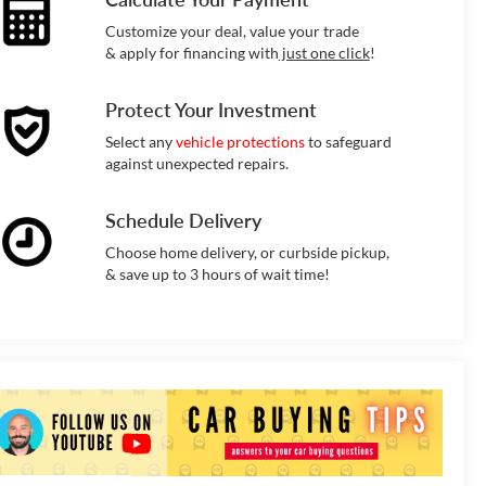
Customize your deal, value your trade
& apply for financing with
just one click
!
Protect Your Investment
Select any
vehicle protections
to safeguard
against unexpected repairs.
Schedule Delivery
Choose home delivery, or curbside pickup,
& save up to 3 hours of wait time!