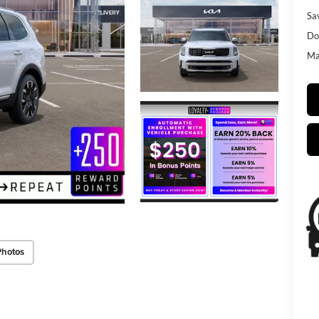
Sa
Do
Mat
Photos