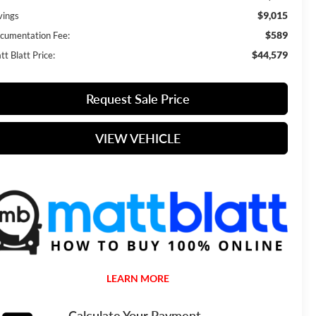
$9,015
vings
$589
cumentation Fee:
$44,579
t Blatt Price:
Request Sale Price
VIEW VEHICLE
LEARN MORE
Calculate Your Payment