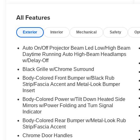
All Features
Exterior
Interior
Mechanical
Safety
Op
Auto On/Off Projector Beam Led Low/High Beam
Daytime Running Auto High-Beam Headlamps
w/Delay-Off
Black Grille w/Chrome Surround
Body-Colored Front Bumper w/Black Rub
Strip/Fascia Accent and Metal-Look Bumper
Insert
Body-Colored Power w/Tilt Down Heated Side
Mirrors w/Power Folding and Turn Signal
Indicator
Body-Colored Rear Bumper w/Metal-Look Rub
Strip/Fascia Accent
Chrome Door Handles