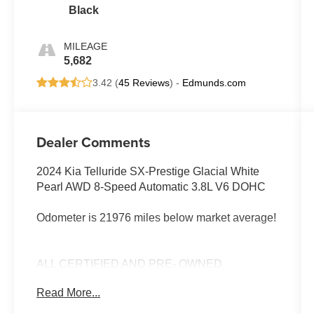
Black
MILEAGE
5,682
3.42 (
45 Reviews
) -
Edmunds.com
Dealer Comments
2024 Kia Telluride SX-Prestige Glacial White
Pearl AWD 8-Speed Automatic 3.8L V6 DOHC
Odometer is 21976 miles below market average!
ALL CERTIFIED AND PRE- OWNED
VEHICLES ARE PRICED TO SELL FOR
Read More...
CYBER WEEK SALES EVENT! BUY NOW
AND SAVE!!!