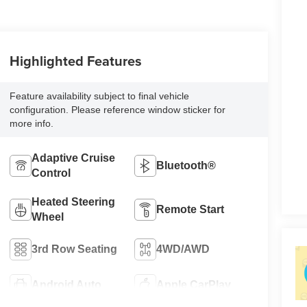
Highlighted Features
Feature availability subject to final vehicle
configuration. Please reference window sticker for
more info.
Adaptive Cruise
Bluetooth®
Control
Heated Steering
Remote Start
Wheel
3rd Row Seating
4WD/AWD
Android Auto
Apple CarPlay