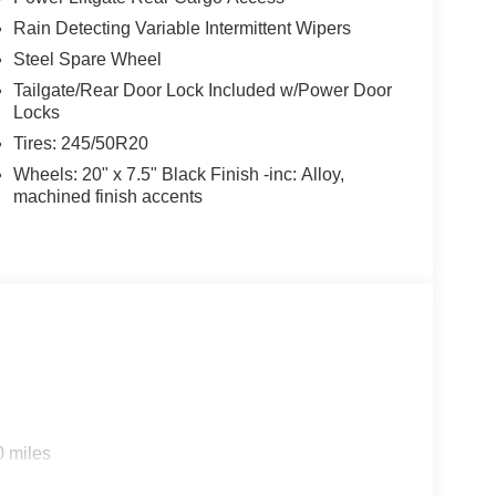
Rain Detecting Variable Intermittent Wipers
Steel Spare Wheel
Tailgate/Rear Door Lock Included w/Power Door
Locks
Tires: 245/50R20
Wheels: 20" x 7.5" Black Finish -inc: Alloy,
machined finish accents
0 miles