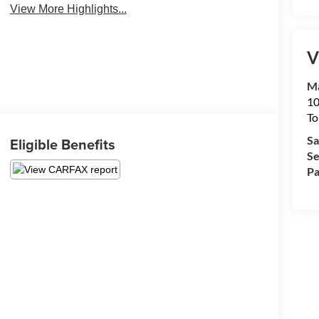
View More Highlights...
V
Ma
10
To
Sa
Eligible Benefits
Se
Pa