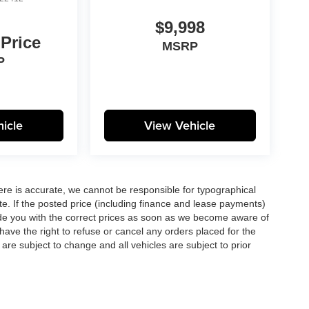
$9,998
 Price
MSRP
P
icle
View Vehicle
here is accurate, we cannot be responsible for typographical
te. If the posted price (including finance and lease payments)
ovide you with the correct prices as soon as we become aware of
ll have the right to refuse or cancel any orders placed for the
s are subject to change and all vehicles are subject to prior