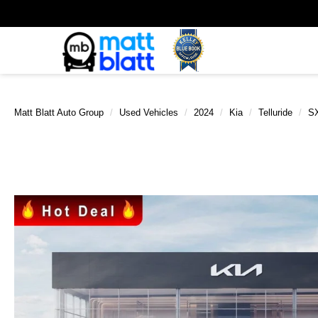
Matt Blatt Auto Group
Used Vehicles
2024
Kia
Telluride
SX