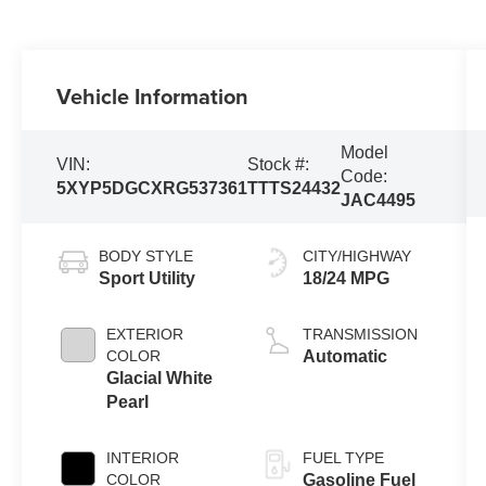
Vehicle Information
Model
VIN:
Stock #:
Code:
5XYP5DGCXRG537361
TTTS24432
JAC4495
BODY STYLE
CITY/HIGHWAY
Sport Utility
18/24 MPG
EXTERIOR
TRANSMISSION
COLOR
Automatic
Glacial White
Pearl
INTERIOR
FUEL TYPE
COLOR
Gasoline Fuel