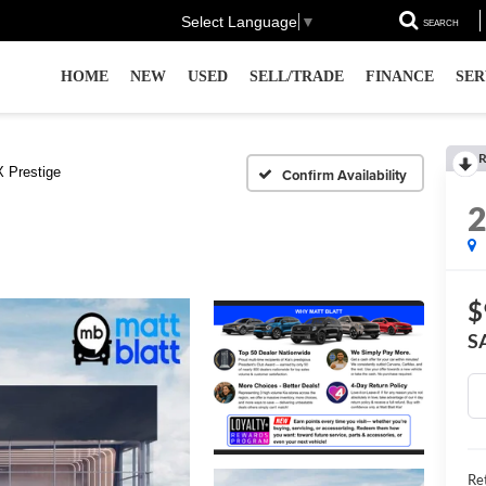
Select Language
▼
SEARCH
HOME
NEW
USED
SELL/TRADE
FINANCE
SER
R
 Prestige
Confirm Availability
$
S
Ret