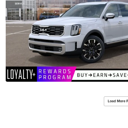
Load More 