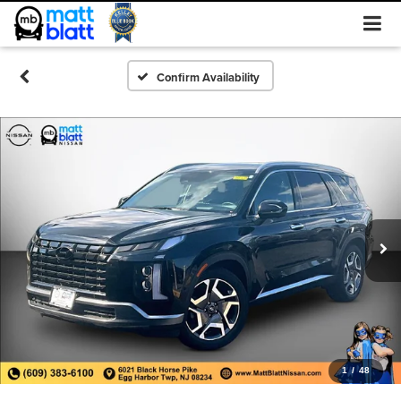
Confirm Availability
1
/
48