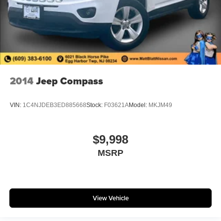
2014
Jeep Compass
VIN:
1C4NJDEB3ED885668
Stock:
F03621A
Model:
MKJM49
$9,998
MSRP
View Vehicle