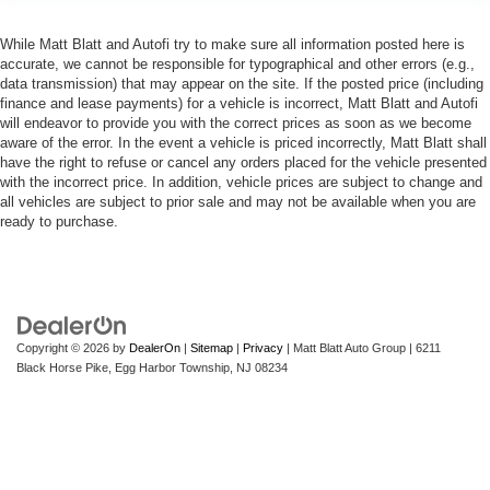
While Matt Blatt and Autofi try to make sure all information posted here is
accurate, we cannot be responsible for typographical and other errors (e.g.,
data transmission) that may appear on the site. If the posted price (including
finance and lease payments) for a vehicle is incorrect, Matt Blatt and Autofi
will endeavor to provide you with the correct prices as soon as we become
aware of the error. In the event a vehicle is priced incorrectly, Matt Blatt shall
have the right to refuse or cancel any orders placed for the vehicle presented
with the incorrect price. In addition, vehicle prices are subject to change and
all vehicles are subject to prior sale and may not be available when you are
ready to purchase.
Copyright © 2026
by
DealerOn
|
Sitemap
|
Privacy
| Matt Blatt Auto Group
|
6211
Black Horse Pike,
Egg Harbor Township,
NJ
08234