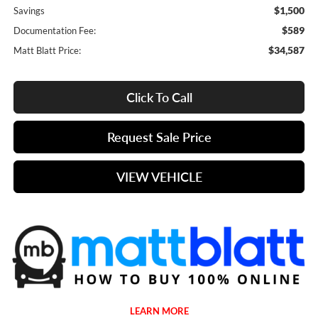
$1,500
Savings
$589
Documentation Fee:
$34,587
Matt Blatt Price:
Click To Call
Request Sale Price
VIEW VEHICLE
LEARN MORE