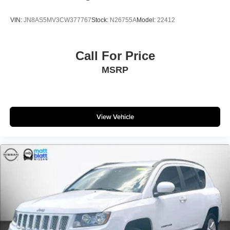
VIN:
JN8AS5MV3CW377767
Stock:
N26755A
Model:
22412
Call For Price
MSRP
View Vehicle