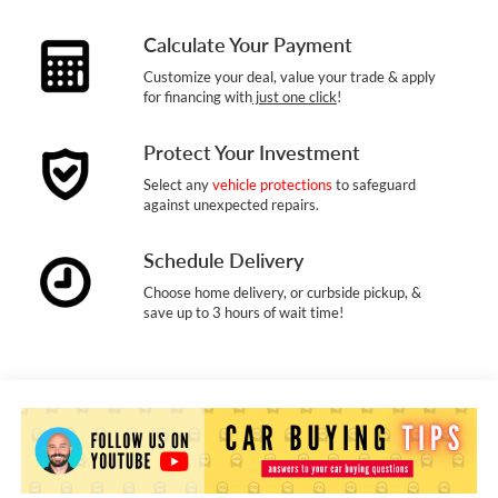
Calculate Your Payment
Customize your deal, value your trade & apply
for financing with
just one click
!
Protect Your Investment
Select any
vehicle protections
to safeguard
against unexpected repairs.
Schedule Delivery
Choose home delivery, or curbside pickup, &
save up to 3 hours of wait time!