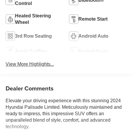
Bluetooth®
Control
Heated Steering
Remote Start
Wheel
3rd Row Seating
Android Auto
Apple CarPlay
Heated Seats
View More Highlights...
Dealer Comments
Elevate your driving experience with this stunning 2024
Hyundai Palisade Limited. Meticulously maintained and
ready to impress, this impressive SUV offers an
unparalleled blend of style, comfort, and advanced
technology.