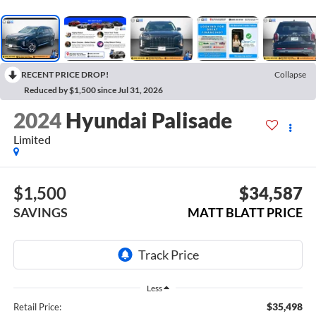
RECENT PRICE DROP!
Collapse
Reduced by $1,500 since Jul 31, 2026
2024
Hyundai Palisade
Limited
$1,500
$34,587
SAVINGS
MATT BLATT PRICE
Less
$35,498
Retail Price: