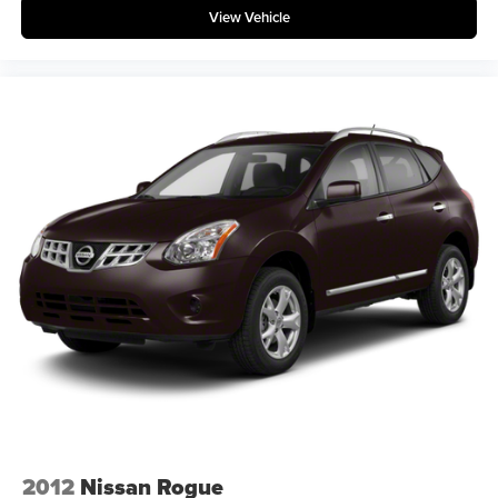
View Vehicle
2012
Nissan Rogue