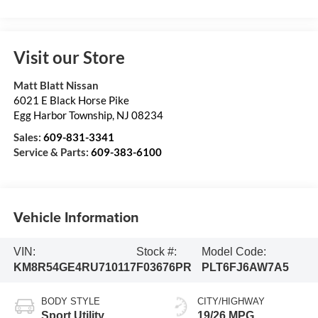
Visit our Store
Matt Blatt Nissan
6021 E Black Horse Pike
Egg Harbor Township
,
NJ
08234
Sales:
609-831-3341
Service & Parts:
609-383-6100
Vehicle Information
VIN:
Stock #:
Model Code:
KM8R54GE4RU710117
F03676PR
PLT6FJ6AW7A5
BODY STYLE
CITY/HIGHWAY
Sport Utility
19/26 MPG