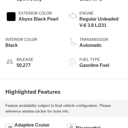
EXTERIOR COLOR
ENGINE
Abyss Black Pearl
Regular Unleaded
V-6 3.8 L/231
INTERIOR COLOR
TRANSMISSION
Black
Automatic
MILEAGE
FUEL TYPE
50,277
Gasoline Fuel
Highlighted Features
Feature availability subject to final vehicle configuration. Please
reference window sticker for more info.
Adaptive Cruise