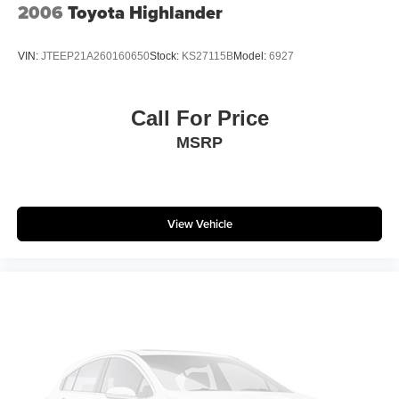
2006
Toyota Highlander
NISSAN is fully committed to maintaining a customer-first
approach. Our team of professionals is dedicated to
keeping the process quick and easy, putting YOU in
VIN:
JTEEP21A260160650
Stock:
KS27115B
Model:
6927
control of the whole experience. We look forward to
providing you with the finest vehicles and services! Buy
with confidence knowing this vehicle has earned its place
Call For Price
in our inventory by passing our rigorous multi-point
MSRP
inspection and reconditioning process by our 100%
Certified Technicians and it is ready for many miles of
reliability and comfort. TRANSPARENT & UPFRONT
PRICING WITH NO HIDDEN FEES. We are constantly
View Vehicle
updating and strategically pricing our inventory to make
sure you get a great price without having to be a great
negotiator. Carfax is available free of charge on all of our
vehicles.