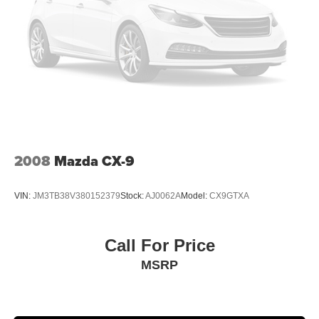
2008
Mazda CX-9
VIN:
JM3TB38V380152379
Stock:
AJ0062A
Model:
CX9GTXA
Call For Price
MSRP