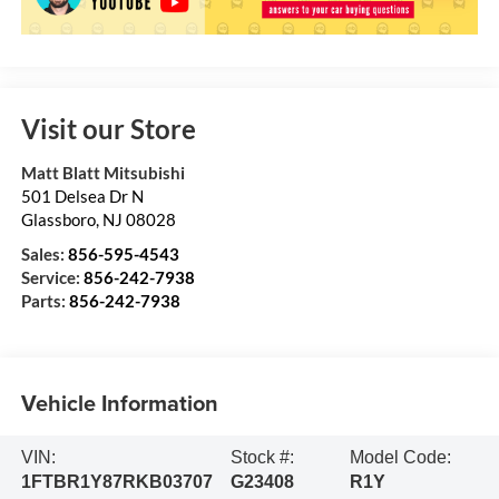
Visit our Store
Matt Blatt Mitsubishi
501 Delsea Dr N
Glassboro
,
NJ
08028
Sales:
856-595-4543
Service:
856-242-7938
Parts:
856-242-7938
Vehicle Information
VIN:
Stock #:
Model Code:
1FTBR1Y87RKB03707
G23408
R1Y