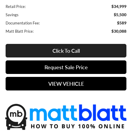
$34,999
Retail Price:
$5,500
Savings
$589
Documentation Fee:
$30,088
Matt Blatt Price:
Click To Call
Request Sale Price
VIEW VEHICLE