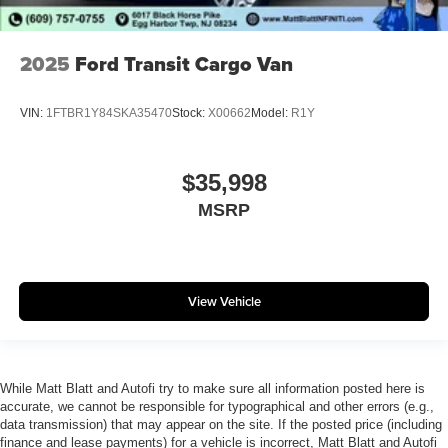
2025
Ford Transit Cargo Van
VIN:
1FTBR1Y84SKA35470
Stock:
X00662
Model:
R1Y
$35,998
MSRP
View Vehicle
While Matt Blatt and Autofi try to make sure all information posted here is
accurate, we cannot be responsible for typographical and other errors (e.g.,
data transmission) that may appear on the site. If the posted price (including
finance and lease payments) for a vehicle is incorrect, Matt Blatt and Autofi