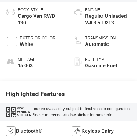
BODY STYLE
ENGINE
Cargo Van RWD
Regular Unleaded
130
V-6 3.5 L/213
EXTERIOR COLOR
TRANSMISSION
White
Automatic
MILEAGE
FUEL TYPE
15,063
Gasoline Fuel
Highlighted Features
Feature availability subject to final vehicle configuration.
VIEW
WINDOW
Please reference window sticker for more info.
STICKER
Bluetooth®
Keyless Entry