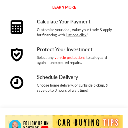
LEARN MORE
Calculate Your Payment
Customize your deal, value your trade & apply
for financing with
just one click
!
Protect Your Investment
Select any
vehicle protections
to safeguard
against unexpected repairs.
Schedule Delivery
Choose home delivery, or curbside pickup, &
save up to 3 hours of wait time!