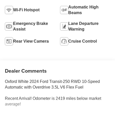
Automatic High
Wi-Fi Hotspot
Beams
Emergency Brake
Lane Departure
Assist
Warning
Rear View Camera
Cruise Control
Dealer Comments
Oxford White 2024 Ford Transit-250 RWD 10-Speed
Automatic with Overdrive 3.5L V6 Flex Fuel
Recent Arrival! Odometer is 2419 miles below market
average!