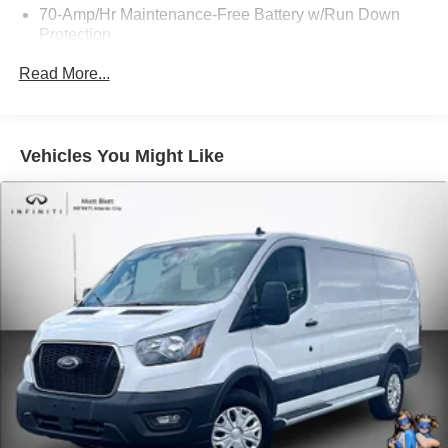
70-Amp/Hr Maintenance-Free Battery w/Run Down
great service is only the beginning. Call us @ 856-881-
Protection
0444 for Availability and any questions!
250 Amp Alternator
Read More...
4085# Maximum Payload
Gas-Pressurized Front Shock Absorbers and HD Gas-
Pressurized Rear Shock Absorbers
Vehicles You Might Like
Front Anti-Roll Bar
Electric Power-Assist Steering
25.1 Gal. Fuel Tank
Single Stainless Steel Exhaust
Strut Front Suspension w/Coil Springs
Solid Axle Rear Suspension w/Leaf Springs
4-Wheel Disc Brakes w/4-Wheel ABS, Front Vented
Discs, Brake Assist, Hill Hold Control and Electric
Parking Brake