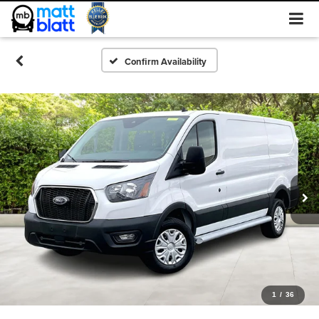
Confirm Availability
1
/
36