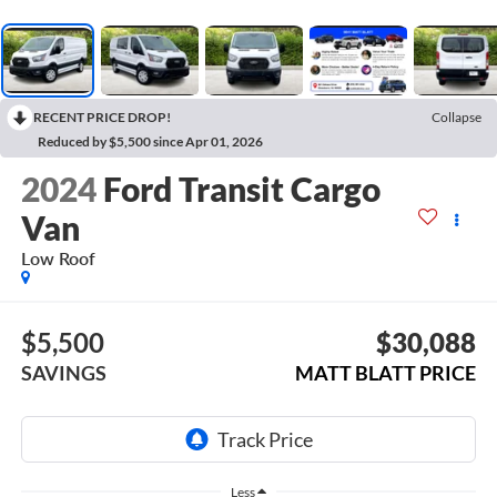
RECENT PRICE DROP!
Collapse
Reduced by $5,500 since Apr 01, 2026
2024
Ford Transit Cargo
Van
Low Roof
$5,500
$30,088
SAVINGS
MATT BLATT PRICE
Less