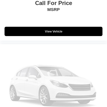
Call For Price
MSRP
View Vehicle