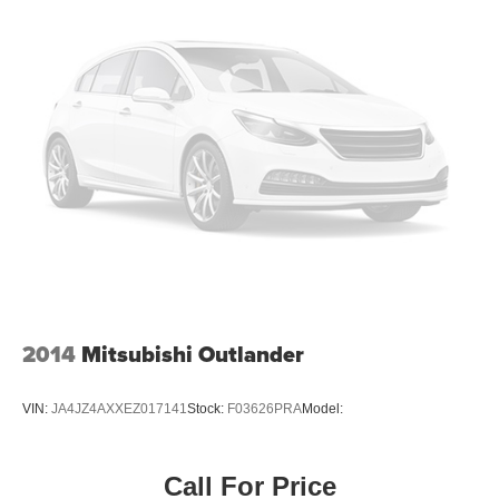
2014
Mitsubishi Outlander
VIN:
JA4JZ4AXXEZ017141
Stock:
F03626PRA
Model:
Call For Price