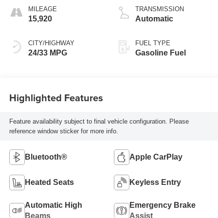
MILEAGE
TRANSMISSION
15,920
Automatic
CITY/HIGHWAY
FUEL TYPE
24/33 MPG
Gasoline Fuel
Highlighted Features
Feature availability subject to final vehicle configuration. Please
reference window sticker for more info.
Bluetooth®
Apple CarPlay
Heated Seats
Keyless Entry
Automatic High
Emergency Brake
Beams
Assist