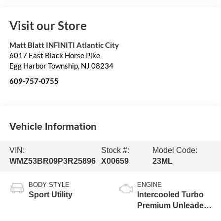
Visit our Store
Matt Blatt INFINITI Atlantic City
6017 East Black Horse Pike
Egg Harbor Township
,
NJ
08234
609-757-0755
Vehicle Information
VIN:
Stock #:
Model Code:
WMZ53BR09P3R25896
X00659
23ML
BODY STYLE
ENGINE
Sport Utility
Intercooled Turbo
Premium Unleaded
I-4 2.0 L/122