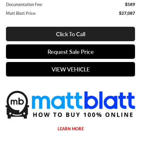
$589
Documentation Fee:
$27,087
Matt Blatt Price:
Click To Call
Request Sale Price
VIEW VEHICLE
LEARN MORE