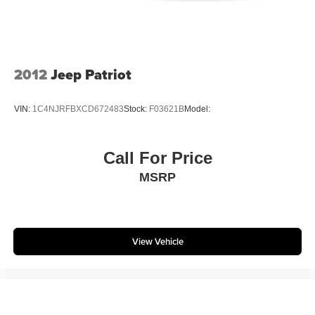
2012
Jeep Patriot
VIN:
1C4NJRFBXCD672483
Stock:
F03621B
Model:
Call For Price
MSRP
View Vehicle