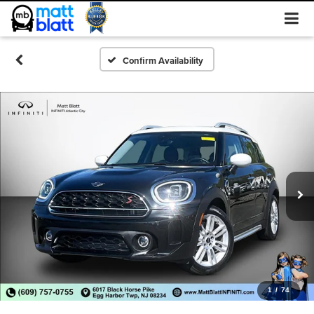
Confirm Availability
1
/
74