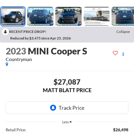
RECENT PRICE DROP!
Collapse
Reduced by $3,475 since Apr 25, 2026
2023
MINI Cooper S
Countryman
$27,087
MATT BLATT PRICE
Less
$26,498
Retail Price: