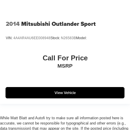
2014
Mitsubishi Outlander Sport
VIN:
4A4AR4AU6EE008948
Stock:
N26583B
Model:
Call For Price
MSRP
View Vehicle
While Matt Blatt and Autofi try to make sure all information posted here is
accurate, we cannot be responsible for typographical and other errors (e.g.,
data transmission) that may appear on the site. If the posted price (including