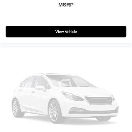
MSRP
View Vehicle