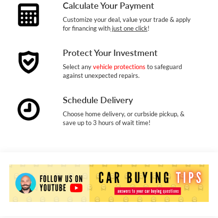
Calculate Your Payment
Customize your deal, value your trade & apply
for financing with
just one click
!
Protect Your Investment
Select any
vehicle protections
to safeguard
against unexpected repairs.
Schedule Delivery
Choose home delivery, or curbside pickup, &
save up to 3 hours of wait time!