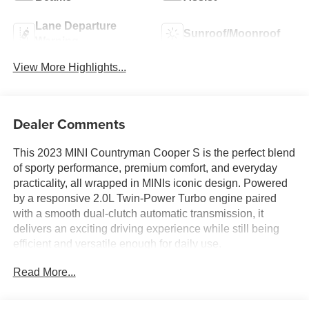
Lane Departure
Sunroof/Moonroof
Warning
View More Highlights...
Dealer Comments
This 2023 MINI Countryman Cooper S is the perfect blend
of sporty performance, premium comfort, and everyday
practicality, all wrapped in MINIs iconic design. Powered
by a responsive 2.0L Twin-Power Turbo engine paired
with a smooth dual-clutch automatic transmission, it
delivers an exciting driving experience while still being
efficient and versatile enough for daily use.
Read More...
Finished in Midnight Black II Metallic with a sleek Carbon
Black interior, this Countryman stands out with its bold
styling, white roof and mirror caps, and signature MINI