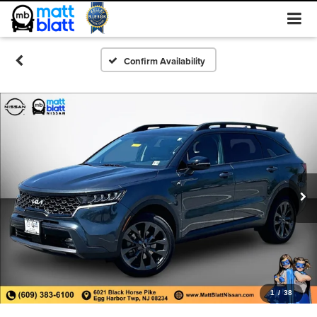
Confirm Availability
1
/
38