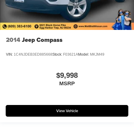
2014
Jeep Compass
VIN:
1C4NJDEB3ED885668
Stock:
F03621A
Model:
MKJM49
$9,998
MSRP
View Vehicle