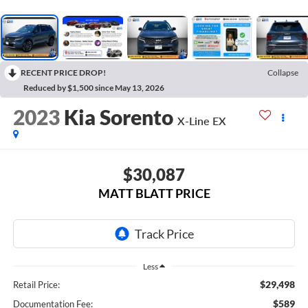
RECENT PRICE DROP!
Collapse
Reduced by $1,500 since May 13, 2026
2023
Kia Sorento
X-Line EX
$30,087
MATT BLATT PRICE
Less
$29,498
Retail Price:
$589
Documentation Fee: