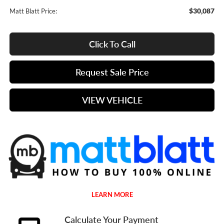
$30,087
Matt Blatt Price:
Click To Call
Request Sale Price
VIEW VEHICLE
LEARN MORE
Calculate Your Payment