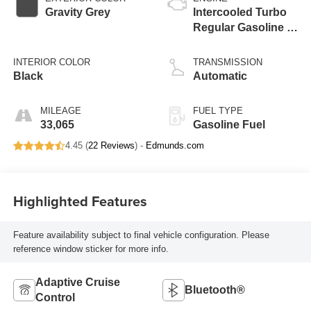
Gravity Grey
Intercooled Turbo
Regular Gasoline I-
4 2.5 L/152
INTERIOR COLOR
TRANSMISSION
Black
Automatic
MILEAGE
FUEL TYPE
33,065
Gasoline Fuel
4.45 (
22 Reviews
) -
Edmunds.com
Highlighted Features
Feature availability subject to final vehicle configuration. Please
reference window sticker for more info.
Adaptive Cruise
Bluetooth®
Control