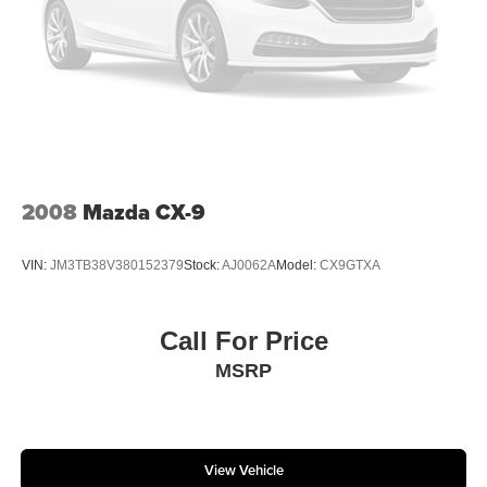
2008
Mazda CX-9
VIN:
JM3TB38V380152379
Stock:
AJ0062A
Model:
CX9GTXA
Call For Price
MSRP
View Vehicle