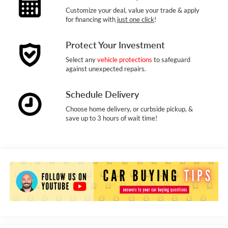
Customize your deal, value your trade & apply
for financing with
just one click
!
Protect Your Investment
Select any
vehicle protections
to safeguard
against unexpected repairs.
Schedule Delivery
Choose home delivery, or curbside pickup, &
save up to 3 hours of wait time!