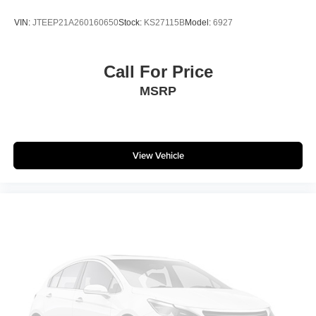
Call us @ 609-831-3341 for Availability and any
VIN:
JTEEP21A260160650
Stock:
KS27115B
Model:
6927
questions!
Matt Blatt has been serving New Jersey, Pennsylvania,
Call For Price
Delaware, and New York for over 30 Years! Matt Blatt
MSRP
NISSAN is fully committed to maintaining a customer-first
approach. Our team of professionals is dedicated to
keeping the process quick and easy, putting YOU in
control of the whole experience. We look forward to
View Vehicle
providing you with the finest vehicles and services! Buy
with confidence knowing this vehicle has earned its place
in our inventory by passing our rigorous multi-point
inspection and reconditioning process by our 100%
Certified Technicians and it is ready for many miles of
reliability and comfort. TRANSPARENT & UPFRONT
PRICING WITH NO HIDDEN FEES. We are constantly
updating and strategically pricing our inventory to make
sure you get a great price without having to be a great
negotiator. Carfax is available free of charge on all of our
vehicles.