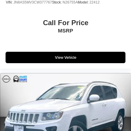
VIN:
JN8AS5MV3CW377767
Stock:
N26755A
Model:
22412
Call For Price
MSRP
View Vehicle