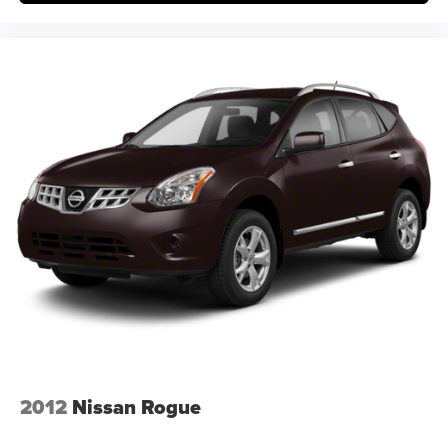
2012
Nissan Rogue