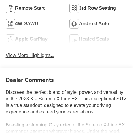
Remote Start
3rd Row Seating
4WD/AWD
Android Auto
Apple CarPlay
Heated Seats
View More Highlights...
Dealer Comments
Discover the perfect blend of style, power, and versatility
in the 2023 Kia Sorento X-Line EX. This exceptional SUV
is a true standout, designed to elevate your driving
experience and exceed your expectations.
Boasting a stunning Gray exterior, the Sorento X-Line EX
commands attention wherever it goes. Under the hood,