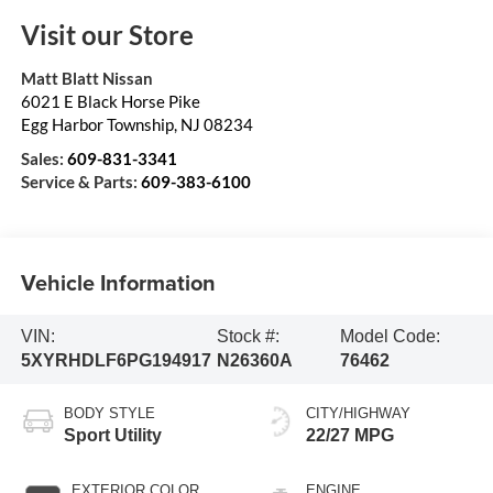
Visit our Store
Matt Blatt Nissan
6021 E Black Horse Pike
Egg Harbor Township
,
NJ
08234
Sales:
609-831-3341
Service & Parts:
609-383-6100
Vehicle Information
VIN:
Stock #:
Model Code:
5XYRHDLF6PG194917
N26360A
76462
BODY STYLE
CITY/HIGHWAY
Sport Utility
22/27 MPG
EXTERIOR COLOR
ENGINE