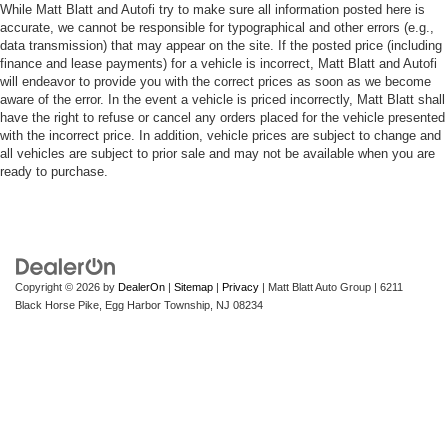
While Matt Blatt and Autofi try to make sure all information posted here is
accurate, we cannot be responsible for typographical and other errors (e.g.,
data transmission) that may appear on the site. If the posted price (including
finance and lease payments) for a vehicle is incorrect, Matt Blatt and Autofi
will endeavor to provide you with the correct prices as soon as we become
aware of the error. In the event a vehicle is priced incorrectly, Matt Blatt shall
have the right to refuse or cancel any orders placed for the vehicle presented
with the incorrect price. In addition, vehicle prices are subject to change and
all vehicles are subject to prior sale and may not be available when you are
ready to purchase.
Copyright © 2026
by
DealerOn
|
Sitemap
|
Privacy
| Matt Blatt Auto Group
|
6211
Black Horse Pike,
Egg Harbor Township,
NJ
08234