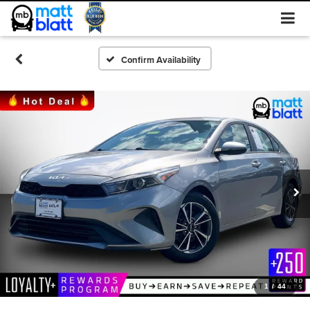
Confirm Availability
1
/
44