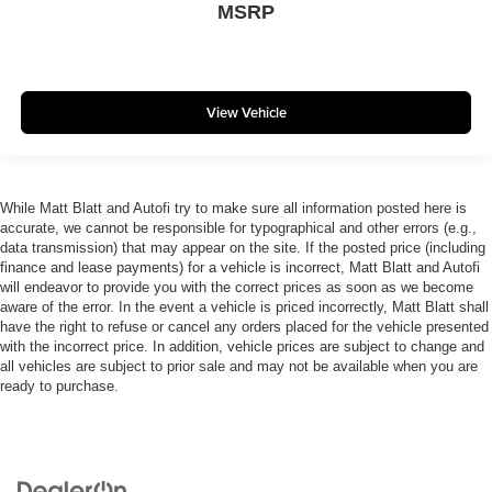
MSRP
View Vehicle
While Matt Blatt and Autofi try to make sure all information posted here is
accurate, we cannot be responsible for typographical and other errors (e.g.,
data transmission) that may appear on the site. If the posted price (including
finance and lease payments) for a vehicle is incorrect, Matt Blatt and Autofi
will endeavor to provide you with the correct prices as soon as we become
aware of the error. In the event a vehicle is priced incorrectly, Matt Blatt shall
have the right to refuse or cancel any orders placed for the vehicle presented
with the incorrect price. In addition, vehicle prices are subject to change and
all vehicles are subject to prior sale and may not be available when you are
ready to purchase.