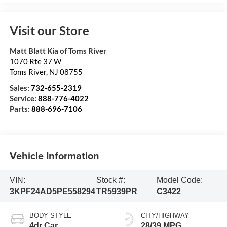
Visit our Store
Matt Blatt Kia of Toms River
1070 Rte 37 W
Toms River
,
NJ
08755
Sales:
732-655-2319
Service:
888-776-4022
Parts:
888-696-7106
Vehicle Information
VIN:
Stock #:
Model Code:
3KPF24AD5PE558294
TR5939PR
C3422
BODY STYLE
CITY/HIGHWAY
4dr Car
28/39 MPG