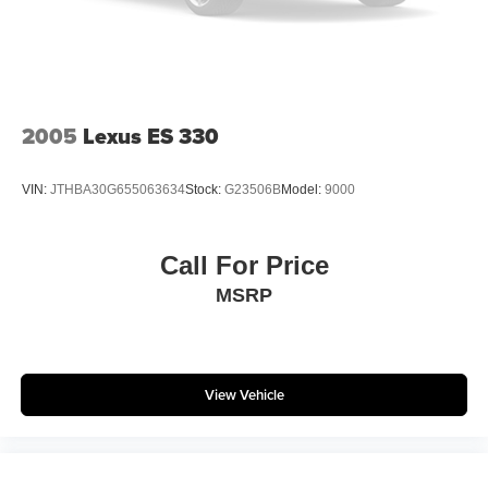
2005
Lexus ES 330
VIN:
JTHBA30G655063634
Stock:
G23506B
Model:
9000
Call For Price
MSRP
View Vehicle