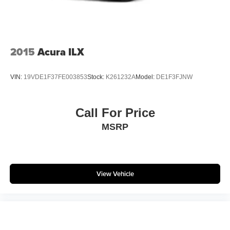
2015
Acura ILX
VIN:
19VDE1F37FE003853
Stock:
K261232A
Model:
DE1F3FJNW
Call For Price
MSRP
View Vehicle