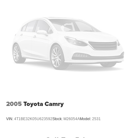
2005
Toyota Camry
VIN:
4T1BE32K05U623592
Stock:
M26054A
Model:
2531