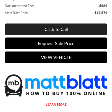
$589
Documentation Fee:
$17,579
Matt Blatt Price:
Click To Call
Request Sale Price
VIEW VEHICLE
LEARN MORE