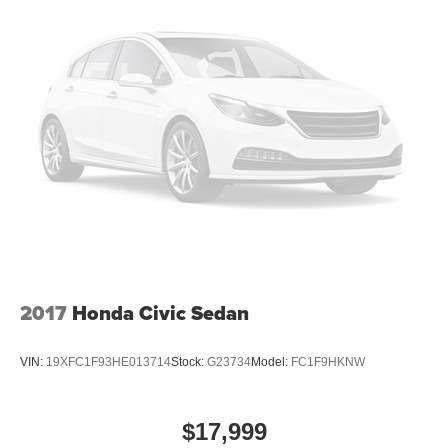
2017
Honda Civic Sedan
VIN:
19XFC1F93HE013714
Stock:
G23734
Model:
FC1F9HKNW
$17,999