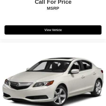
Call For Price
MSRP
View Vehicle