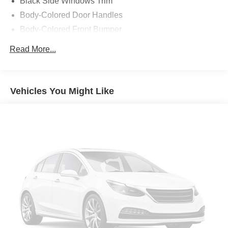
Black Side Windows Trim
Body-Colored Door Handles
Body-Colored Front Bumper
Body-Colored Power Side Mirrors w/Manual Folding
Read More...
Body-Colored Rear Bumper
Fixed Rear Window w/Defroster
Fully Galvanized Steel Panels
Vehicles You Might Like
Headlights-Automatic Highbeams
Light Tinted Glass
Perimeter/Approach Lights
Tire Mobility Kit
Tires: P205/55R16 LRR All-Season
Trunk Rear Cargo Access
Variable Intermittent Wipers
Wheels: 16" x 6.5J Alloy