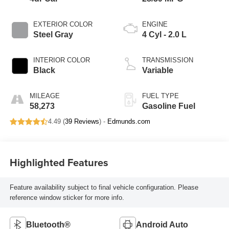
EXTERIOR COLOR
ENGINE
Steel Gray
4 Cyl - 2.0 L
INTERIOR COLOR
TRANSMISSION
Black
Variable
MILEAGE
FUEL TYPE
58,273
Gasoline Fuel
4.49 (
39 Reviews
) -
Edmunds.com
Highlighted Features
Feature availability subject to final vehicle configuration. Please
reference window sticker for more info.
Bluetooth®
Android Auto