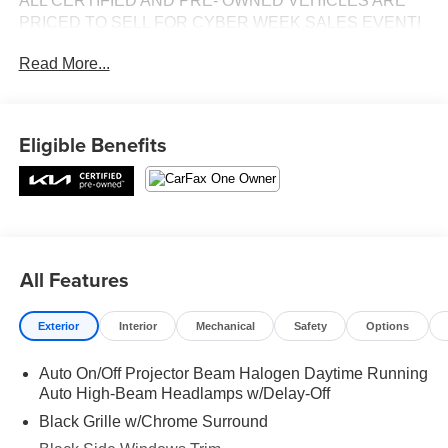
ALL CERTIFIED AND PRE- OWNED VEHICLES ARE
PRICED TO SELL FOR CYBER WEEK SALES EVENT!
BUY NOW AND SAVE!!!
Read More...
Eligible Benefits
All Features
Exterior
Interior
Mechanical
Safety
Options
Auto On/Off Projector Beam Halogen Daytime Running
Auto High-Beam Headlamps w/Delay-Off
Black Grille w/Chrome Surround