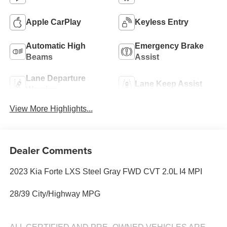
Apple CarPlay
Keyless Entry
Automatic High
Emergency Brake
Beams
Assist
Lane Departure
Lane Keep Assist
Warning
View More Highlights...
Dealer Comments
2023 Kia Forte LXS Steel Gray FWD CVT 2.0L I4 MPI
28/39 City/Highway MPG