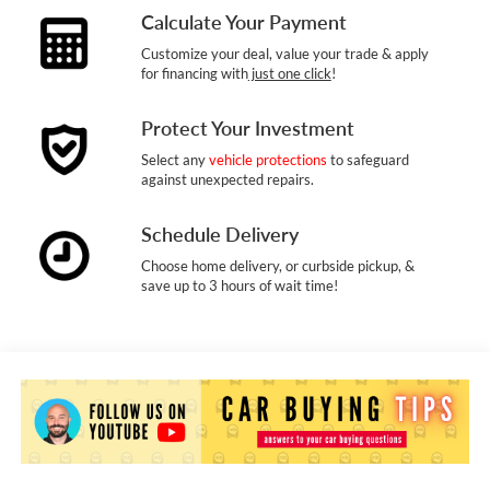
Calculate Your Payment
Customize your deal, value your trade & apply
for financing with
just one click
!
Protect Your Investment
Select any
vehicle protections
to safeguard
against unexpected repairs.
Schedule Delivery
Choose home delivery, or curbside pickup, &
save up to 3 hours of wait time!