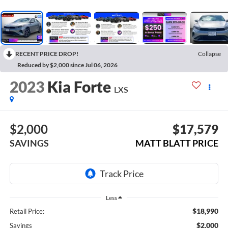
RECENT PRICE DROP!
Collapse
Reduced by $2,000 since Jul 06, 2026
2023
Kia Forte
LXS
$2,000
$17,579
SAVINGS
MATT BLATT PRICE
Less
$18,990
Retail Price:
$2,000
Savings