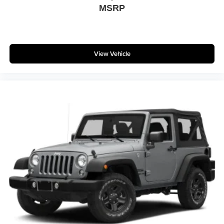
MSRP
View Vehicle