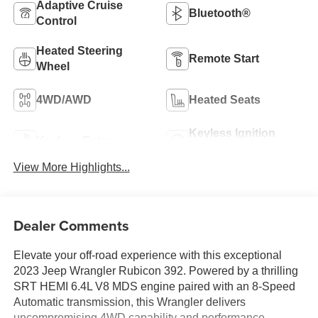
Adaptive Cruise
Bluetooth®
Control
Heated Steering
Remote Start
Wheel
4WD/AWD
Heated Seats
Keyless Ignition
Keyless Entry
System
View More Highlights...
Dealer Comments
Elevate your off-road experience with this exceptional
2023 Jeep Wrangler Rubicon 392. Powered by a thrilling
SRT HEMI 6.4L V8 MDS engine paired with an 8-Speed
Automatic transmission, this Wrangler delivers
uncompromising 4WD capability and performance.