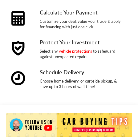
Calculate Your Payment
Customize your deal, value your trade & apply
for financing with
just one click
!
Protect Your Investment
Select any
vehicle protections
to safeguard
against unexpected repairs.
Schedule Delivery
Choose home delivery, or curbside pickup, &
save up to 3 hours of wait time!