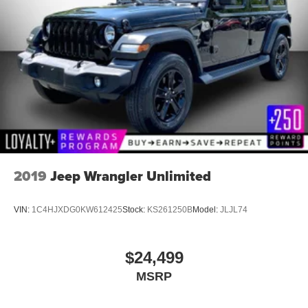
2019
Jeep Wrangler Unlimited
VIN:
1C4HJXDG0KW612425
Stock:
KS261250B
Model:
JLJL74
$24,499
MSRP