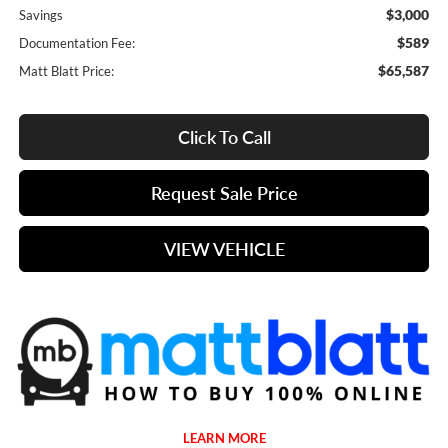
$3,000
Savings
$589
Documentation Fee:
$65,587
Matt Blatt Price:
Click To Call
Request Sale Price
VIEW VEHICLE
LEARN MORE