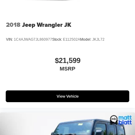
2018
Jeep Wrangler JK
VIN:
1C4AJWAG7JL860977
Stock:
E112502A
Model:
JKJL72
$21,599
MSRP
View Vehicle