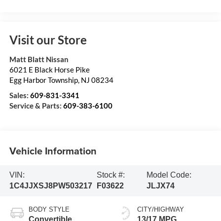
Visit our Store
Matt Blatt Nissan
6021 E Black Horse Pike
Egg Harbor Township
,
NJ
08234
Sales:
609-831-3341
Service & Parts:
609-383-6100
Vehicle Information
VIN:
Stock #:
Model Code:
1C4JJXSJ8PW503217
F03622
JLJX74
BODY STYLE
CITY/HIGHWAY
Convertible
13/17 MPG