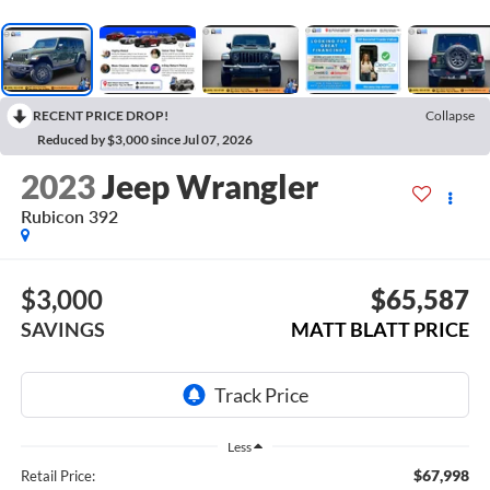
RECENT PRICE DROP!
Collapse
Reduced by $3,000 since Jul 07, 2026
2023
Jeep Wrangler
Rubicon 392
$3,000
$65,587
SAVINGS
MATT BLATT PRICE
Less
$67,998
Retail Price: