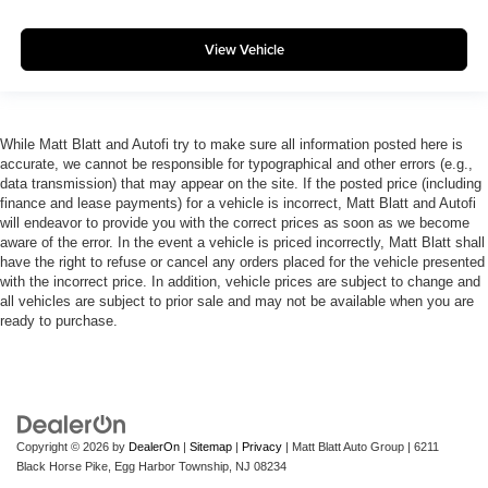
View Vehicle
While Matt Blatt and Autofi try to make sure all information posted here is
accurate, we cannot be responsible for typographical and other errors (e.g.,
data transmission) that may appear on the site. If the posted price (including
finance and lease payments) for a vehicle is incorrect, Matt Blatt and Autofi
will endeavor to provide you with the correct prices as soon as we become
aware of the error. In the event a vehicle is priced incorrectly, Matt Blatt shall
have the right to refuse or cancel any orders placed for the vehicle presented
with the incorrect price. In addition, vehicle prices are subject to change and
all vehicles are subject to prior sale and may not be available when you are
ready to purchase.
Copyright © 2026
by
DealerOn
|
Sitemap
|
Privacy
| Matt Blatt Auto Group
|
6211
Black Horse Pike,
Egg Harbor Township,
NJ
08234