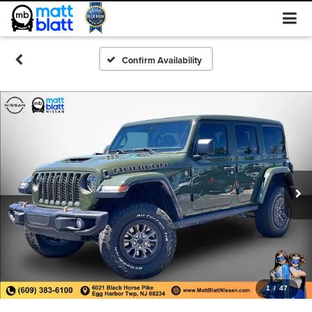
Confirm Availability
1
/
47