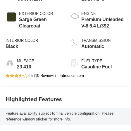
EXTERIOR COLOR
ENGINE
Sarge Green
Premium Unleaded
Clearcoat
V-8 6.4 L/392
INTERIOR COLOR
TRANSMISSION
Black
Automatic
MILEAGE
FUEL TYPE
23,410
Gasoline Fuel
3.5 (
10 Reviews
) -
Edmunds.com
Highlighted Features
Feature availability subject to final vehicle configuration. Please
reference window sticker for more info.