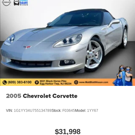
2005
Chevrolet Corvette
VIN:
1G1YY34U755134789
Stock:
F03645
Model:
1YY67
$31,998