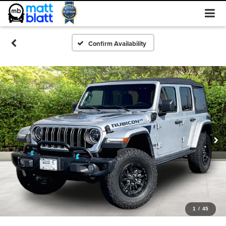
Confirm Availability
1
/
45