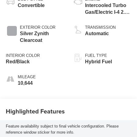
Convertible
Intercooled Turbo
Gas/Electric I-4 2.0
L/122
EXTERIOR COLOR
TRANSMISSION
Silver Zynith
Automatic
Clearcoat
INTERIOR COLOR
FUEL TYPE
Red/Black
Hybrid Fuel
MILEAGE
10,644
Highlighted Features
Feature availability subject to final vehicle configuration. Please
reference window sticker for more info.