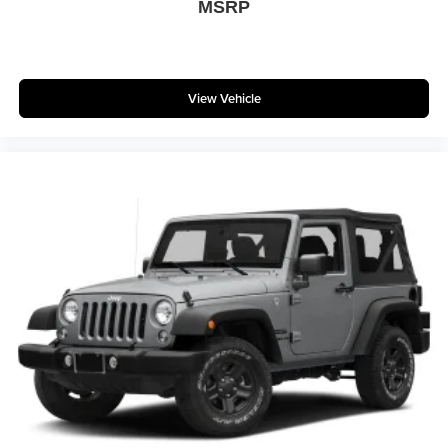
MSRP
### Why Drivers Love the Rubicon 20th Anniversary 4xe
* Exclusive Limited-Edition Model
View Vehicle
* Legendary Jeep Off-Road Capability
* Premium Nappa Leather Interior
* Plug-In Hybrid Performance
* Collector Vehicle Potential
* Advanced Off-Road Technology
* Outstanding Resale Value
* Iconic Wrangler Styling
Whether you're conquering rugged trails, cruising the
Jersey Shore, commuting through Glassboro, or exploring
South Jersey, this Rubicon 20th Anniversary Edition
delivers unmatched capability, luxury, and exclusivity.
### Why Buy From Matt Blatt Mitsubishi
* Fully Reconditioned by 100% Certified Technicians