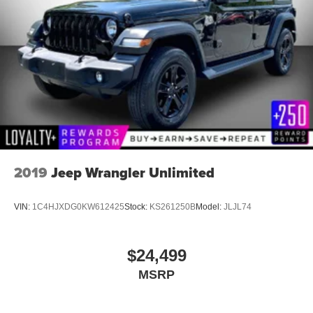
2019
Jeep Wrangler Unlimited
VIN:
1C4HJXDG0KW612425
Stock:
KS261250B
Model:
JLJL74
$24,499
MSRP