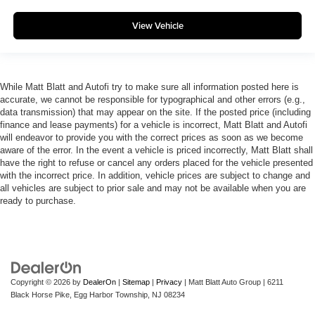
View Vehicle
While Matt Blatt and Autofi try to make sure all information posted here is
accurate, we cannot be responsible for typographical and other errors (e.g.,
data transmission) that may appear on the site. If the posted price (including
finance and lease payments) for a vehicle is incorrect, Matt Blatt and Autofi
will endeavor to provide you with the correct prices as soon as we become
aware of the error. In the event a vehicle is priced incorrectly, Matt Blatt shall
have the right to refuse or cancel any orders placed for the vehicle presented
with the incorrect price. In addition, vehicle prices are subject to change and
all vehicles are subject to prior sale and may not be available when you are
ready to purchase.
Copyright © 2026
by
DealerOn
|
Sitemap
|
Privacy
| Matt Blatt Auto Group
|
6211
Black Horse Pike,
Egg Harbor Township,
NJ
08234