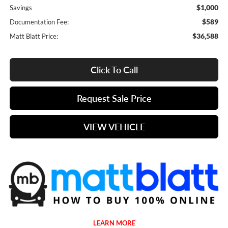
$1,000
Savings
$589
Documentation Fee:
$36,588
Matt Blatt Price:
Click To Call
Request Sale Price
VIEW VEHICLE
LEARN MORE