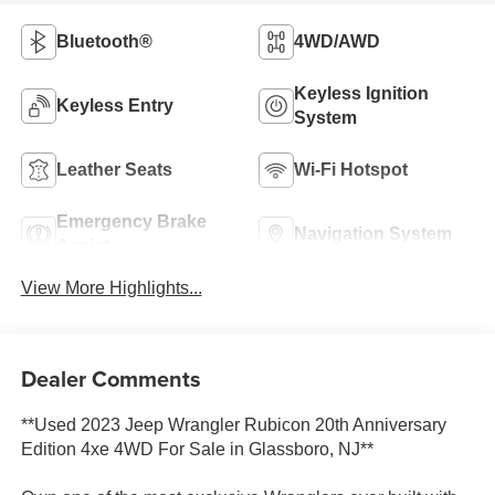
Bluetooth®
4WD/AWD
Keyless Ignition
Keyless Entry
System
Leather Seats
Wi-Fi Hotspot
Emergency Brake
Navigation System
Assist
View More Highlights...
Dealer Comments
**Used 2023 Jeep Wrangler Rubicon 20th Anniversary
Edition 4xe 4WD For Sale in Glassboro, NJ**