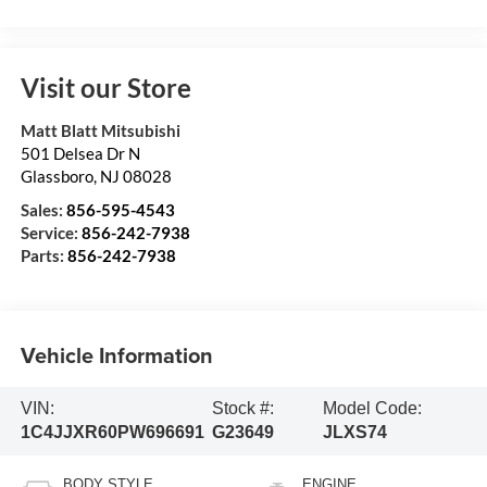
Visit our Store
Matt Blatt Mitsubishi
501 Delsea Dr N
Glassboro
,
NJ
08028
Sales:
856-595-4543
Service:
856-242-7938
Parts:
856-242-7938
Vehicle Information
VIN:
Stock #:
Model Code:
1C4JJXR60PW696691
G23649
JLXS74
BODY STYLE
ENGINE