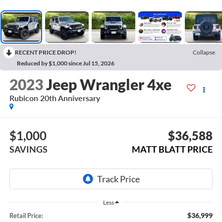
RECENT PRICE DROP!
Collapse
Reduced by $1,000 since Jul 15, 2026
2023
Jeep Wrangler 4xe
Rubicon 20th Anniversary
$1,000
$36,588
SAVINGS
MATT BLATT PRICE
Less
$36,999
Retail Price: