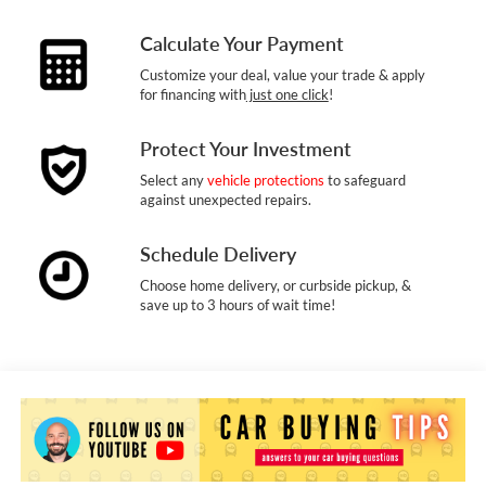
Calculate Your Payment
Customize your deal, value your trade & apply
for financing with
just one click
!
Protect Your Investment
Select any
vehicle protections
to safeguard
against unexpected repairs.
Schedule Delivery
Choose home delivery, or curbside pickup, &
save up to 3 hours of wait time!