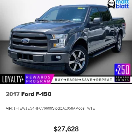
2017
Ford F-150
VIN:
1FTEW1EG4HFC76609
Stock:
A1058A
Model:
W1E
$27,628