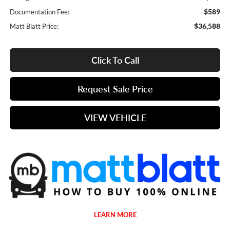
$589
Documentation Fee:
$36,588
Matt Blatt Price:
Click To Call
Request Sale Price
VIEW VEHICLE
LEARN MORE