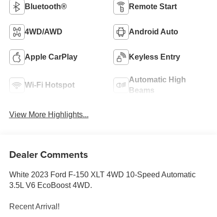
Bluetooth®
Remote Start
4WD/AWD
Android Auto
Apple CarPlay
Keyless Entry
Automatic High
Wi-Fi Hotspot
Beams
View More Highlights...
Dealer Comments
White 2023 Ford F-150 XLT 4WD 10-Speed Automatic
3.5L V6 EcoBoost 4WD.
Recent Arrival!