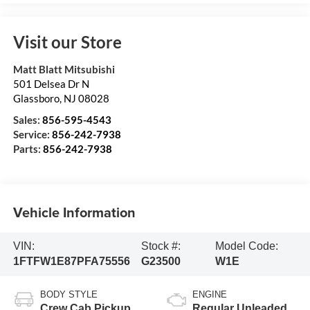
Visit our Store
Matt Blatt Mitsubishi
501 Delsea Dr N
Glassboro
,
NJ
08028
Sales:
856-595-4543
Service:
856-242-7938
Parts:
856-242-7938
Vehicle Information
VIN:
Stock #:
Model Code:
1FTFW1E87PFA75556
G23500
W1E
BODY STYLE
ENGINE
Crew Cab Pickup
Regular Unleaded