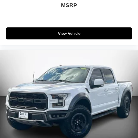
MSRP
View Vehicle