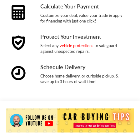
Calculate Your Payment
Customize your deal, value your trade & apply
for financing with
just one click
!
Protect Your Investment
Select any
vehicle protections
to safeguard
against unexpected repairs.
Schedule Delivery
Choose home delivery, or curbside pickup, &
save up to 3 hours of wait time!