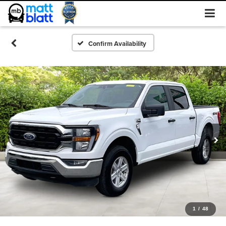
Confirm Availability
1
/
48