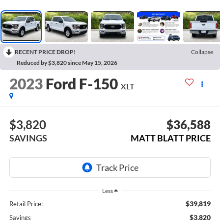
RECENT PRICE DROP!
Collapse
Reduced by $3,820 since May 15, 2026
2023
Ford F-150
XLT
$3,820
$36,588
SAVINGS
MATT BLATT PRICE
Less
$39,819
Retail Price:
$3,820
Savings