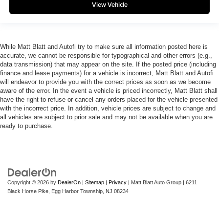
View Vehicle
While Matt Blatt and Autofi try to make sure all information posted here is
accurate, we cannot be responsible for typographical and other errors (e.g.,
data transmission) that may appear on the site. If the posted price (including
finance and lease payments) for a vehicle is incorrect, Matt Blatt and Autofi
will endeavor to provide you with the correct prices as soon as we become
aware of the error. In the event a vehicle is priced incorrectly, Matt Blatt shall
have the right to refuse or cancel any orders placed for the vehicle presented
with the incorrect price. In addition, vehicle prices are subject to change and
all vehicles are subject to prior sale and may not be available when you are
ready to purchase.
Copyright © 2026
by
DealerOn
|
Sitemap
|
Privacy
| Matt Blatt Auto Group
|
6211
Black Horse Pike,
Egg Harbor Township,
NJ
08234