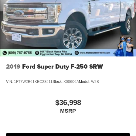
2019
Ford Super Duty F-250 SRW
VIN:
1FT7W2B61KEC28511
Stock:
X00606A
Model:
W2B
$36,998
MSRP