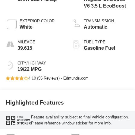
V6 3.5 L EcoBoost
EXTERIOR COLOR
TRANSMISSION
White
Automatic
MILEAGE
FUEL TYPE
39,615
Gasoline Fuel
CITY/HIGHWAY
19/22 MPG
4.18 (
55 Reviews
) -
Edmunds.com
Highlighted Features
Feature availability subject to final vehicle configuration.
VIEW
WINDOW
Please reference window sticker for more info.
STICKER