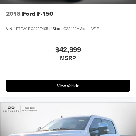
2018
Ford F-150
VIN:
1FTFW1RG8JFE40514
Stock:
G23483A
Model:
W1R
$42,999
MSRP
View Vehicle