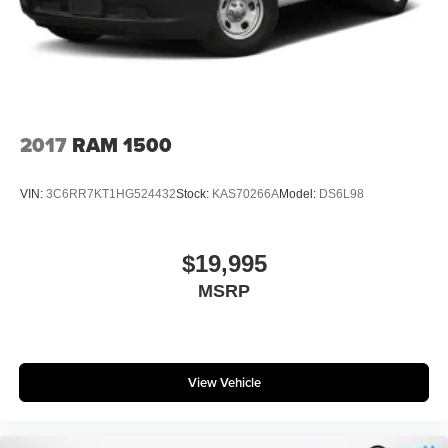
4-Wheel Disc Brakes w/4-Wheel ABS, Front And Rear
Vented Discs, Brake Assist, Hill Hold Control and
Electric Parking Brake
2017
RAM 1500
VIN:
3C6RR7KT1HG524432
Stock:
KAS70266A
Model:
DS6L98
$19,995
MSRP
View Vehicle