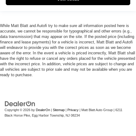
While Matt Blatt and Autofi try to make sure all information posted here is
accurate, we cannot be responsible for typographical and other errors (e.g.,
data transmission) that may appear on the site. If the posted price (including
finance and lease payments) for a vehicle is incorrect, Matt Blatt and Autofi
will endeavor to provide you with the correct prices as soon as we become
aware of the error. In the event a vehicle is priced incorrectly, Matt Blatt shall
have the right to refuse or cancel any orders placed for the vehicle presented
with the incorrect price. In addition, vehicle prices are subject to change and
all vehicles are subject to prior sale and may not be available when you are
ready to purchase.
Copyright © 2026
by
DealerOn
|
Sitemap
|
Privacy
| Matt Blatt Auto Group
|
6211
Black Horse Pike,
Egg Harbor Township,
NJ
08234