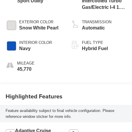
Sport Utility
Intercooled Turbo
Gas/Electric I-4 1.6
L/98
EXTERIOR COLOR
TRANSMISSION
Snow White Pearl
Automatic
INTERIOR COLOR
FUEL TYPE
Navy
Hybrid Fuel
MILEAGE
45,770
Highlighted Features
Feature availability subject to final vehicle configuration. Please
reference window sticker for more info.
Adaptive Cruise