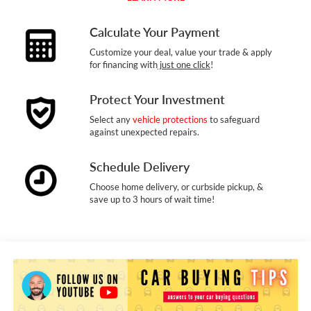
Calculate Your Payment
Customize your deal, value your trade & apply
for financing with
just one click
!
Protect Your Investment
Select any
vehicle protections
to safeguard
against unexpected repairs.
Schedule Delivery
Choose home delivery, or curbside pickup, &
save up to 3 hours of wait time!