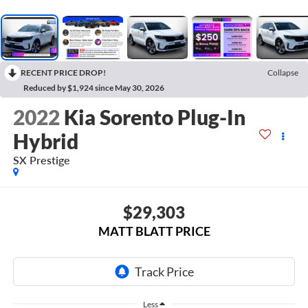
RECENT PRICE DROP!
Collapse
Reduced by $1,924 since May 30, 2026
2022
Kia Sorento Plug-In
Hybrid
SX Prestige
$29,303
MATT BLATT PRICE
Less