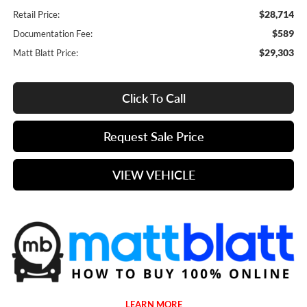
$28,714
Retail Price:
$589
Documentation Fee:
$29,303
Matt Blatt Price:
Click To Call
Request Sale Price
VIEW VEHICLE
LEARN MORE