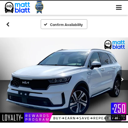
Confirm Availability
1
/
48