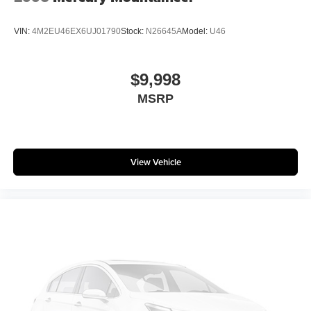
VIN:
4M2EU46EX6UJ01790
Stock:
N26645A
Model:
U46
$9,998
MSRP
View Vehicle