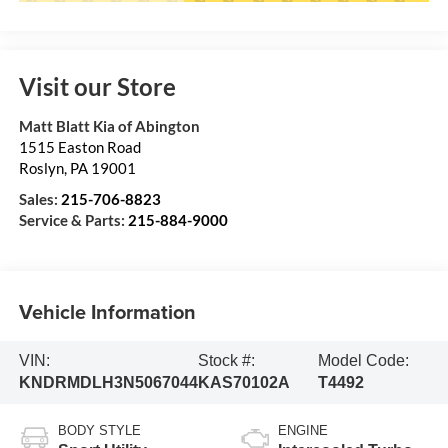
Visit our Store
Matt Blatt Kia of Abington
1515 Easton Road
Roslyn
,
PA
19001
Sales:
215-706-8823
Service & Parts:
215-884-9000
Vehicle Information
VIN:
Stock #:
Model Code:
KNDRMDLH3N5067044
KAS70102A
T4492
BODY STYLE
ENGINE