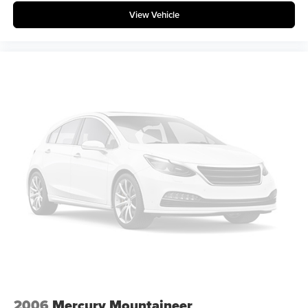
View Vehicle
2006
Mercury Mountaineer