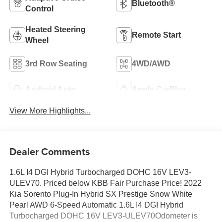
Bluetooth®
Control
Heated Steering
Remote Start
Wheel
3rd Row Seating
4WD/AWD
Android Auto
Apple CarPlay
View More Highlights...
Dealer Comments
1.6L I4 DGI Hybrid Turbocharged DOHC 16V LEV3-
ULEV70. Priced below KBB Fair Purchase Price! 2022
Kia Sorento Plug-In Hybrid SX Prestige Snow White
Pearl AWD 6-Speed Automatic 1.6L I4 DGI Hybrid
Turbocharged DOHC 16V LEV3-ULEV70Odometer is