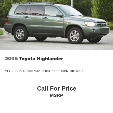
2006
Toyota Highlander
VIN:
JTEEP21A260160650
Stock:
KS27115B
Model:
6927
Call For Price
MSRP