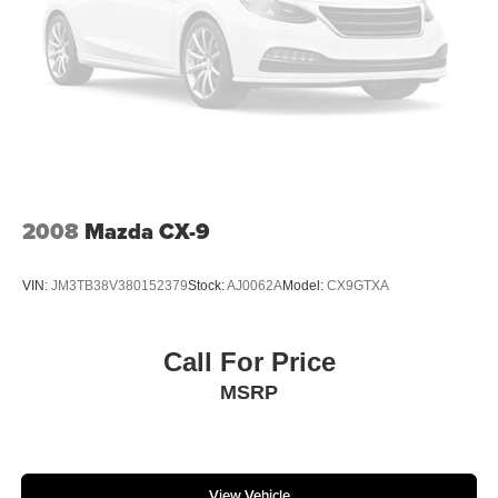
2008
Mazda CX-9
VIN:
JM3TB38V380152379
Stock:
AJ0062A
Model:
CX9GTXA
Call For Price
MSRP
View Vehicle