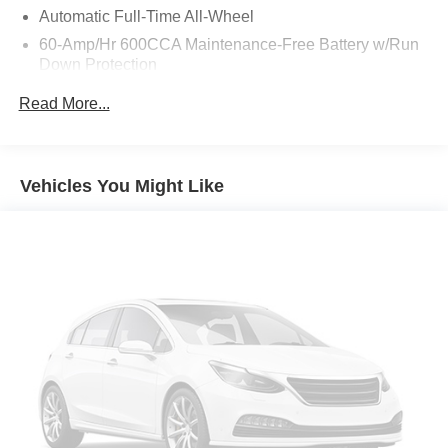
Automatic Full-Time All-Wheel
60-Amp/Hr 600CCA Maintenance-Free Battery w/Run
Down Protection
Hybrid Electric Motor
Read More...
Towing Equipment -inc: Trailer Sway Control
Gas-Pressurized Shock Absorbers
Front And Rear Anti-Roll Bars
Vehicles You Might Like
Electric Power-Assist Speed-Sensing Steering
17.7 Gal. Fuel Tank
Single Stainless Steel Exhaust
Permanent Locking Hubs
Strut Front Suspension w/Coil Springs
Multi-Link Rear Suspension w/Coil Springs
Regenerative 4-Wheel Disc Brakes w/4-Wheel ABS,
Front Vented Discs, Brake Assist, Hill Descent Control,
Hill Hold Control and Electric Parking Brake
Lithium Polymer (lipo) Traction Battery w/3.3 kW