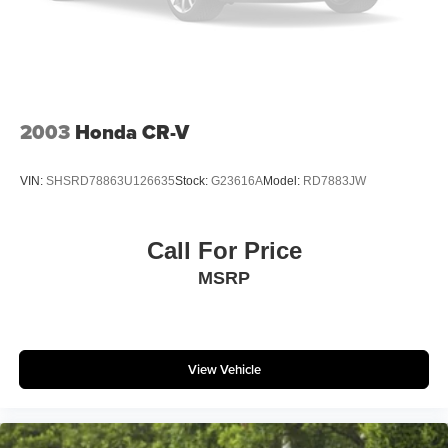
Onboard Charger, 10.26 Hrs Charge Time @
110/120V, 3.4 Hrs Charge Time @ 220/240V and 14
kWh Capacity
2003
Honda CR-V
VIN:
SHSRD78863U126635
Stock:
G23616A
Model:
RD7883JW
Call For Price
MSRP
View Vehicle