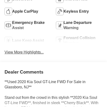
Apple CarPlay
Keyless Entry
Emergency Brake
Lane Departure
Assist
Warning
Forward Collision
Lane Keep Assist
Warning
View More Highlights...
Dealer Comments
**Used 2020 Kia Soul GT-Line FWD For Sale in
Glassboro, NJ**
Stand out from the crowd in this stylish **2020 Kia Soul
GT-Line FWD**, finished in sleek **Cherry Black**. With