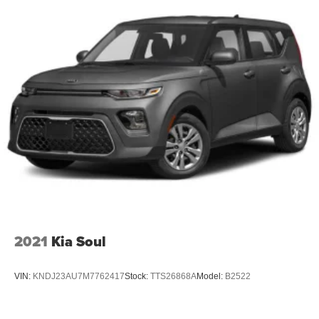
* **2020 Kelley Blue Book 10 Favorite New-for-2020
Cars**
### Why Drivers Love the Kia Soul GT-Line
* Distinctive GT-Line Styling
* Exceptional Interior Space
* Excellent Fuel Economy
* Apple CarPlay & Android Auto
* Easy to Park and Drive
* Outstanding Reliability
* Low Cost of Ownership
* Low Mileage Example
Whether you're commuting through Glassboro, heading
into Philadelphia, or driving around Deptford, Sewell,
2021
Kia Soul
Washington Township, Turnersville, Mantua, Pitman, or
anywhere in South Jersey, the 2020 Kia Soul GT-Line
VIN:
KNDJ23AU7M7762417
Stock:
TTS26868A
Model:
B2522
offers versatility, technology, and efficiency in a fun-to-
drive package.