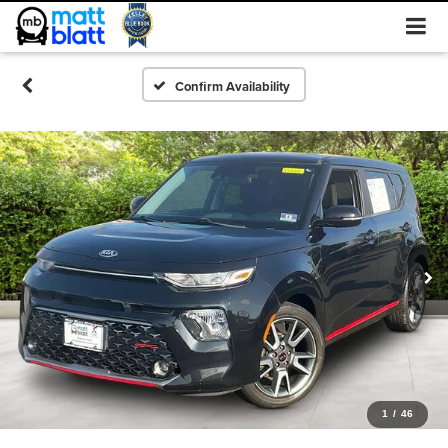
Confirm Availability
1
/
46