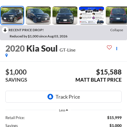
RECENT PRICE DROP!
Collapse
Reduced by $1,000 since Aug 03, 2026
2020
Kia Soul
GT-Line
$1,000
$15,588
SAVINGS
MATT BLATT PRICE
Less
$15,999
Retail Price:
$1,000
Savings