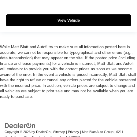
View Vehicle
While Matt Blatt and Autofi try to make sure all information posted here is
accurate, we cannot be responsible for typographical and other errors (e.g.,
data transmission) that may appear on the site. If the posted price (including
finance and lease payments) for a vehicle is incorrect, Matt Blatt and Autofi
will endeavor to provide you with the correct prices as soon as we become
aware of the error. In the event a vehicle is priced incorrectly, Matt Blatt shall
have the right to refuse or cancel any orders placed for the vehicle presented
with the incorrect price. In addition, vehicle prices are subject to change and
all vehicles are subject to prior sale and may not be available when you are
ready to purchase.
Copyright © 2026
by
DealerOn
|
Sitemap
|
Privacy
| Matt Blatt Auto Group
|
6211