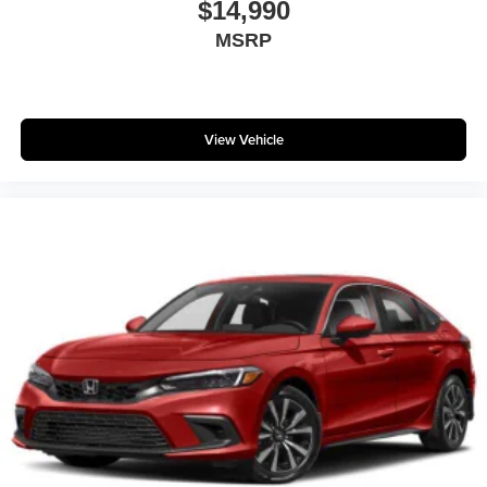
$14,990
### Why Buy From Matt Blatt Mitsubishi
MSRP
* Fully Reconditioned by 100% Certified Technicians
* Transparent Upfront Pricing With No Hidden Fees
* Free CARFAX Vehicle History Report
* 4-Day / 300-Mile Love It or Leave It Return Policy
View Vehicle
* Proudly Serving Glassboro, Deptford, Sewell,
Washington Township, Turnersville, Mantua, Pitman, and
all of South Jersey
* Serving New Jersey, Pennsylvania, Delaware,
Maryland, and New York for Over 30 Years
* Customer-First Buying Experience
Call **856-881-0444** today to verify availability and
schedule your test drive. Ask for **Stock #G23655** and
discover why this **2020 Kia Soul GT-Line FWD** is one
of the best values on the road at Matt Blatt Mitsubishi in
Glassboro, NJ.