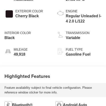
EXTERIOR COLOR
ENGINE
Cherry Black
Regular Unleaded I-
4 2.0 L/122
INTERIOR COLOR
TRANSMISSION
Black
Variable
MILEAGE
FUEL TYPE
49,918
Gasoline Fuel
Highlighted Features
Feature availability subject to final vehicle configuration. Please
reference window sticker for more info.
Bluetooth®
Android Auto