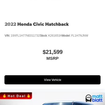
2022
Honda Civic Hatchback
VIN:
19XFL1H77NE011732
Stock:
K261653A
Model:
FL1H7NJNW
$21,599
MSRP
View Vehicle