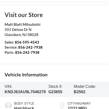
Visit our Store
Matt Blatt Mitsubishi
501 Delsea Dr N
Glassboro
,
NJ
08028
Sales:
856-595-4543
Service:
856-242-7938
Parts:
856-242-7938
Vehicle Information
VIN:
Stock #:
Model Code:
KNDJ63AU9L7046279
G23655
B2562
BODY STYLE
CITY/HIGHWAY
Hatchback
27/33 MPG