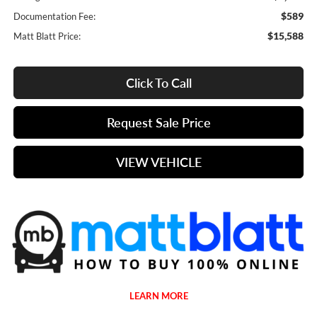
$589
Documentation Fee:
$15,588
Matt Blatt Price:
Click To Call
Request Sale Price
VIEW VEHICLE
LEARN MORE