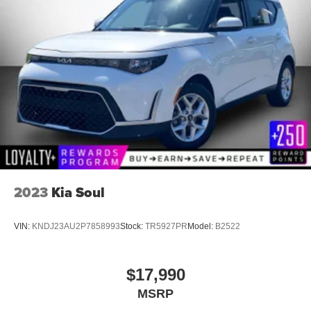
2023
Kia Soul
VIN:
KNDJ23AU2P7858993
Stock:
TR5927PR
Model:
B2522
$17,990
MSRP