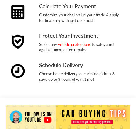
Calculate Your Payment
Customize your deal, value your trade & apply
for financing with
just one click
!
Protect Your Investment
Select any
vehicle protections
to safeguard
against unexpected repairs.
Schedule Delivery
Choose home delivery, or curbside pickup, &
save up to 3 hours of wait time!