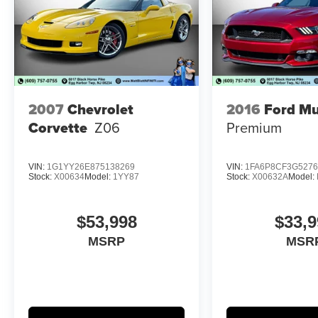
If you have been searching for a clean, low
mileage, highly collectible Shelby GT350R, this
is the one. Vehicles like this are getting harder to
find, especially in this condition and with this
level of originality. Don't miss your chance to
2007
Chevrolet
2016
Ford M
own a true modern day performance icon.
Corvette
Z06
Premium
VIN:
1G1YY26E875138269
VIN:
1FA6P8CF3G5276
Stock:
X00634
Model:
1YY87
Stock:
X00632A
Model:
$53,998
$33,9
MSRP
MSR