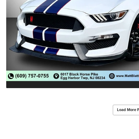
Load More 