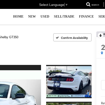
Select Language
▼
SEARCH
HOME
NEW
USED
SELL/TRADE
FINANCE
SER
R
Shelby GT350
Confirm Availability
Ret