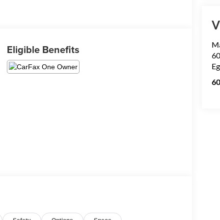
V
Ma
Eligible Benefits
60
Eg
6