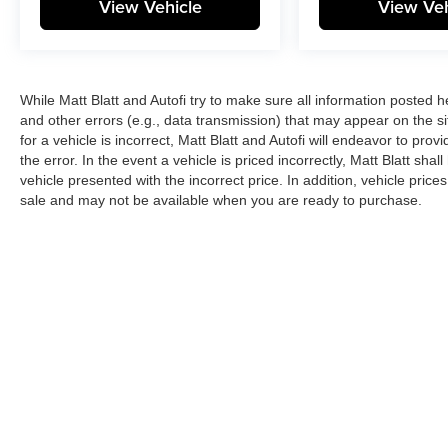
View Vehicle
View Veh
While Matt Blatt and Autofi try to make sure all information posted 
and other errors (e.g., data transmission) that may appear on the si
for a vehicle is incorrect, Matt Blatt and Autofi will endeavor to pr
the error. In the event a vehicle is priced incorrectly, Matt Blatt sha
vehicle presented with the incorrect price. In addition, vehicle price
sale and may not be available when you are ready to purchase.
Copyright © 2026
by
DealerOn
|
Sitemap