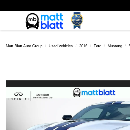
Matt Blatt Auto Group
Used Vehicles
2016
Ford
Mustang