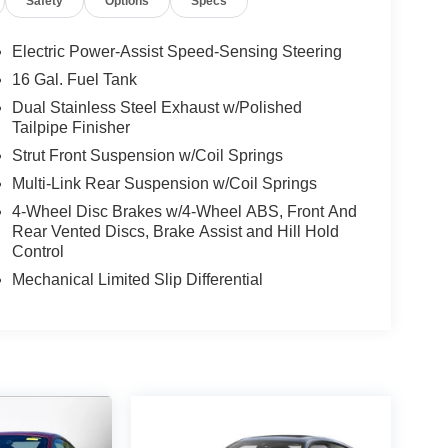
Safety
Options
Specs
Electric Power-Assist Speed-Sensing Steering
16 Gal. Fuel Tank
Dual Stainless Steel Exhaust w/Polished
Tailpipe Finisher
Strut Front Suspension w/Coil Springs
Multi-Link Rear Suspension w/Coil Springs
4-Wheel Disc Brakes w/4-Wheel ABS, Front And
Rear Vented Discs, Brake Assist and Hill Hold
Control
Mechanical Limited Slip Differential