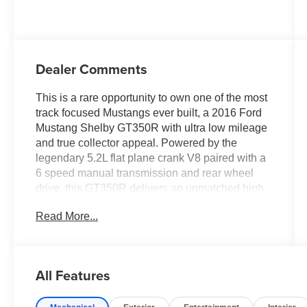
Dealer Comments
This is a rare opportunity to own one of the most
track focused Mustangs ever built, a 2016 Ford
Mustang Shelby GT350R with ultra low mileage
and true collector appeal. Powered by the
legendary 5.2L flat plane crank V8 paired with a
6 speed manual transmission and rear wheel
drive, this GT350R delivers an unmatched high
revving driving experience that sets it apart from
Read More...
anything else in its class.
Finished in Oxford White with Ebony interior and
red accent seats, this GT350R has the
All Features
aggressive styling and race inspired design that
enthusiasts look for. From the factory it was built