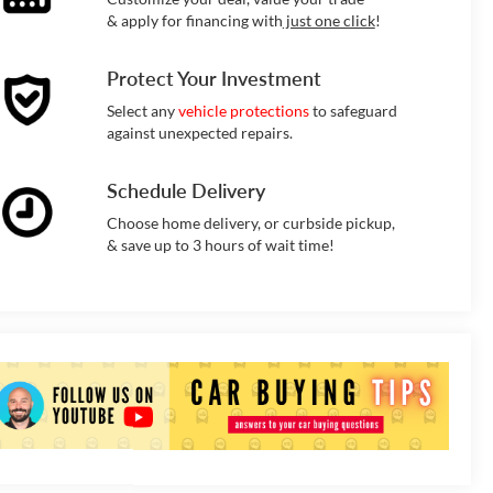
& apply for financing with
just one click
!
Protect Your Investment
Select any
vehicle protections
to safeguard
against unexpected repairs.
Schedule Delivery
Choose home delivery, or curbside pickup,
& save up to 3 hours of wait time!