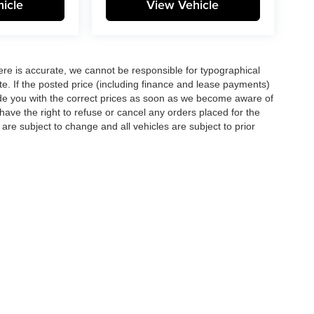
icle
View Vehicle
here is accurate, we cannot be responsible for typographical
te. If the posted price (including finance and lease payments)
ovide you with the correct prices as soon as we become aware of
ll have the right to refuse or cancel any orders placed for the
s are subject to change and all vehicles are subject to prior
|
Privacy
| Matt Blatt Auto Group
|
6211 Black Horse Pike,
Egg Harbor Township,
NJ