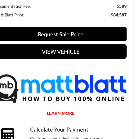
$589
cumentation Fee:
$84,587
t Blatt Price:
Request Sale Price
VIEW VEHICLE
LEARN MORE
Calculate Your Payment
Customize your deal, value your trade