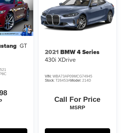
ustang
GT
2021
BMW 4 Series
430i XDrive
521
P8C
VIN:
WBA73AP09MCG74945
Stock:
T26453A
Model:
214D
98
Call For Price
P
MSRP