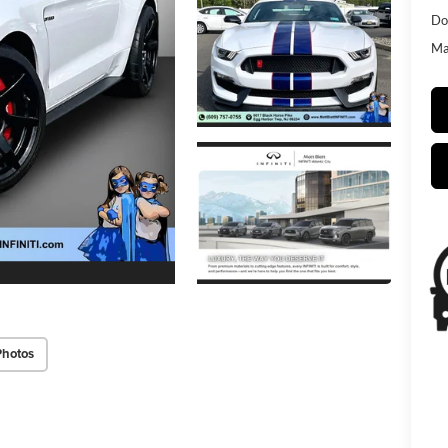
Do
Mat
Photos