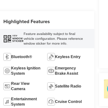
Highlighted Features
Feature availability subject to final
VIEW
vehicle configuration. Please reference
WINDOW
STICKER
window sticker for more info.
Bluetooth®
Keyless Entry
Keyless Ignition
Emergency
System
Brake Assist
Rear View
Satellite Radio
Camera
Entertainment
Cruise Control
System