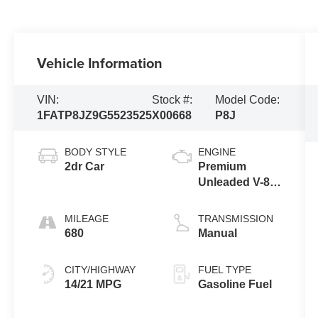
Vehicle Information
VIN:
Stock #:
Model Code:
1FATP8JZ9G5523525
X00668
P8J
BODY STYLE
ENGINE
2dr Car
Premium
Unleaded V-8
5.2 L/315
MILEAGE
TRANSMISSION
680
Manual
CITY/HIGHWAY
FUEL TYPE
14/21 MPG
Gasoline Fuel