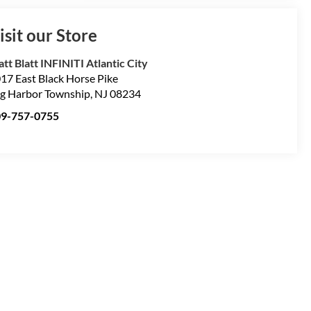
isit our Store
tt Blatt INFINITI Atlantic City
17 East Black Horse Pike
g Harbor Township
,
NJ
08234
09-757-0755