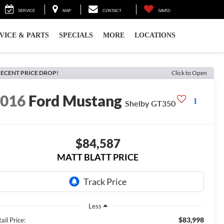
SERVICE
MAP
CONTACT
SAVED
VICE & PARTS
SPECIALS
MORE
LOCATIONS
ECENT PRICE DROP!
Click to Open
2016
Ford Mustang
Shelby GT350
$84,587
MATT BLATT PRICE
Less
$83,998
ail Price: