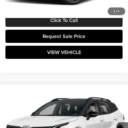
Matt Blatt Price:
$35,864
1
/
4
Click To Call
Request Sale Price
VIEW VEHICLE
Compare Vehicle
$38,824
2025
Kia Sportage
X-Pro
MATT BLATT PRICE
Matt Blatt Kia
VIN:
5XYK7CDF6SG285353
Stock:
K25745
Model:
4AC2475
Ext.
Int.
In Stock