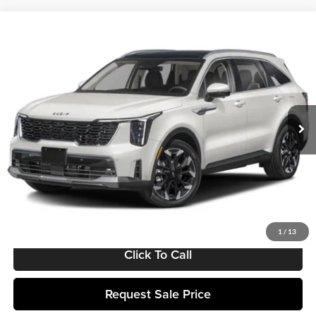
Compare Vehicle
$44,099
2025
Kia Sorento
SX
MATT BLATT PRICE
Matt Blatt Kia of Toms River
VIN:
5XYRK4JF8SG384165
Stock:
TT25500
Model:
7AC6275
Ext.
Int.
In Stock
Less
MSRP:
$43,510
Documentation Fee:
+$589
Matt Blatt Price:
$44,099
1
/
13
Click To Call
Request Sale Price