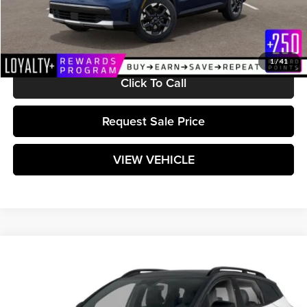
Documentation Fee:
+$589
Matt Blatt Price:
$39,169
1
/
41
Click To Call
Request Sale Price
VIEW VEHICLE
Compare Vehicle
$39,044
2025
Kia Sportage
X-Pro
MATT BLATT PRICE
Matt Blatt Kia of Toms River
VIN:
5XYK7CDF6SG326449
Stock:
TT25445
Model:
4AC2475