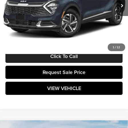
Less
MSRP:
$31,150
Documentation Fee:
+$589
Matt Blatt Price:
$31,739
1
/
12
Click To Call
Request Sale Price
VIEW VEHICLE
Compare Vehicle