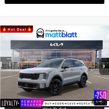
Compare Vehicle
$46,174
2024
Kia Sorento
X-Line SX
MATT BLATT PRICE
Matt Blatt Kia
VIN:
5XYRKDJF7RG254310
Stock:
KS242309
Model:
7AC6485
Ext.
Int.
In Stock
Less
MSRP:
$45,585
Documentation Fee:
+$589
Matt Blatt Price:
$46,174
1
/
40