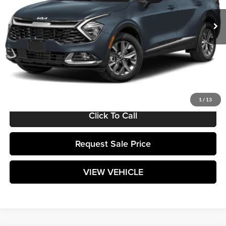
Ext.
Int.
In Stock
Less
MSRP:
$38,690
Documentation Fee:
+$589
Matt Blatt Price:
$39,279
1
/
13
Click To Call
Request Sale Price
VIEW VEHICLE