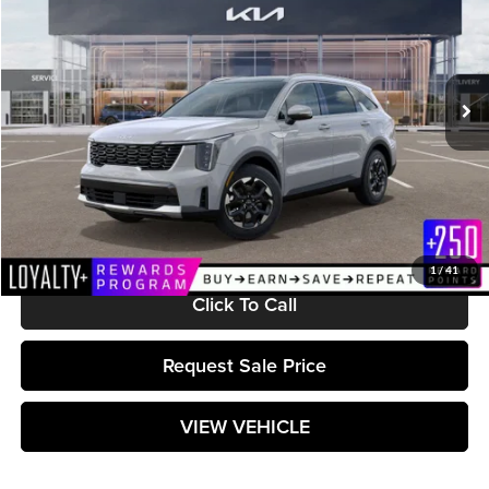
Matt Blatt Kia
VIN:
5XYRL4JC6RG299841
Stock:
K241891
Model:
7AC3235
Ext.
Int.
In Stock
Less
MSRP:
$38,495
Documentation Fee:
+$589
Matt Blatt Price:
$39,084
1
/
41
Click To Call
Request Sale Price
VIEW VEHICLE