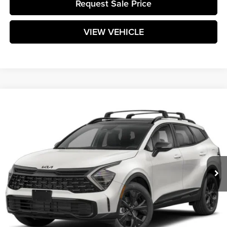
Request Sale Price
VIEW VEHICLE
Compare Vehicle
$35,864
2025
Kia Sportage
X-Line
MATT BLATT PRICE
Matt Blatt Kia of Toms River
VIN:
5XYK6CDFXSG236966
Stock:
T25138
Model:
4AC2455
Ext.
Int.
In Stock
Less
MSRP:
$35,275
Documentation Fee:
+$589