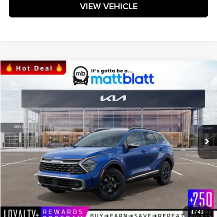
VIEW VEHICLE
Compare Vehicle
$38,329
2024
Kia Sportage
X-Pro
MATT BLATT PRICE
Matt Blatt Kia
VIN:
5XYK7CDF7RG211367
Stock:
K241605
Model:
4AC2475
Ext.
Int.
In Stock
Less
MSRP:
$37,740
Documentation Fee:
+$589
Matt Blatt Price:
$38,329
1
/
41