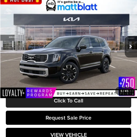
Compare Vehicle
$46,588
2024
Kia Telluride
SX
MATT BLATT PRICE
Matt Blatt Kia
VIN:
5XYP5DGC6RG556358
Stock:
KS242308
Model:
JAC4465
Ext.
Int.
In Stock
Less
MSRP:
$45,999
Documentation Fee:
+$589
Matt Blatt Price:
$46,588
1
/
41
Click To Call
Request Sale Price
VIEW VEHICLE