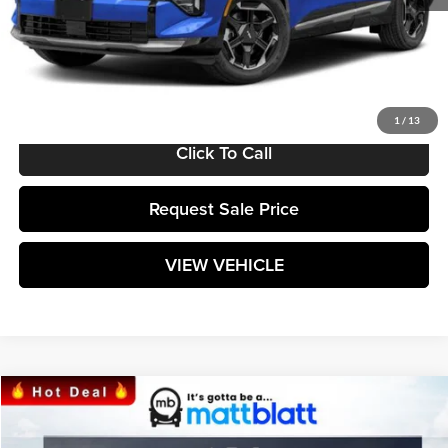
MSRP:
$36,435
Documentation Fee:
+$589
Matt Blatt Price:
$37,024
1
/
13
Click To Call
Request Sale Price
VIEW VEHICLE
Compare Vehicle
$38,764
2025
Kia Sorento
S
MATT BLATT PRICE
Matt Blatt Kia