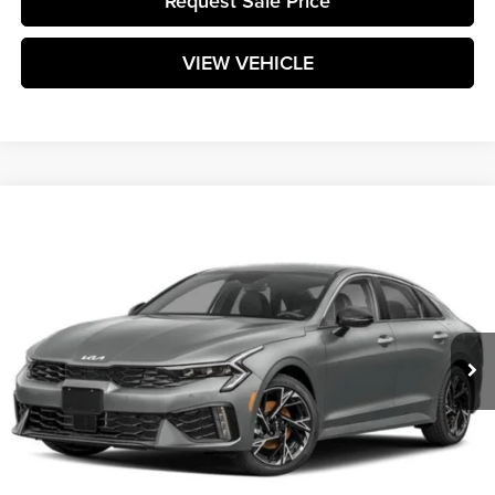
Request Sale Price
VIEW VEHICLE
Compare Vehicle
$32,014
2025
Kia K5
GT-Line
MATT BLATT PRICE
Matt Blatt Kia of Toms River
VIN:
KNAG64J76S5337145
Stock:
TTS25972
Model:
LAC4454
Ext.
Int.
In Stock
Less
MSRP:
$31,425
Documentation Fee:
+$589
Matt Blatt Price:
$32,014