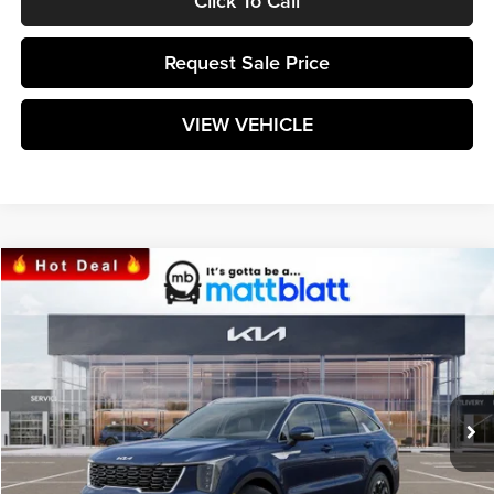
Click To Call
Request Sale Price
VIEW VEHICLE
Compare Vehicle
$39,169
2025
Kia Sorento
S
MATT BLATT PRICE
Matt Blatt Kia of Toms River
VIN:
5XYRL4JC1SG358591
Stock:
TT25274
Model:
7AC3235
Ext.
Int.
In Stock
Less
MSRP:
$38,580