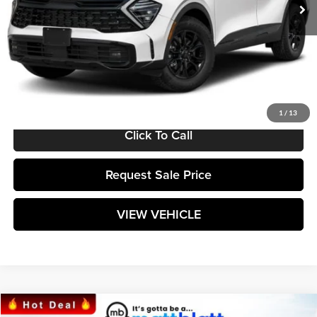
Less
MSRP:
$38,235
Documentation Fee:
+$589
Matt Blatt Price:
$38,824
1
/
13
Click To Call
Request Sale Price
VIEW VEHICLE
Compare Vehicle