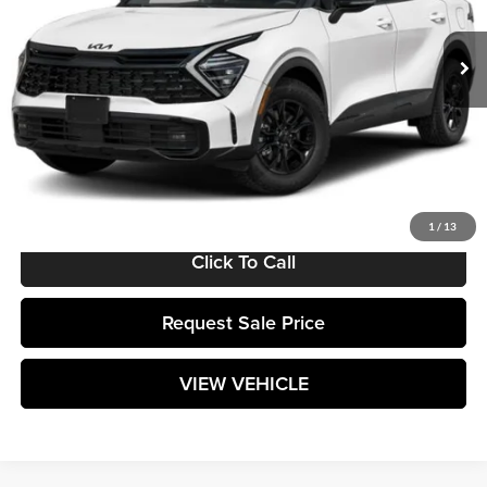
Ext.
Int.
In Stock
Less
MSRP:
$38,455
Documentation Fee:
+$589
Matt Blatt Price:
$39,044
1
/
13
Click To Call
Request Sale Price
VIEW VEHICLE