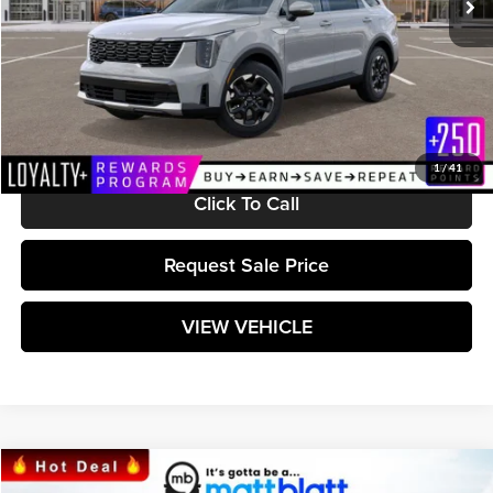
Less
MSRP:
$38,175
Documentation Fee:
+$589
Matt Blatt Price:
$38,764
1
/
41
Click To Call
Request Sale Price
VIEW VEHICLE
Compare Vehicle
$38,764
2025
Kia Sorento
S