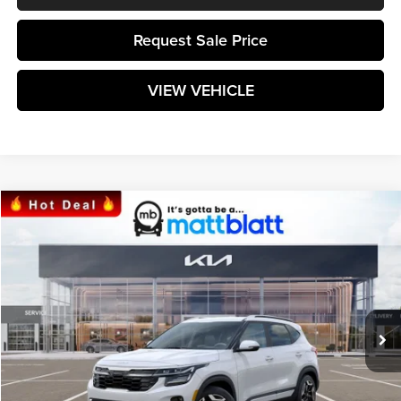
Request Sale Price
VIEW VEHICLE
Compare Vehicle
$32,734
2024
Kia Seltos
SX
MATT BLATT PRICE
Matt Blatt Kia
VIN:
KNDETCA76R7566954
Stock:
KS241245
Model:
KAC4485
Ext.
Int.
In Stock
Less
MSRP:
$32,145