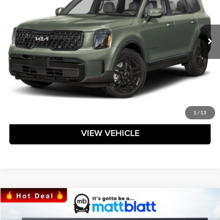
VIN:
5XYP3DGC7RG519373
Stock:
TAL519373
Model:
JAC4455
Ext.
Int.
In Stock
Less
Click To Call
Request Sale Price
1
/
13
VIEW VEHICLE
Compare Vehicle
$39,084
2024
Kia Sorento
S
MATT BLATT PRICE