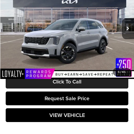
VIN:
5XYRL4JC5SG397829
Stock:
K251615
Model:
7AC3235
Ext.
Int.
In Stock
Less
MSRP:
$38,175
Documentation Fee:
+$589
Matt Blatt Price:
$38,764
1
/
41
Click To Call
Request Sale Price
VIEW VEHICLE