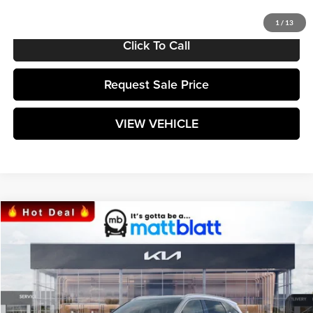
1
/
13
Click To Call
Request Sale Price
VIEW VEHICLE
Compare Vehicle
$38,764
2025
Kia Sorento
S
MATT BLATT PRICE
Matt Blatt Kia
VIN:
5XYRL4JC7SG397556
Stock:
K251642
Model:
7AC3235
Ext.
Int.
In Stock