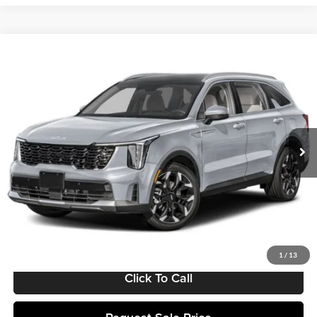
Compare Vehicle
$40,169
2025
Kia Sorento
EX
MATT BLATT PRICE
Matt Blatt Kia
VIN:
5XYRH4JF9SG399210
Stock:
K251624
Model:
7AC6255
Ext.
Int.
In Stock
Less
MSRP:
$39,580
Documentation Fee:
+$589
Matt Blatt Price:
$40,169
1
/
13
Click To Call