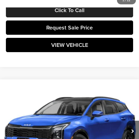
1
/
12
Click To Call
Request Sale Price
VIEW VEHICLE
Compare Vehicle
$37,024
2026
Kia Sportage
SX
MATT BLATT PRICE
Matt Blatt Kia of Toms River
VIN:
5XYK43DF5TG339073
Stock:
T26045
Model:
4AC2265
Ext.
Int.
In Stock
Less