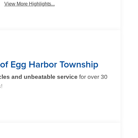
View More Highlights...
 of Egg Harbor Township
cles and unbeatable service
for over 30
!
mple and exciting. That’s why our team is
 experience
. From test drive to purchase, we put