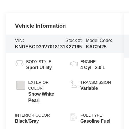
Vehicle Information
VIN:
Stock #:
Model Code:
KNDEBCD39V7018131
K27165
KAC2425
BODY STYLE
ENGINE
Sport Utility
4 Cyl - 2.0 L
EXTERIOR
TRANSMISSION
COLOR
Variable
Snow White
Pearl
INTERIOR COLOR
FUEL TYPE
Black/Gray
Gasoline Fuel