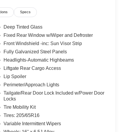
tions
Specs
t Blatt Kia?
hidden fees
.
Deep Tinted Glass
multi-point inspection
and reconditioning
Fixed Rear Window w/Wiper and Defroster
Front Windshield -inc: Sun Visor Strip
ored to fit your budget.
Fully Galvanized Steel Panels
o finish, we’re here to help.
Headlights-Automatic Highbeams
Liftgate Rear Cargo Access
ference
Lip Spoiler
Perimeter/Approach Lights
pre-owned vehicle, or expert service and
Tailgate/Rear Door Lock Included w/Power Door
your one-stop shop. Our professional team is ready
Locks
Tire Mobility Kit
Tires: 205/65R16
 perfect ride?
Variable Intermittent Wipers
Wheels: 16" x 6.5J Alloy