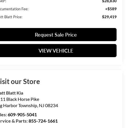
$28,830
RP:
+$589
cumentation Fee:
$29,419
t Blatt Price:
Request Sale Price
VIEW VEHICLE
isit our Store
tt Blatt Kia
11 Black Horse Pike
g Harbor Township
,
NJ
08234
les:
609-905-5041
rvice & Parts:
855-724-1661