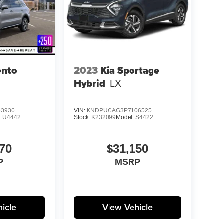
ento
2023
Kia Sportage
Hybrid
LX
3936
VIN:
KNDPUCAG3P7106525
:
U4442
Stock:
K232099
Model:
S4422
70
$31,150
P
MSRP
icle
View Vehicle