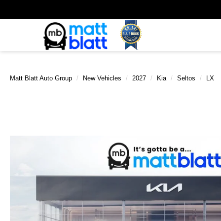
Matt Blatt Auto Group
New Vehicles
2027
Kia
Seltos
LX