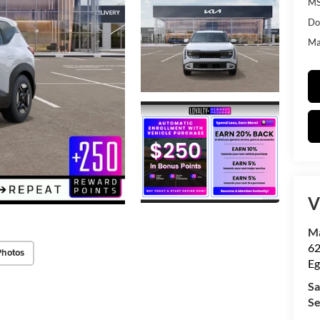
MS
Do
Mat
V
Ma
62
Photos
Eg
Sa
Se