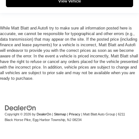
View Vehicle
While Matt Blatt and Autofi try to make sure all information posted here is
accurate, we cannot be responsible for typographical and other errors (e.g.,
data transmission) that may appear on the site. If the posted price (including
finance and lease payments) for a vehicle is incorrect, Matt Blatt and Autofi
will endeavor to provide you with the correct prices as soon as we become
aware of the error. In the event a vehicle is priced incorrectly, Matt Blatt shall
have the right to refuse or cancel any orders placed for the vehicle presented
with the incorrect price. In addition, vehicle prices are subject to change and
all vehicles are subject to prior sale and may not be available when you are
ready to purchase.
Copyright © 2026
by
DealerOn
|
Sitemap
|
Privacy
| Matt Blatt Auto Group
|
6211
Black Horse Pike,
Egg Harbor Township,
NJ
08234