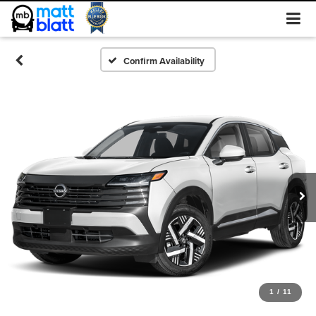
Confirm Availability
1
/
11