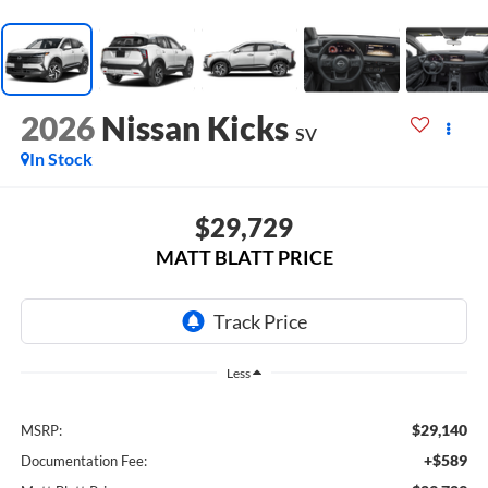
2026
Nissan Kicks
SV
In Stock
$29,729
MATT BLATT PRICE
Less
$29,140
MSRP:
+$589
Documentation Fee: