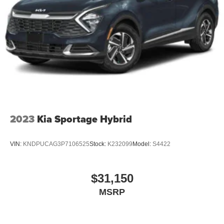
2023
Kia Sportage Hybrid
VIN:
KNDPUCAG3P7106525
Stock:
K232099
Model:
S4422
$31,150
MSRP