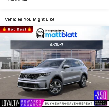
Vehicles You Might Like