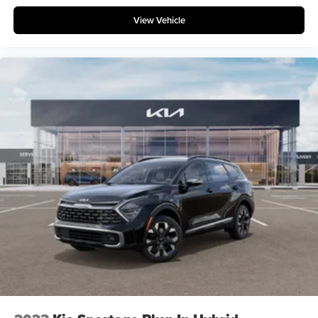
View Vehicle