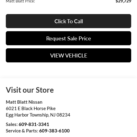
$29,729
Matt Blatt Price:
Click To Call
Request Sale Price
VIEW VEHICLE
Visit our Store
Matt Blatt Nissan
6021 E Black Horse Pike
Egg Harbor Township
,
NJ
08234
Sales:
609-831-3341
Service & Parts:
609-383-6100