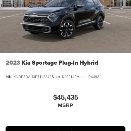
2023
Kia Sportage Plug-In Hybrid
VIN:
KNDPZDAH3P7112342
Stock:
K232149
Model:
R4492
$45,435
MSRP