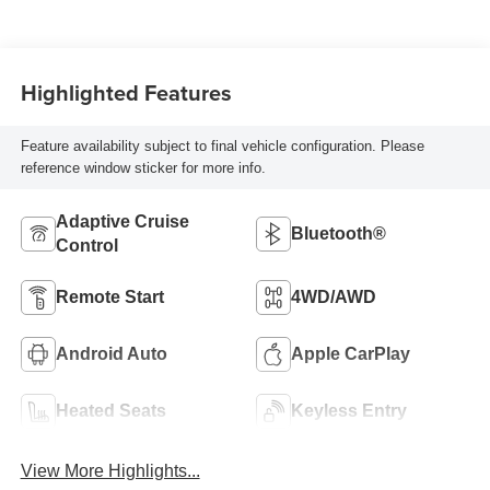
Highlighted Features
Feature availability subject to final vehicle configuration. Please
reference window sticker for more info.
Adaptive Cruise
Bluetooth®
Control
Remote Start
4WD/AWD
Android Auto
Apple CarPlay
Heated Seats
Keyless Entry
View More Highlights...