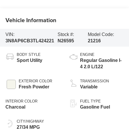
Vehicle Information
VIN:
Stock #:
Model Code:
3N8AP6CB3TL424221
N26595
21216
BODY STYLE
ENGINE
Sport Utility
Regular Gasoline I-
4 2.0 L/122
EXTERIOR COLOR
TRANSMISSION
Fresh Powder
Variable
INTERIOR COLOR
FUEL TYPE
Charcoal
Gasoline Fuel
CITY/HIGHWAY
27/34 MPG