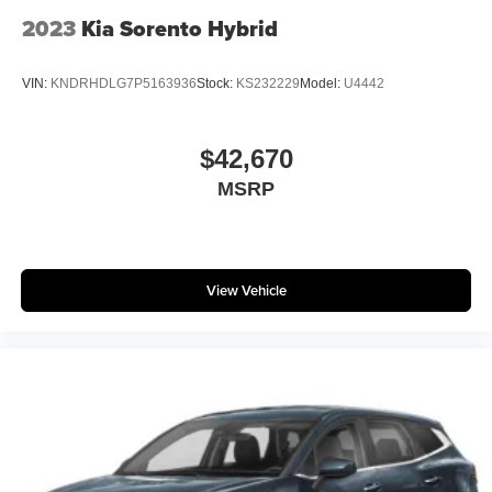
2023
Kia Sorento Hybrid
VIN:
KNDRHDLG7P5163936
Stock:
KS232229
Model:
U4442
$42,670
MSRP
View Vehicle