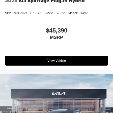
2023
Kia Sportage Plug-In Hybrid
VIN:
KNDPZDAH5P7104310
Stock:
KS232296
Model:
R4492
$45,390
MSRP
View Vehicle