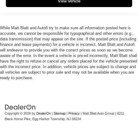
View Vehicle
While Matt Blatt and Autofi try to make sure all information posted here is
accurate, we cannot be responsible for typographical and other errors (e.g.,
data transmission) that may appear on the site. If the posted price (including
finance and lease payments) for a vehicle is incorrect, Matt Blatt and Autofi
will endeavor to provide you with the correct prices as soon as we become
aware of the error. In the event a vehicle is priced incorrectly, Matt Blatt shall
have the right to refuse or cancel any orders placed for the vehicle presented
with the incorrect price. In addition, vehicle prices are subject to change and
all vehicles are subject to prior sale and may not be available when you are
ready to purchase.
Copyright © 2026
by
DealerOn
|
Sitemap
|
Privacy
| Matt Blatt Auto Group
|
6211
Black Horse Pike,
Egg Harbor Township,
NJ
08234