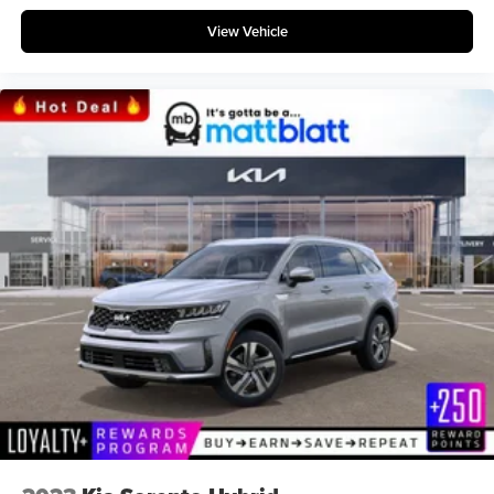
View Vehicle