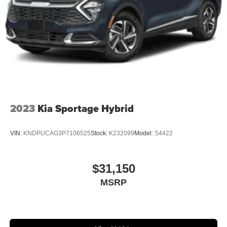
2023
Kia Sportage Hybrid
VIN:
KNDPUCAG3P7106525
Stock:
K232099
Model:
S4422
$31,150
MSRP