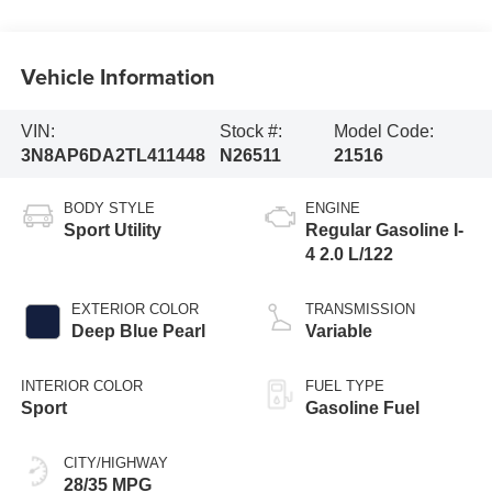
Vehicle Information
VIN:
Stock #:
Model Code:
3N8AP6DA2TL411448
N26511
21516
BODY STYLE
ENGINE
Sport Utility
Regular Gasoline I-
4 2.0 L/122
EXTERIOR COLOR
TRANSMISSION
Deep Blue Pearl
Variable
INTERIOR COLOR
FUEL TYPE
Sport
Gasoline Fuel
CITY/HIGHWAY
28/35 MPG