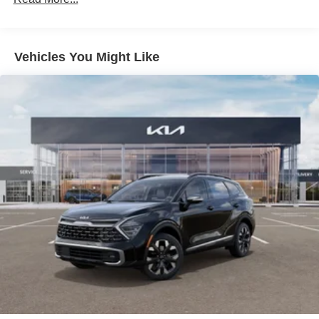
Vehicles You Might Like