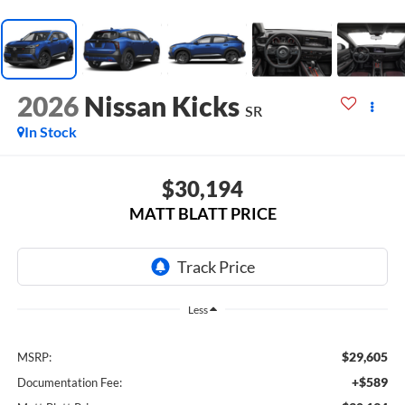
2026
Nissan Kicks
SR
In Stock
$30,194
MATT BLATT PRICE
Less
$29,605
MSRP:
+$589
Documentation Fee: