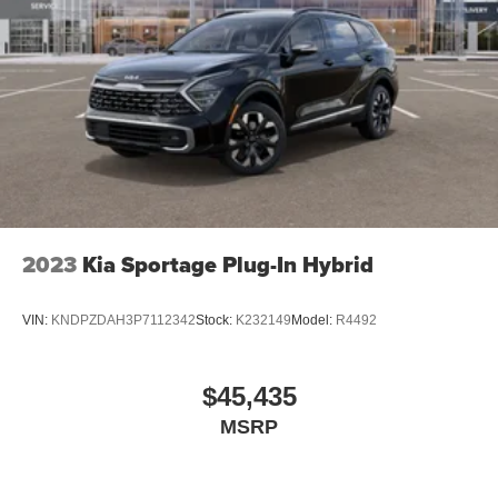
2023
Kia Sportage Plug-In Hybrid
VIN:
KNDPZDAH3P7112342
Stock:
K232149
Model:
R4492
$45,435
MSRP