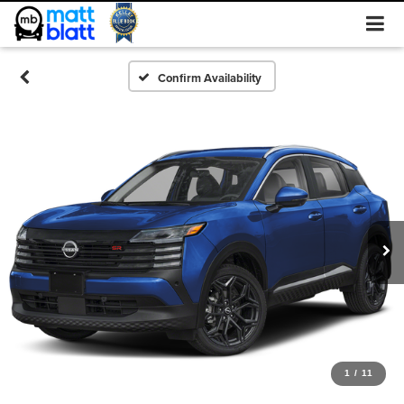
Confirm Availability
1
/
11