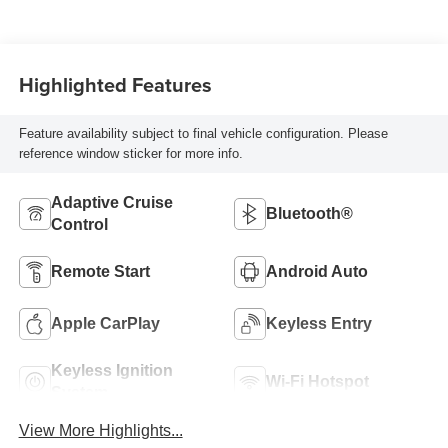
Highlighted Features
Feature availability subject to final vehicle configuration. Please
reference window sticker for more info.
Adaptive Cruise
Bluetooth®
Control
Remote Start
Android Auto
Apple CarPlay
Keyless Entry
Keyless Ignition
Wi-Fi Hotspot
System
View More Highlights...