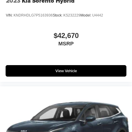
2023
Kia Sorento Hybrid
VIN:
KNDRHDLG7P5163936
Stock:
KS232229
Model:
U4442
$42,670
MSRP
View Vehicle