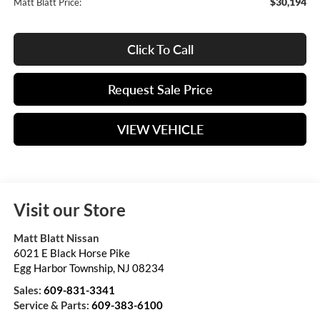
$30,194
Matt Blatt Price:
Click To Call
Request Sale Price
VIEW VEHICLE
Visit our Store
Matt Blatt Nissan
6021 E Black Horse Pike
Egg Harbor Township
,
NJ
08234
Sales:
609-831-3341
Service & Parts:
609-383-6100