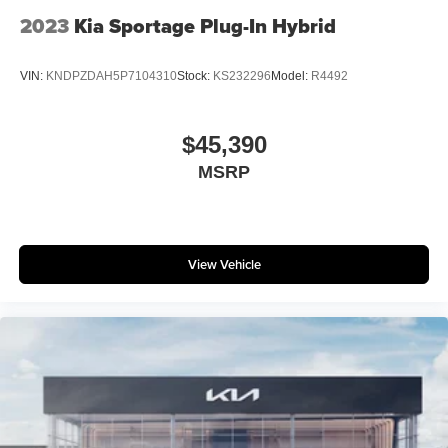
2023
Kia Sportage Plug-In Hybrid
VIN:
KNDPZDAH5P7104310
Stock:
KS232296
Model:
R4492
$45,390
MSRP
View Vehicle