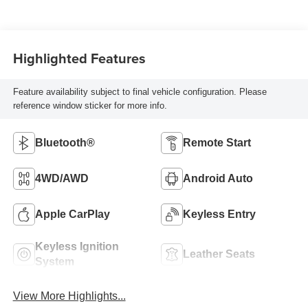
Highlighted Features
Feature availability subject to final vehicle configuration. Please
reference window sticker for more info.
Bluetooth®
Remote Start
4WD/AWD
Android Auto
Apple CarPlay
Keyless Entry
Keyless Ignition
Leather Seats
System
View More Highlights...