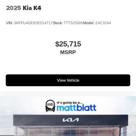
2025
Kia K4
VIN:
3KPFU4DE6SE014717
Stock:
TTTS25085
Model:
2AC3244
$25,715
MSRP
View Vehicle