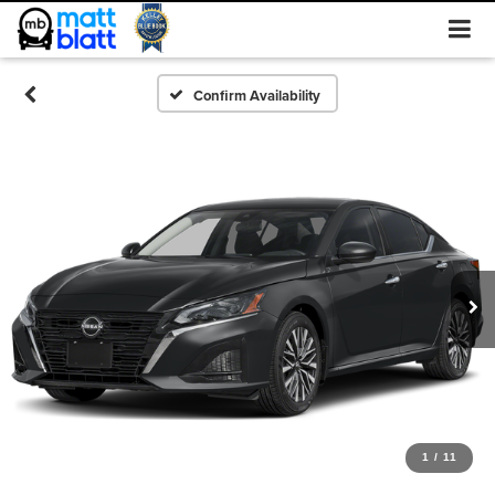
Confirm Availability
1
/
11