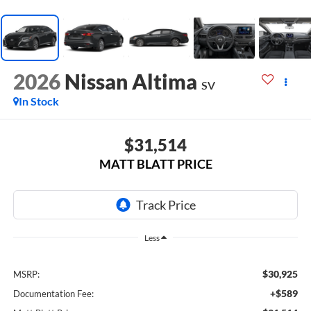
2026
Nissan Altima
SV
In Stock
$31,514
MATT BLATT PRICE
Less
$30,925
MSRP:
+$589
Documentation Fee: