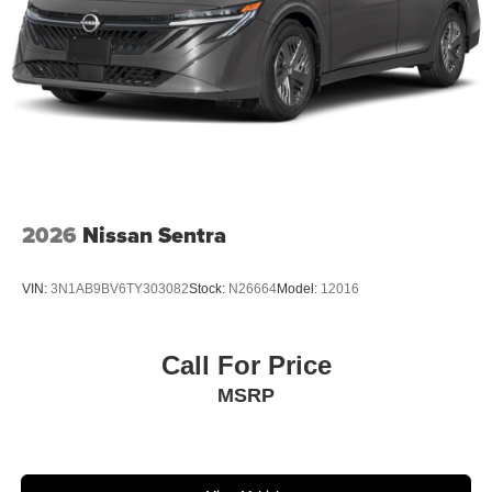
2026
Nissan Sentra
VIN:
3N1AB9BV6TY303082
Stock:
N26664
Model:
12016
Call For Price
MSRP