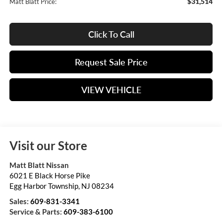
$31,514
Matt Blatt Price:
Click To Call
Request Sale Price
VIEW VEHICLE
Visit our Store
Matt Blatt Nissan
6021 E Black Horse Pike
Egg Harbor Township
,
NJ
08234
Sales:
609-831-3341
Service & Parts:
609-383-6100