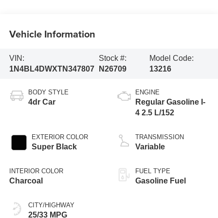
Vehicle Information
VIN:
Stock #:
Model Code:
1N4BL4DWXTN347807
N26709
13216
BODY STYLE
ENGINE
4dr Car
Regular Gasoline I-
4 2.5 L/152
EXTERIOR COLOR
TRANSMISSION
Super Black
Variable
INTERIOR COLOR
FUEL TYPE
Charcoal
Gasoline Fuel
CITY/HIGHWAY
25/33 MPG