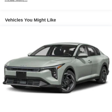
Vehicles You Might Like