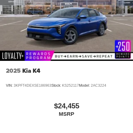
2025
Kia K4
VIN:
3KPFT4DEXSE186963
Stock:
KS252117
Model:
2AC3224
$24,455
MSRP