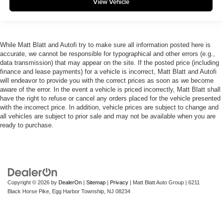
View Vehicle
While Matt Blatt and Autofi try to make sure all information posted here is
accurate, we cannot be responsible for typographical and other errors (e.g.,
data transmission) that may appear on the site. If the posted price (including
finance and lease payments) for a vehicle is incorrect, Matt Blatt and Autofi
will endeavor to provide you with the correct prices as soon as we become
aware of the error. In the event a vehicle is priced incorrectly, Matt Blatt shall
have the right to refuse or cancel any orders placed for the vehicle presented
with the incorrect price. In addition, vehicle prices are subject to change and
all vehicles are subject to prior sale and may not be available when you are
ready to purchase.
Copyright © 2026
by
DealerOn
|
Sitemap
|
Privacy
| Matt Blatt Auto Group
|
6211
Black Horse Pike,
Egg Harbor Township,
NJ
08234