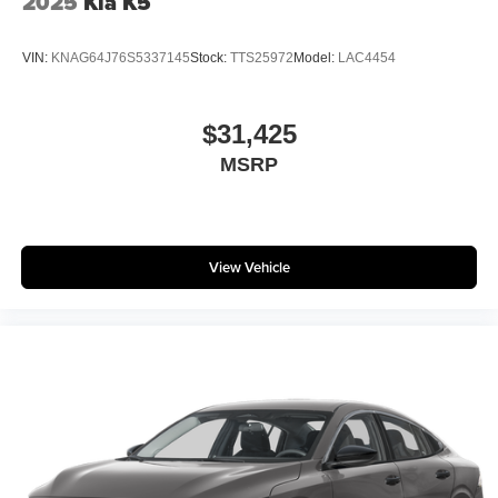
2025
Kia K5
VIN:
KNAG64J76S5337145
Stock:
TTS25972
Model:
LAC4454
$31,425
MSRP
View Vehicle