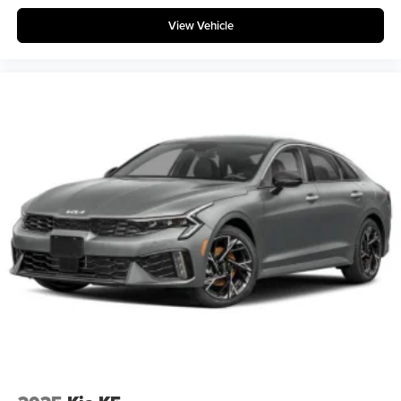
View Vehicle