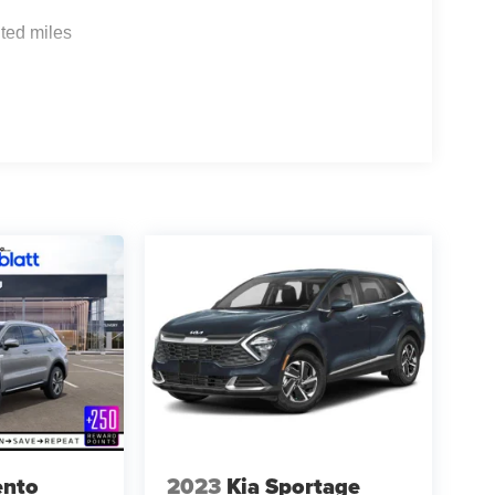
ted miles
ento
2023
Kia Sportage