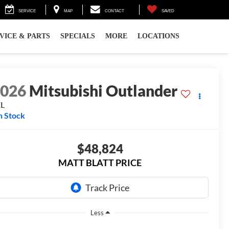
SERVICE
MAP
CONTACT
SAVED
VICE & PARTS
SPECIALS
MORE
LOCATIONS
2026
Mitsubishi Outlander
EL
n Stock
$48,824
MATT BLATT PRICE
Less