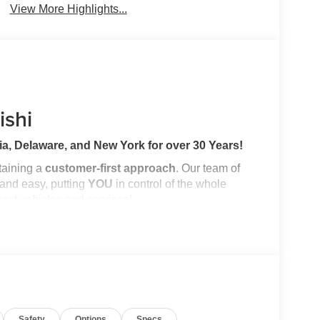
View More Highlights...
ishi
a, Delaware, and New York for over 30 Years!
ntaining a
customer-first approach
. Our team of
 and easy, putting
YOU
in control of the whole
nest vehicles and services!
ory by passing our rigorous multi-point inspection
ified Technicians
. It is ready for many miles of
Safety
Options
Specs