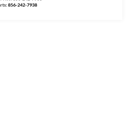
rts:
856-242-7938