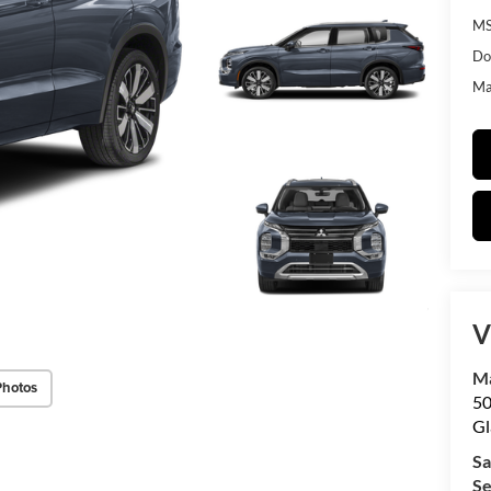
MS
Do
Mat
V
Ma
Photos
50
Gl
Sa
Se