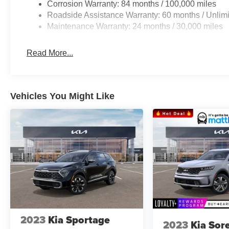
Corrosion Warranty: 84 months / 100,000 miles
Roadside Assistance Warranty: 60 months / Unlimi
Maintenance Warranty: 24 months / 30,000 miles
Read More...
Vehicles You Might Like
2023
Kia Sportage
2023
Kia Sor