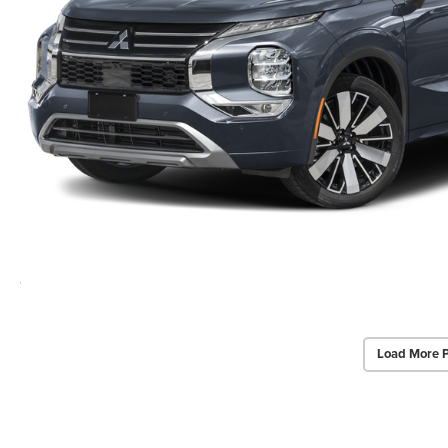
Load More 