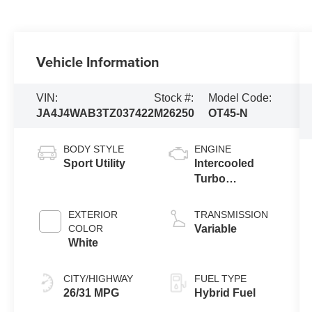
Vehicle Information
VIN:
Stock #:
Model Code:
JA4J4WAB3TZ037422
M26250
OT45-N
BODY STYLE
ENGINE
Sport Utility
Intercooled
Turbo
Gas/Electric I-4
1.5 L/91
EXTERIOR
TRANSMISSION
COLOR
Variable
White
CITY/HIGHWAY
FUEL TYPE
26/31 MPG
Hybrid Fuel