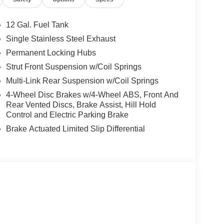
12 Gal. Fuel Tank
ng our inventory to ensure you get a great deal—no
Single Stainless Steel Exhaust
Permanent Locking Hubs
t service are just the beginning!
Strut Front Suspension w/Coil Springs
Multi-Link Rear Suspension w/Coil Springs
4-Wheel Disc Brakes w/4-Wheel ABS, Front And
Rear Vented Discs, Brake Assist, Hill Hold
Control and Electric Parking Brake
Brake Actuated Limited Slip Differential