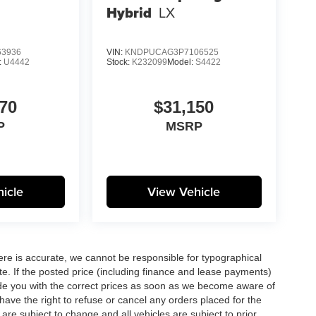
Hybrid
LX
3936
VIN:
KNDPUCAG3P7106525
:
U4442
Stock:
K232099
Model:
S4422
70
$31,150
P
MSRP
icle
View Vehicle
here is accurate, we cannot be responsible for typographical
te. If the posted price (including finance and lease payments)
ovide you with the correct prices as soon as we become aware of
ll have the right to refuse or cancel any orders placed for the
s are subject to change and all vehicles are subject to prior