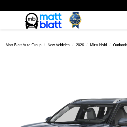
Matt Blatt Auto Group
New Vehicles
2026
Mitsubishi
Outland