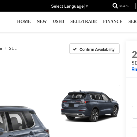
Select Language
▼
SEARCH
HOME
NEW
USED
SELL/TRADE
FINANCE
SER
er
SEL
Confirm Availability
S
I