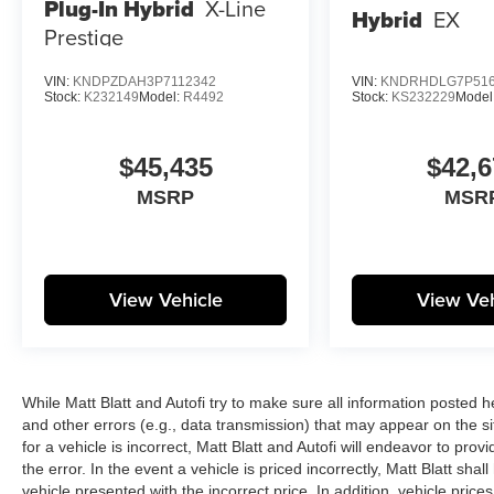
Plug-In Hybrid
X-Line
Hybrid
EX
Prestige
VIN:
KNDPZDAH3P7112342
VIN:
KNDRHDLG7P516
Stock:
K232149
Model:
R4492
Stock:
KS232229
Model
$45,435
$42,6
MSRP
MSR
View Vehicle
View Veh
While Matt Blatt and Autofi try to make sure all information posted 
and other errors (e.g., data transmission) that may appear on the si
for a vehicle is incorrect, Matt Blatt and Autofi will endeavor to pr
the error. In the event a vehicle is priced incorrectly, Matt Blatt sha
vehicle presented with the incorrect price. In addition, vehicle price