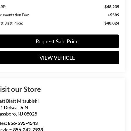
$48,235
RP:
+$589
cumentation Fee:
$48,824
t Blatt Price:
Request Sale Price
VIEW VEHICLE
isit our Store
tt Blatt Mitsubishi
1 Delsea Dr N
assboro
,
NJ
08028
les:
856-595-4543
rvice:
856-242-7938