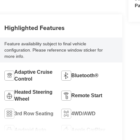
Pa
Highlighted Features
Feature availability subject to final vehicle
configuration. Please reference window sticker for
more info.
Adaptive Cruise
Bluetooth®
Control
Heated Steering
Remote Start
Wheel
3rd Row Seating
4WD/AWD
Android Auto
Apple CarPlay