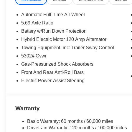
Why Choose Us?
Transparent & Upfront Pricing:
No hidden fees.
Automatic Full-Time All-Wheel
We are constantly updating and strategically prici
5.69 Axle Ratio
expert negotiating skills needed.
Battery w/Run Down Protection
Only at
Matt Blatt Mitsubishi
, where great cars and grea
Hybrid Electric Motor 120 Amp Alternator
Call Us Today!
Towing Equipment -inc: Trailer Sway Control
5302# Gvwr
856-595-4543
Gas-Pressurized Shock Absorbers
For availability and any questions!
Front And Rear Anti-Roll Bars
Electric Power-Assist Steering
Warranty
Basic Warranty: 60 months / 60,000 miles
Drivetrain Warranty: 120 months / 100,000 miles