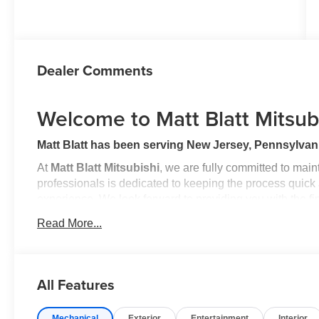
Dealer Comments
Welcome to Matt Blatt Mitsub
Matt Blatt has been serving New Jersey, Pennsylvani
At
Matt Blatt Mitsubishi
, we are fully committed to mai
professionals is dedicated to keeping the process quick
experience. We look forward to providing you with the fi
Read More...
Buy with Confidence
Know that this vehicle has earned its place in our invent
and reconditioning process conducted by our
100% Cert
All Features
reliability and comfort.
Mechanical
Exterior
Entertainment
Interior