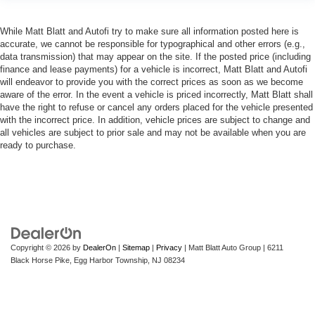
While Matt Blatt and Autofi try to make sure all information posted here is
accurate, we cannot be responsible for typographical and other errors (e.g.,
data transmission) that may appear on the site. If the posted price (including
finance and lease payments) for a vehicle is incorrect, Matt Blatt and Autofi
will endeavor to provide you with the correct prices as soon as we become
aware of the error. In the event a vehicle is priced incorrectly, Matt Blatt shall
have the right to refuse or cancel any orders placed for the vehicle presented
with the incorrect price. In addition, vehicle prices are subject to change and
all vehicles are subject to prior sale and may not be available when you are
ready to purchase.
Copyright © 2026
by
DealerOn
|
Sitemap
|
Privacy
| Matt Blatt Auto Group
|
6211
Black Horse Pike,
Egg Harbor Township,
NJ
08234