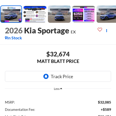
2026
Kia Sportage
EX
In Stock
$32,674
MATT BLATT PRICE
Less
$32,085
MSRP:
+$589
Documentation Fee: