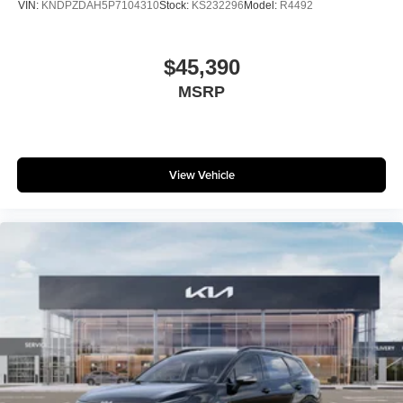
VIN:
KNDPZDAH5P7104310
Stock:
KS232296
Model:
R4492
$45,390
MSRP
View Vehicle