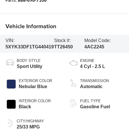
Vehicle Information
VIN:
Stock #:
Model Code:
5XYK33DF1TG440419
TT26450
4AC2245
BODY STYLE
ENGINE
Sport Utility
4 Cyl - 2.5 L
EXTERIOR COLOR
TRANSMISSION
Nebular Blue
Automatic
INTERIOR COLOR
FUEL TYPE
Black
Gasoline Fuel
CITY/HIGHWAY
25/33 MPG