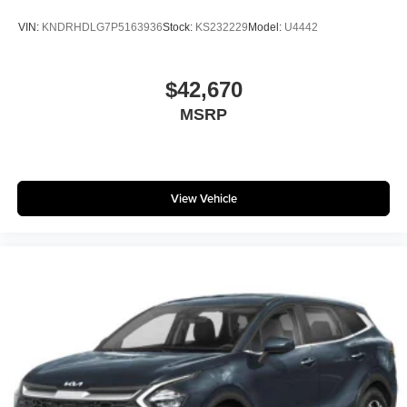
VIN:
KNDRHDLG7P5163936
Stock:
KS232229
Model:
U4442
$42,670
MSRP
View Vehicle