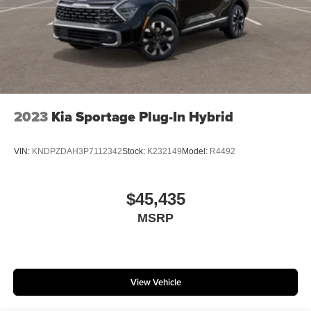
2023
Kia Sportage Plug-In Hybrid
VIN:
KNDPZDAH3P7112342
Stock:
K232149
Model:
R4492
$45,435
MSRP
View Vehicle