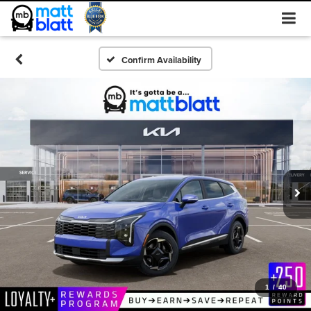
Confirm Availability
1
/
40