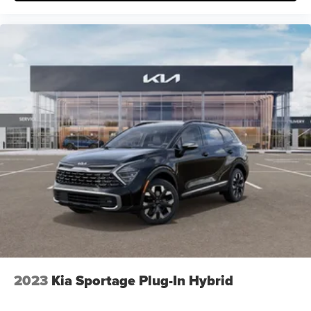
2023
Kia Sportage Plug-In Hybrid