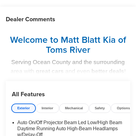
Dealer Comments
Welcome to Matt Blatt Kia of
Toms River
Serving Ocean County and the surrounding
area with
great cars
and even
better deals
!
Find Your Perfect Kia
All Features
At
Matt Blatt Kia of Toms River
, we make finding the
perfect vehicle
simple and stress-free
. Whether you're
Exterior
Interior
Mechanical
Safety
Options
shopping for a sleek new Kia, a dependable pre-owned
option, or need top-notch maintenance,
we’ve got you
Auto On/Off Projector Beam Led Low/High Beam
Daytime Running Auto High-Beam Headlamps
covered
.
w/Delay-Off