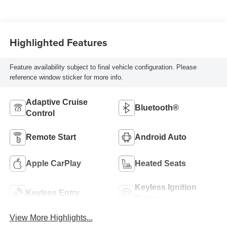
Highlighted Features
Feature availability subject to final vehicle configuration. Please
reference window sticker for more info.
Adaptive Cruise
Bluetooth®
Control
Remote Start
Android Auto
Apple CarPlay
Heated Seats
Keyless Ignition
Keyless Entry
System
View More Highlights...