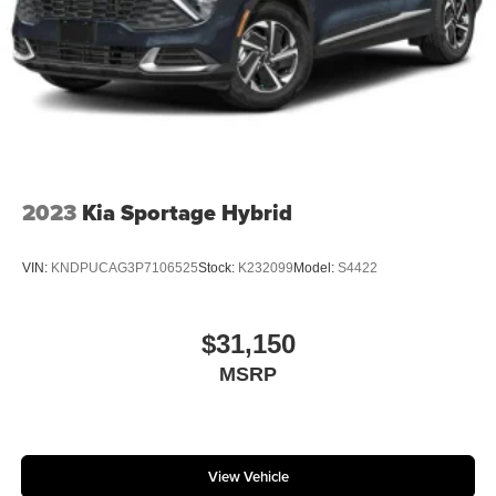
2023
Kia Sportage Hybrid
VIN:
KNDPUCAG3P7106525
Stock:
K232099
Model:
S4422
$31,150
MSRP
View Vehicle