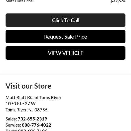
$32,674
Matt Blatt Price:
Click To Call
Request Sale Price
VIEW VEHICLE
Visit our Store
Matt Blatt Kia of Toms River
1070 Rte 37 W
Toms River
,
NJ
08755
Sales:
732-655-2319
Service:
888-776-4022
Parts:
888-696-7106