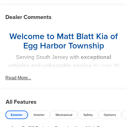
Dealer Comments
Welcome to Matt Blatt Kia of
Egg Harbor Township
Serving South Jersey with
exceptional
vehicles and unbeatable service
for over 30
years!
Read More...
Your Next Kia Awaits
All Features
At
Matt Blatt Kia
, we believe car shopping should be
simple and exciting. That’s why our team is committed to
delivering a
no-pressure, customer-first experience
.
Exterior
Interior
Mechanical
Safety
Options
From test drive to purchase, we put
YOU in control
every