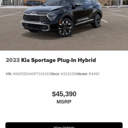
2023
Kia Sportage Plug-In Hybrid
VIN:
KNDPZDAH5P7104310
Stock:
KS232296
Model:
R4492
$45,390
MSRP
View Vehicle