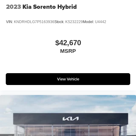
2023
Kia Sorento Hybrid
VIN:
KNDRHDLG7P5163936
Stock:
KS232229
Model:
U4442
$42,670
MSRP
View Vehicle