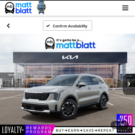
Confirm Availability
1
/
41