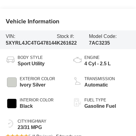
Vehicle Information
VIN:
Stock #:
Model Code:
5XYRL4JC4TG478144
K261622
7AC3235
BODY STYLE
ENGINE
Sport Utility
4 Cyl - 2.5 L
EXTERIOR COLOR
TRANSMISSION
Ivory Silver
Automatic
INTERIOR COLOR
FUEL TYPE
Black
Gasoline Fuel
CITY/HIGHWAY
23/31 MPG