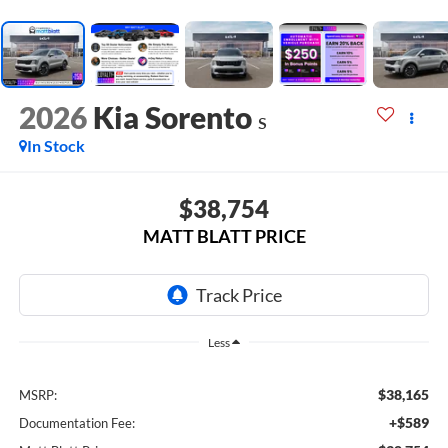
2026
Kia Sorento
S
In Stock
$38,754
MATT BLATT PRICE
Less
$38,165
MSRP:
+$589
Documentation Fee: