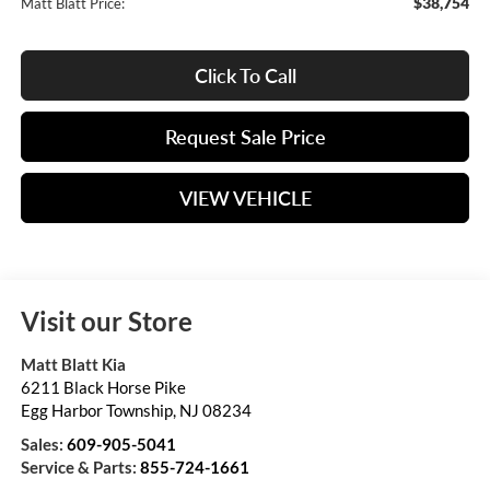
$38,754
Matt Blatt Price:
Click To Call
Request Sale Price
VIEW VEHICLE
Visit our Store
Matt Blatt Kia
6211 Black Horse Pike
Egg Harbor Township
,
NJ
08234
Sales:
609-905-5041
Service & Parts:
855-724-1661