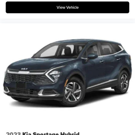
View Vehicle
2023
Kia Sportage Hybrid