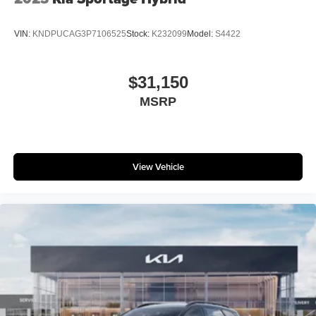
VIN:
KNDPUCAG3P7106525
Stock:
K232099
Model:
S4422
$31,150
MSRP
View Vehicle