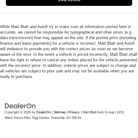
While Matt Blatt and Autofi try to make sure all information posted here is
accurate, we cannot be responsible for typographical and other errors (e.g.,
data transmission) that may appear on the site. If the posted price (including
finance and lease payments) for a vehicle is incorrect, Matt Blatt and Autofi
will endeavor to provide you with the correct prices as soon as we become
aware of the error. In the event a vehicle is priced incorrectly, Matt Blatt shall
have the right to refuse or cancel any orders placed for the vehicle presented
with the incorrect price. In addition, vehicle prices are subject to change and
all vehicles are subject to prior sale and may not be available when you are
ready to purchase.
Copyright © 2026
by
DealerOn
|
Sitemap
|
Privacy
| Matt Blatt Auto Group
|
6211
Black Horse Pike,
Egg Harbor Township,
NJ
08234