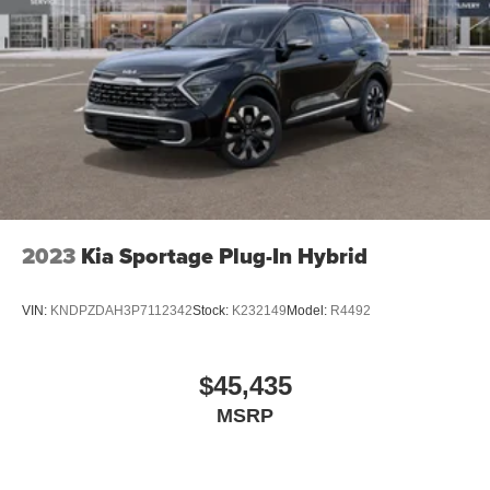
2023
Kia Sportage Plug-In Hybrid
VIN:
KNDPZDAH3P7112342
Stock:
K232149
Model:
R4492
$45,435
MSRP