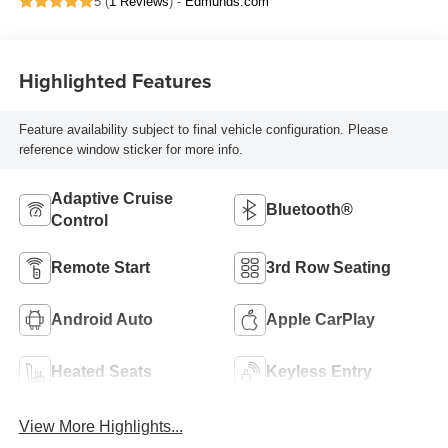
5 (
1 Reviews
) -
Edmunds.com
Highlighted Features
Feature availability subject to final vehicle configuration. Please
reference window sticker for more info.
Adaptive Cruise
Bluetooth®
Control
Remote Start
3rd Row Seating
Android Auto
Apple CarPlay
Heated Seats
Keyless Entry
View More Highlights...