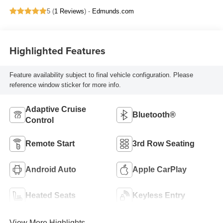
5 (
1 Reviews
) -
Edmunds.com
Highlighted Features
Feature availability subject to final vehicle configuration. Please
reference window sticker for more info.
Adaptive Cruise
Bluetooth®
Control
Remote Start
3rd Row Seating
Android Auto
Apple CarPlay
Heated Seats
Keyless Entry
View More Highlights...