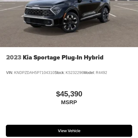
2023
Kia Sportage Plug-In Hybrid
VIN:
KNDPZDAH5P7104310
Stock:
KS232296
Model:
R4492
$45,390
MSRP
View Vehicle