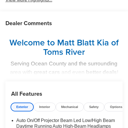
Dealer Comments
Welcome to Matt Blatt Kia of
Toms River
Serving Ocean County and the surrounding
area with
great cars
and even
better deals
!
Find Your Perfect Kia
All Features
At
Matt Blatt Kia of Toms River
, we make finding the
perfect vehicle
simple and stress-free
. Whether you're
Exterior
Interior
Mechanical
Safety
Options
shopping for a sleek new Kia, a dependable pre-owned
option, or need top-notch maintenance,
we’ve got you
Auto On/Off Projector Beam Led Low/High Beam
Daytime Running Auto High-Beam Headlamps
covered
.