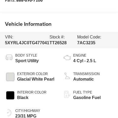
Vehicle Information
VIN:
Stock #:
Model Code:
5XYRL4JC0TG477041
TT26528
7AC3235
BODY STYLE
ENGINE
Sport Utility
4 Cyl - 2.5 L
EXTERIOR COLOR
TRANSMISSION
Glacial White Pearl
Automatic
INTERIOR COLOR
FUEL TYPE
Black
Gasoline Fuel
CITY/HIGHWAY
23/31 MPG