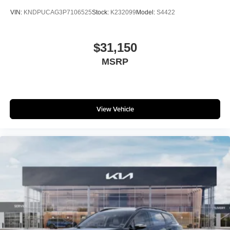
VIN:
KNDPUCAG3P7106525
Stock:
K232099
Model:
S4422
$31,150
MSRP
View Vehicle