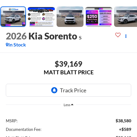
2026
Kia Sorento
S
In Stock
$39,169
MATT BLATT PRICE
Less
$38,580
MSRP:
+$589
Documentation Fee: