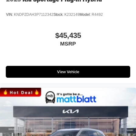
VIN:
KNDPZDAH3P7112342
Stock:
K232149
Model:
R4492
$45,435
MSRP
View Vehicle