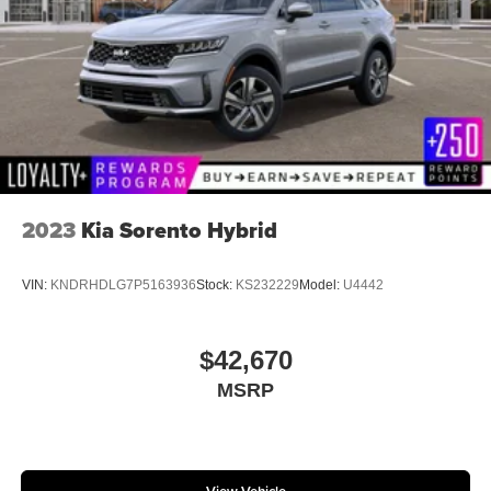
2023
Kia Sorento Hybrid
VIN:
KNDRHDLG7P5163936
Stock:
KS232229
Model:
U4442
$42,670
MSRP