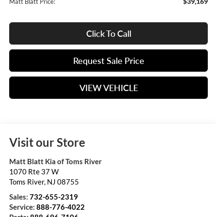
$39,169
Matt Blatt Price:
Click To Call
Request Sale Price
VIEW VEHICLE
Visit our Store
Matt Blatt Kia of Toms River
1070 Rte 37 W
Toms River
,
NJ
08755
Sales:
732-655-2319
Service:
888-776-4022
Parts:
888-696-7106