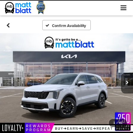
Confirm Availability
1
/
41