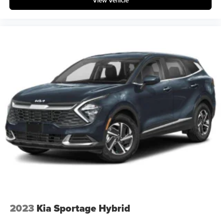
View Vehicle
2023
Kia Sportage Hybrid