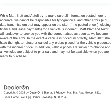
While Matt Blatt and Autofi try to make sure all information posted here is
accurate, we cannot be responsible for typographical and other errors (e.g.,
data transmission) that may appear on the site. If the posted price (including
finance and lease payments) for a vehicle is incorrect, Matt Blatt and Autofi
will endeavor to provide you with the correct prices as soon as we become
aware of the error. In the event a vehicle is priced incorrectly, Matt Blatt shall
have the right to refuse or cancel any orders placed for the vehicle presented
with the incorrect price. In addition, vehicle prices are subject to change and
all vehicles are subject to prior sale and may not be available when you are
ready to purchase.
Copyright © 2026
by
DealerOn
|
Sitemap
|
Privacy
| Matt Blatt Auto Group
|
6211
Black Horse Pike,
Egg Harbor Township,
NJ
08234