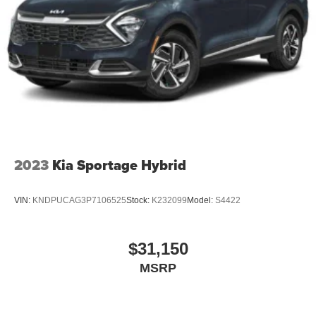
2023
Kia Sportage Hybrid
VIN:
KNDPUCAG3P7106525
Stock:
K232099
Model:
S4422
$31,150
MSRP