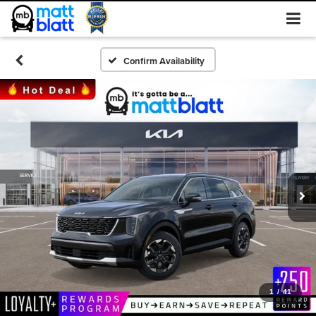
Confirm Availability
1
/
41