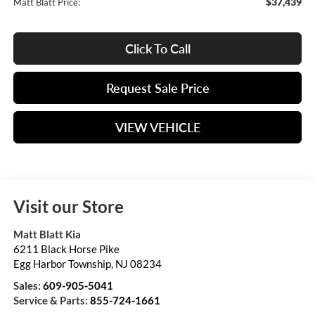
$37,439
Matt Blatt Price:
Click To Call
Request Sale Price
VIEW VEHICLE
Visit our Store
Matt Blatt Kia
6211 Black Horse Pike
Egg Harbor Township
,
NJ
08234
Sales:
609-905-5041
Service & Parts:
855-724-1661