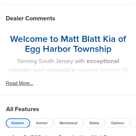
Dealer Comments
Welcome to Matt Blatt Kia of
Egg Harbor Township
Serving South Jersey with
exceptional
vehicles and unbeatable service
for over 30
years!
Read More...
Your Next Kia Awaits
All Features
At
Matt Blatt Kia
, we believe car shopping should be
simple and exciting. That’s why our team is committed to
delivering a
no-pressure, customer-first experience
.
Exterior
Interior
Mechanical
Safety
Options
From test drive to purchase, we put
YOU in control
every