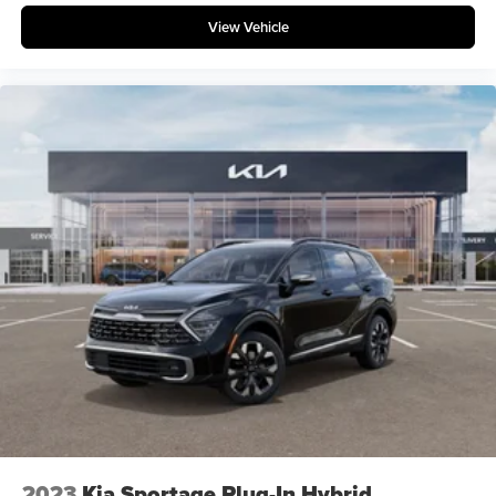
View Vehicle
2023
Kia Sportage Plug-In Hybrid