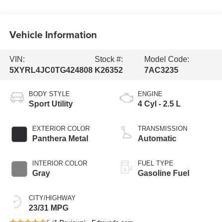
Vehicle Information
VIN:
Stock #:
Model Code:
5XYRL4JC0TG424808
K26352
7AC3235
BODY STYLE
ENGINE
Sport Utility
4 Cyl - 2.5 L
EXTERIOR COLOR
TRANSMISSION
Panthera Metal
Automatic
INTERIOR COLOR
FUEL TYPE
Gray
Gasoline Fuel
CITY/HIGHWAY
23/31 MPG