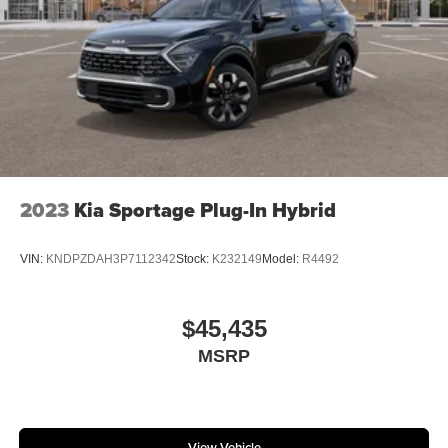
2023
Kia Sportage Plug-In Hybrid
VIN:
KNDPZDAH3P7112342
Stock:
K232149
Model:
R4492
$45,435
MSRP
View Vehicle