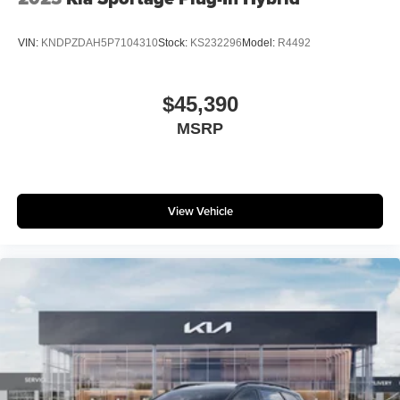
VIN:
KNDPZDAH5P7104310
Stock:
KS232296
Model:
R4492
$45,390
MSRP
View Vehicle