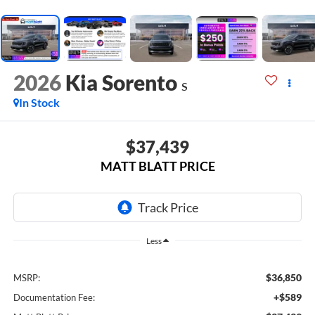
2026
Kia Sorento
S
In Stock
$37,439
MATT BLATT PRICE
Less
$36,850
MSRP:
+$589
Documentation Fee: