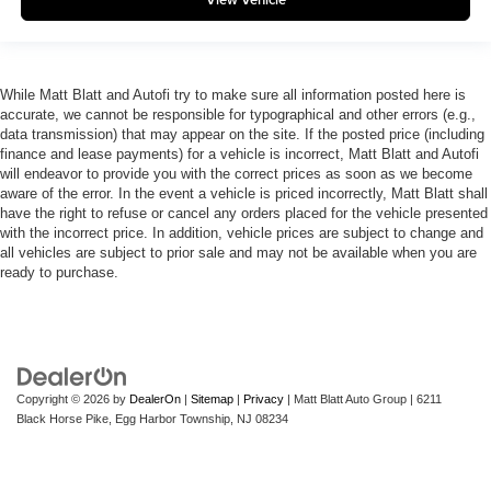
While Matt Blatt and Autofi try to make sure all information posted here is
accurate, we cannot be responsible for typographical and other errors (e.g.,
data transmission) that may appear on the site. If the posted price (including
finance and lease payments) for a vehicle is incorrect, Matt Blatt and Autofi
will endeavor to provide you with the correct prices as soon as we become
aware of the error. In the event a vehicle is priced incorrectly, Matt Blatt shall
have the right to refuse or cancel any orders placed for the vehicle presented
with the incorrect price. In addition, vehicle prices are subject to change and
all vehicles are subject to prior sale and may not be available when you are
ready to purchase.
Copyright © 2026
by
DealerOn
|
Sitemap
|
Privacy
| Matt Blatt Auto Group
|
6211
Black Horse Pike,
Egg Harbor Township,
NJ
08234