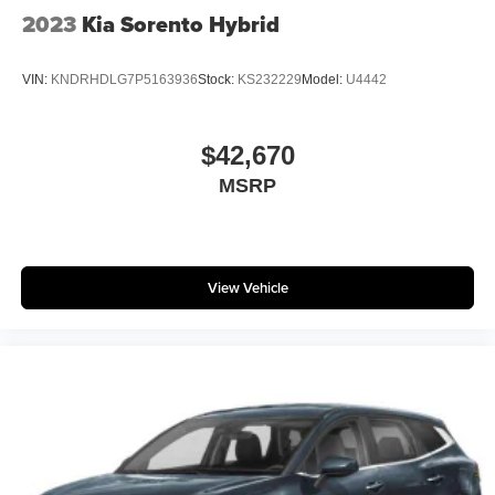
2023
Kia Sorento Hybrid
VIN:
KNDRHDLG7P5163936
Stock:
KS232229
Model:
U4442
$42,670
MSRP
View Vehicle