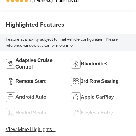
5 (
1 Reviews
) -
Edmunds.com
Highlighted Features
Feature availability subject to final vehicle configuration. Please
reference window sticker for more info.
Adaptive Cruise
Bluetooth®
Control
Remote Start
3rd Row Seating
Android Auto
Apple CarPlay
Heated Seats
Keyless Entry
View More Highlights...