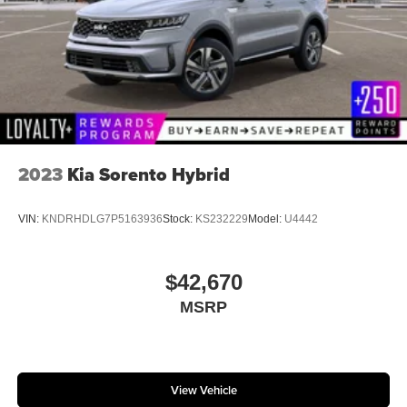
2023
Kia Sorento Hybrid
VIN:
KNDRHDLG7P5163936
Stock:
KS232229
Model:
U4442
$42,670
MSRP
View Vehicle