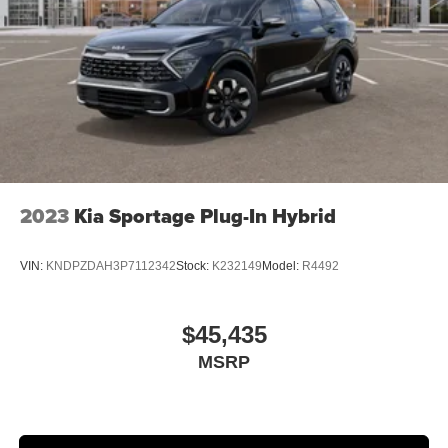
2023
Kia Sportage Plug-In Hybrid
VIN:
KNDPZDAH3P7112342
Stock:
K232149
Model:
R4492
$45,435
MSRP