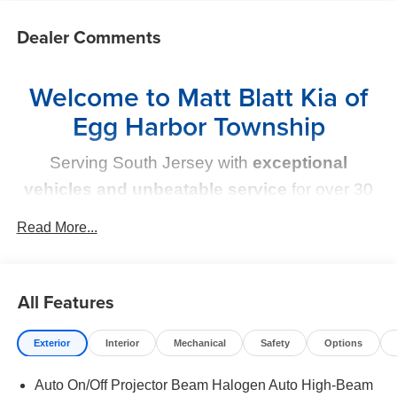
Dealer Comments
Welcome to Matt Blatt Kia of
Egg Harbor Township
Serving South Jersey with
exceptional
vehicles and unbeatable service
for over 30
years!
Read More...
Your Next Kia Awaits
All Features
At
Matt Blatt Kia
, we believe car shopping should be
simple and exciting. That’s why our team is committed to
delivering a
no-pressure, customer-first experience
.
Exterior
Interior
Mechanical
Safety
Options
From test drive to purchase, we put
YOU in control
every
Auto On/Off Projector Beam Halogen Auto High-Beam
step of the way.