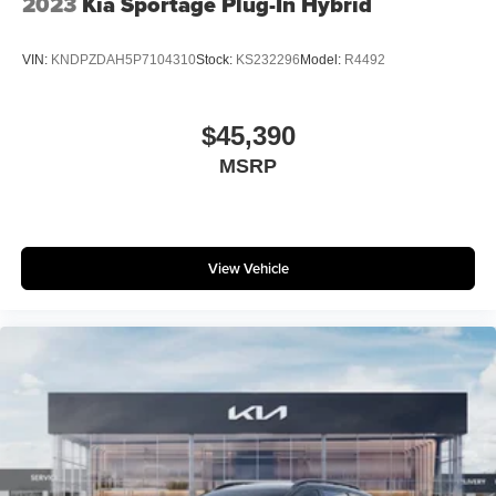
2023
Kia Sportage Plug-In Hybrid
VIN:
KNDPZDAH5P7104310
Stock:
KS232296
Model:
R4492
$45,390
MSRP
View Vehicle