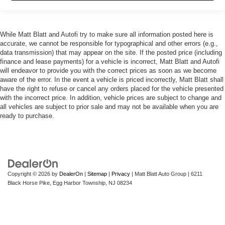
While Matt Blatt and Autofi try to make sure all information posted here is
accurate, we cannot be responsible for typographical and other errors (e.g.,
data transmission) that may appear on the site. If the posted price (including
finance and lease payments) for a vehicle is incorrect, Matt Blatt and Autofi
will endeavor to provide you with the correct prices as soon as we become
aware of the error. In the event a vehicle is priced incorrectly, Matt Blatt shall
have the right to refuse or cancel any orders placed for the vehicle presented
with the incorrect price. In addition, vehicle prices are subject to change and
all vehicles are subject to prior sale and may not be available when you are
ready to purchase.
Copyright © 2026
by
DealerOn
|
Sitemap
|
Privacy
| Matt Blatt Auto Group
|
6211
Black Horse Pike,
Egg Harbor Township,
NJ
08234