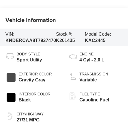
Vehicle Information
VIN:
Stock #:
Model Code:
KNDERCAA8T7937470
K261435
KAC2445
BODY STYLE
ENGINE
Sport Utility
4 Cyl - 2.0 L
EXTERIOR COLOR
TRANSMISSION
Gravity Gray
Variable
INTERIOR COLOR
FUEL TYPE
Black
Gasoline Fuel
CITY/HIGHWAY
27/31 MPG