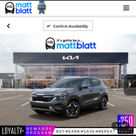
Confirm Availability
1
/
40