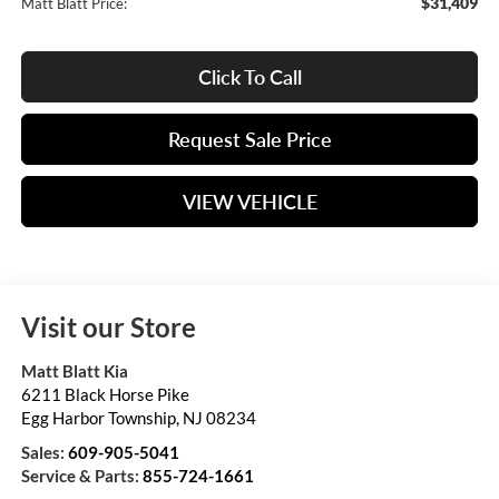
$31,409
Matt Blatt Price:
Click To Call
Request Sale Price
VIEW VEHICLE
Visit our Store
Matt Blatt Kia
6211 Black Horse Pike
Egg Harbor Township
,
NJ
08234
Sales:
609-905-5041
Service & Parts:
855-724-1661