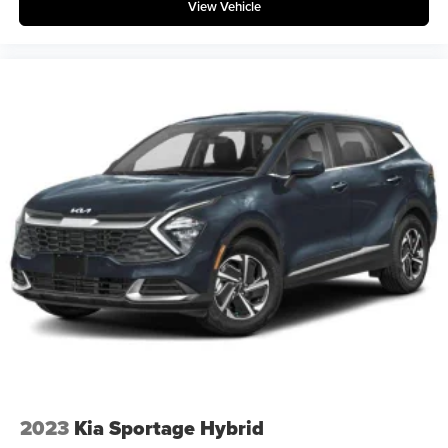
View Vehicle
2023
Kia Sportage Hybrid