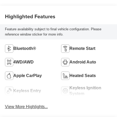
Highlighted Features
Feature availability subject to final vehicle configuration. Please
reference window sticker for more info.
Bluetooth®
Remote Start
4WD/AWD
Android Auto
Apple CarPlay
Heated Seats
Keyless Ignition
Keyless Entry
System
View More Highlights...