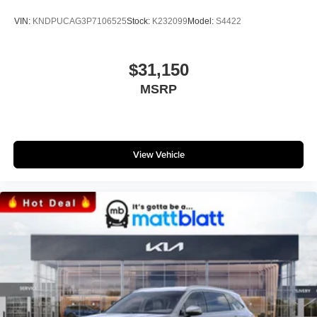
VIN:
KNDPUCAG3P7106525
Stock:
K232099
Model:
S4422
$31,150
MSRP
View Vehicle