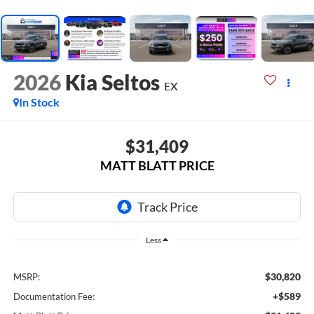
2026
Kia Seltos
EX
In Stock
$31,409
MATT BLATT PRICE
Less
$30,820
MSRP:
+$589
Documentation Fee: