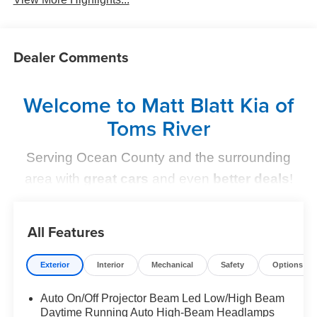
Dealer Comments
Welcome to Matt Blatt Kia of
Toms River
Serving Ocean County and the surrounding
area with
great cars
and even
better deals
!
Find Your Perfect Kia
All Features
At
Matt Blatt Kia of Toms River
, we make finding the
perfect vehicle
simple and stress-free
. Whether you're
Exterior
Interior
Mechanical
Safety
Options
shopping for a sleek new Kia, a dependable pre-owned
option, or need top-notch maintenance,
we’ve got you
Auto On/Off Projector Beam Led Low/High Beam
Daytime Running Auto High-Beam Headlamps
covered
.