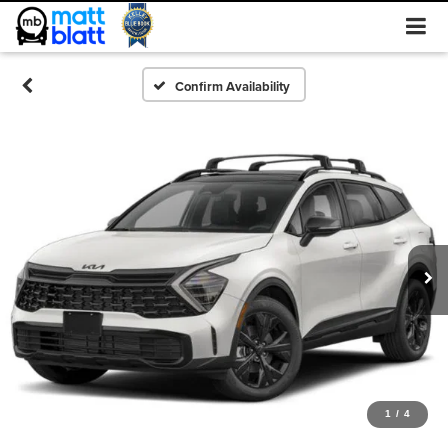
Confirm Availability
1
/
4