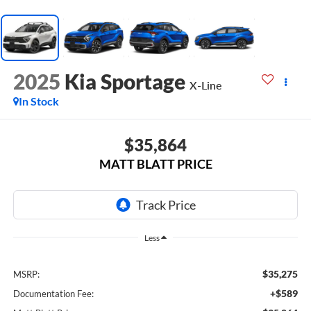
2025
Kia Sportage
X-Line
In Stock
$35,864
MATT BLATT PRICE
Less
$35,275
MSRP:
+$589
Documentation Fee: