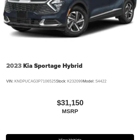
2023
Kia Sportage Hybrid
VIN:
KNDPUCAG3P7106525
Stock:
K232099
Model:
S4422
$31,150
MSRP