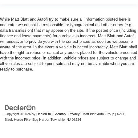
While Matt Blatt and Autofi try to make sure all information posted here is
accurate, we cannot be responsible for typographical and other errors (e.g.,
data transmission) that may appear on the site. If the posted price (including
finance and lease payments) for a vehicle is incorrect, Matt Blatt and Autofi
will endeavor to provide you with the correct prices as soon as we become
aware of the error. In the event a vehicle is priced incorrectly, Matt Blatt shall
have the right to refuse or cancel any orders placed for the vehicle presented
with the incorrect price. In addition, vehicle prices are subject to change and
all vehicles are subject to prior sale and may not be available when you are
ready to purchase.
Copyright © 2026
by
DealerOn
|
Sitemap
|
Privacy
| Matt Blatt Auto Group
|
6211
Black Horse Pike,
Egg Harbor Township,
NJ
08234