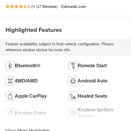
4.29 (
17 Reviews
) -
Edmunds.com
Highlighted Features
Feature availability subject to final vehicle configuration. Please
reference window sticker for more info.
Bluetooth®
Remote Start
4WD/AWD
Android Auto
Apple CarPlay
Heated Seats
Keyless Ignition
Keyless Entry
System
View More Highlights...