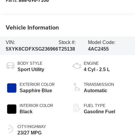
Vehicle Information
VIN:
Stock #:
Model Code:
5XYK6CDFXSG236966
T25138
4AC2455
BODY STYLE
ENGINE
Sport Utility
4 Cyl - 2.5 L
EXTERIOR COLOR
TRANSMISSION
Sapphire Blue
Automatic
INTERIOR COLOR
FUEL TYPE
Black
Gasoline Fuel
CITY/HIGHWAY
23/27 MPG