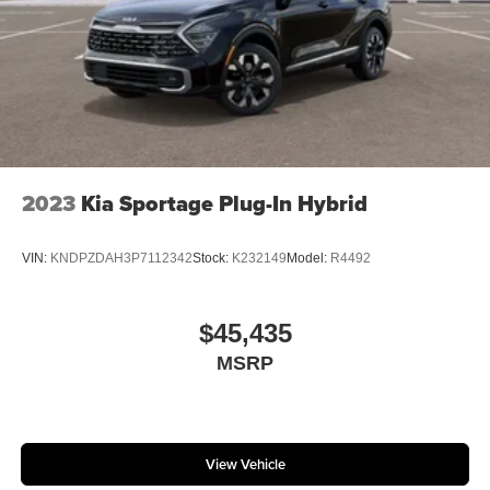
2023
Kia Sportage Plug-In Hybrid
VIN:
KNDPZDAH3P7112342
Stock:
K232149
Model:
R4492
$45,435
MSRP
View Vehicle