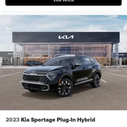
View Vehicle
2023
Kia Sportage Plug-In Hybrid