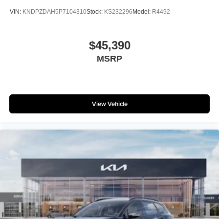
VIN:
KNDPZDAH5P7104310
Stock:
KS232296
Model:
R4492
$45,390
MSRP
View Vehicle