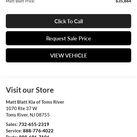
$35,864
Matt Blatt Price:
Click To Call
Request Sale Price
VIEW VEHICLE
Visit our Store
Matt Blatt Kia of Toms River
1070 Rte 37 W
Toms River
,
NJ
08755
Sales:
732-655-2319
Service:
888-776-4022
Parts:
888-696-7106