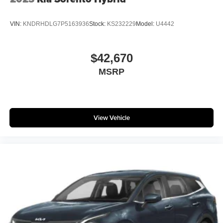
VIN:
KNDRHDLG7P5163936
Stock:
KS232229
Model:
U4442
$42,670
MSRP
View Vehicle