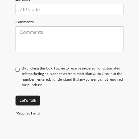
Comments:
By clicking this box, I agree to receive in-person or automated
telemarketing calls and texts from Matt Blatt Auto Group at the
number I entered. I understand that my consent is not required
for purchase.
Let's Talk
*Required Fields