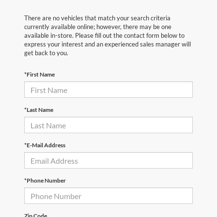
There are no vehicles that match your search criteria
currently available online; however, there may be one
available in-store. Please fill out the contact form below to
express your interest and an experienced sales manager will
get back to you.
*First Name
*Last Name
*E-Mail Address
*Phone Number
Zip Code