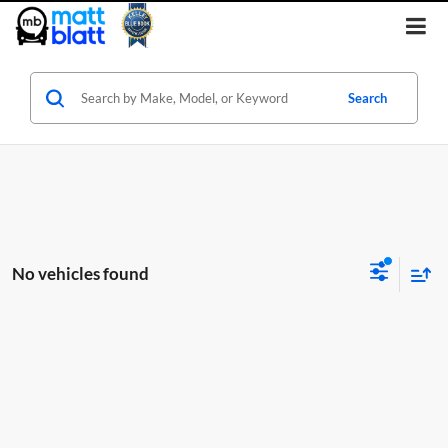
Search
No vehicles found