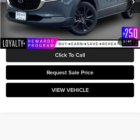
Less
Retail Price:
$25,990
Documentation Fee:
$589
Matt Blatt Price:
$26,579
1
/
47
Click To Call
Request Sale Price
VIEW VEHICLE