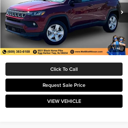
13,185 mi
Ext.
Less
Retail Price:
$22,998
Savings
$2,409
Documentation Fee:
$589
1
/
46
Matt Blatt Price:
$21,178
Click To Call
Request Sale Price
VIEW VEHICLE