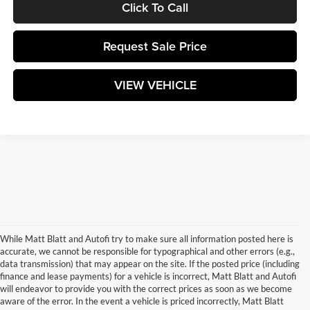
Click To Call
Request Sale Price
VIEW VEHICLE
While Matt Blatt and Autofi try to make sure all information posted here is
accurate, we cannot be responsible for typographical and other errors (e.g.,
data transmission) that may appear on the site. If the posted price (including
finance and lease payments) for a vehicle is incorrect, Matt Blatt and Autofi
will endeavor to provide you with the correct prices as soon as we become
aware of the error. In the event a vehicle is priced incorrectly, Matt Blatt