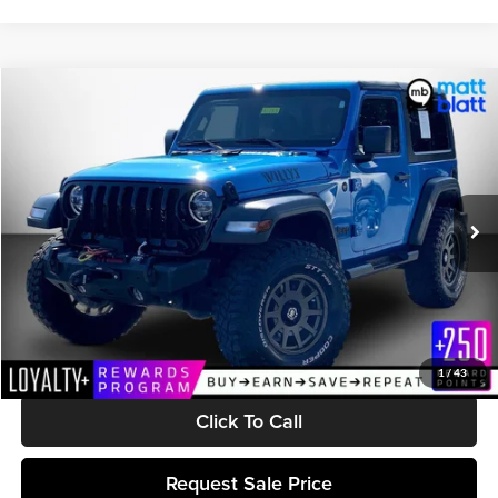
Compare Vehicle
$32,041
2022
Jeep Wrangler
Willys
MATT BLATT PRICE
Matt Blatt Kia of Abington
VIN:
1C4HJXAG9NW181768
Stock:
A1183
Model:
JLJL72
26,527 mi
Ext.
Int.
Less
Retail Price:
$31,452
Documentation Fee:
$589
Matt Blatt Price:
$32,041
1
/
43
Click To Call
Request Sale Price