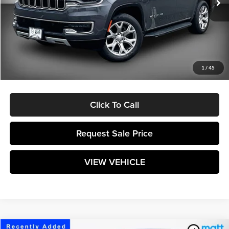
Less
Retail Price:
$43,720
Savings
$3,221
Documentation Fee:
$589
1
/
45
Matt Blatt Price:
$41,088
Click To Call
Request Sale Price
VIEW VEHICLE