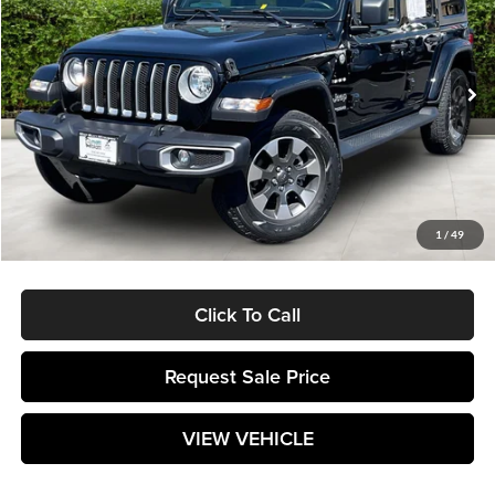
MATT BLATT PRICE
SAVINGS
Matt Blatt Mitsubishi
VIN:
1C4HJXEG8NW138730
Stock:
G23507
38,108 mi
Ext.
Less
Retail Price:
$34,995
Savings
$3,496
Documentation Fee:
$589
1
/
49
Matt Blatt Price:
$32,088
Click To Call
Request Sale Price
VIEW VEHICLE