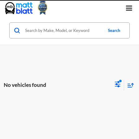
Search
No vehicles found