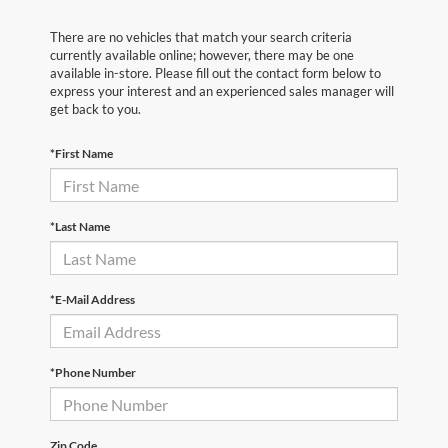
There are no vehicles that match your search criteria
currently available online; however, there may be one
available in-store. Please fill out the contact form below to
express your interest and an experienced sales manager will
get back to you.
*First Name
*Last Name
*E-Mail Address
*Phone Number
Zip Code