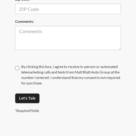
Comments:
By clicking this box, I agree to receive in-person or automated
telemarketing calls and texts from Matt Blatt Auto Group at the
number I entered. I understand that my consent is not required
for purchase.
Let's Talk
*Required Fields