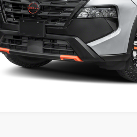
P:
umentation Fee:
 Blatt Price:
Request Sale P
VIEW VEHIC