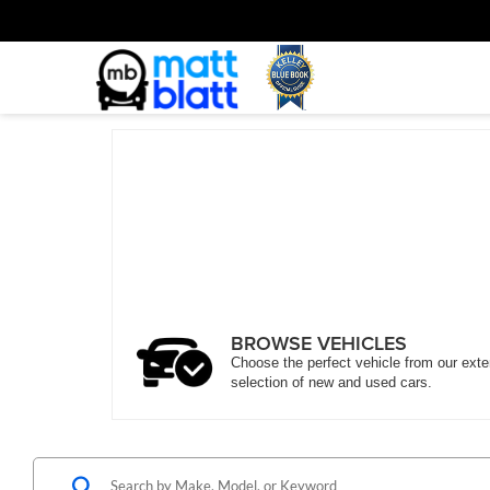
BROWSE VEHICLES
Choose the perfect vehicle from our ext
selection of new and used cars.