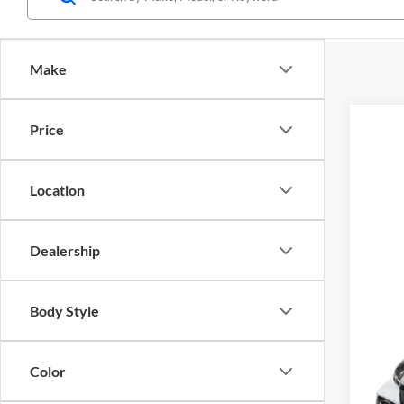
Make
Price
2026
Matt
Location
VIN:
5
In Sto
Dealership
Body Style
Color