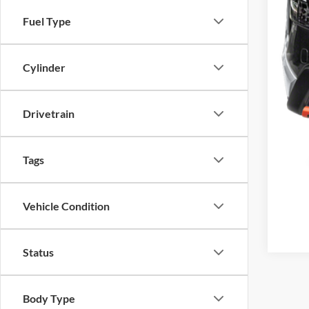
MSR
Fuel Type
Doc
Matt
Cylinder
Drivetrain
Tags
Vehicle Condition
Status
Body Type