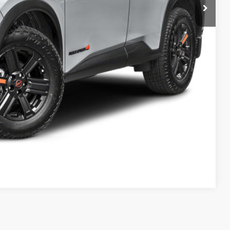
$37,095
+$589
$37,684
rice
LE
Compare Vehicle