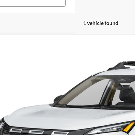
1 vehicle found
Nissan Rogue
Rock Creek
 Blatt Nissan
N1BT3BB3TC830938
Stock:
NS26805
Model:
54416
$37,6
ck
MATT BLATT 
Less