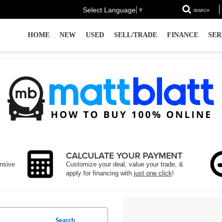
Select Language
▼
SEARCH
HOME
NEW
USED
SELL/TRADE
FINANCE
SER
CALCULATE YOUR PAYMENT
ensive
Customize your deal, value your trade, &
apply for financing with
just one click
!
Search