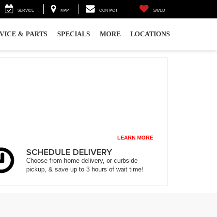
SERVICE
MAP
CONTACT
SAVED
VICE & PARTS
SPECIALS
MORE
LOCATIONS
LEARN MORE
SCHEDULE DELIVERY
Choose from home delivery, or curbside
pickup, & save up to 3 hours of wait time!