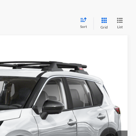
Sort
List
Grid
84
Ext.
PRICE