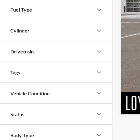
MSR
Fuel Type
Doc
Matt
Cylinder
Drivetrain
Tags
Vehicle Condition
Status
Body Type