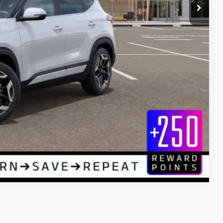
$32,145
+$589
$32,734
rice
LE
Compare Vehicle