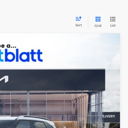
Sort
List
Grid
34
Ext.
Int.
PRICE