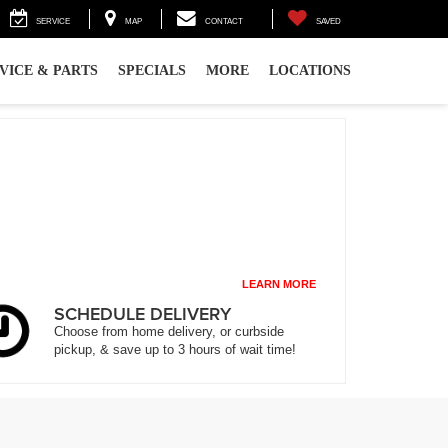
SERVICE
MAP
CONTACT
SAVED
VICE & PARTS
SPECIALS
MORE
LOCATIONS
LEARN MORE
SCHEDULE DELIVERY
Choose from home delivery, or curbside
pickup, & save up to 3 hours of wait time!