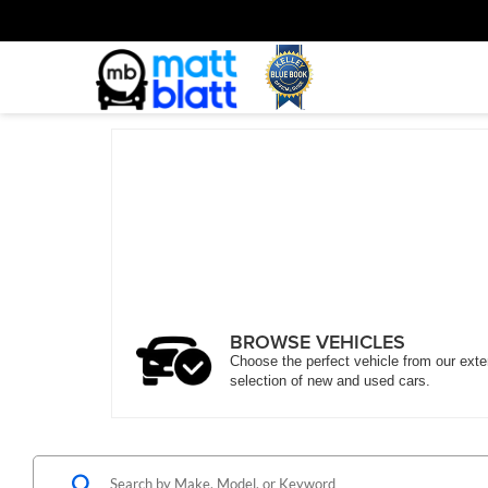
BROWSE VEHICLES
Choose the perfect vehicle from our ext
selection of new and used cars.