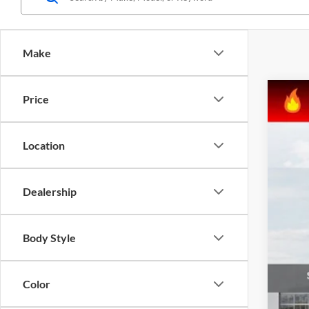
Make
Price
2024
Matt 
Location
VIN:
K
In Sto
Dealership
Body Style
Color