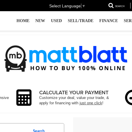
Select Language
▼
SEARCH
HOME
NEW
USED
SELL/TRADE
FINANCE
SER
CALCULATE YOUR PAYMENT
ensive
Customize your deal, value your trade, &
apply for financing with
just one click
!
Search