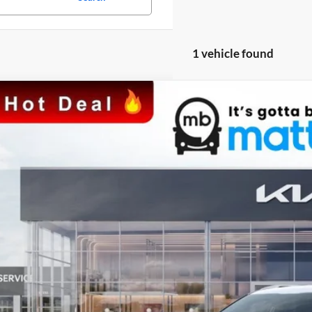
1 vehicle found
Kia Seltos
SX
Blatt Kia
NDETCA76R7566954
Stock:
KS241245
Model:
KAC4485
$32,7
ck
MATT BLATT 
Less