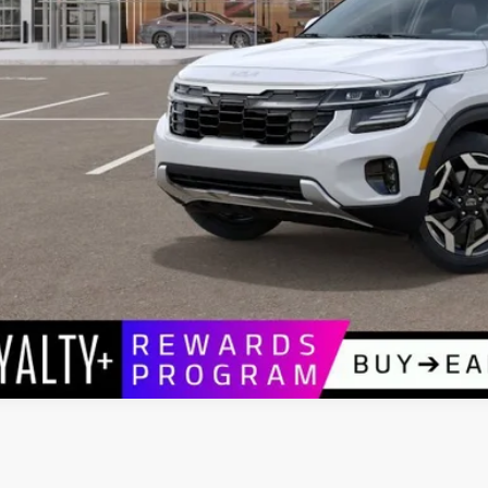
P:
umentation Fee:
 Blatt Price:
Request Sale P
VIEW VEHIC